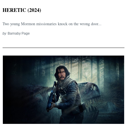
HERETIC (2024)
Two young Mormon missionaries knock on the wrong door...
by
Barnaby Page