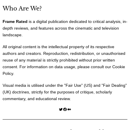
Who Are We?
Frame Rated
is a digital publication dedicated to critical analysis, in-
depth reviews, and features across the cinematic and television
landscape.
All original content is the intellectual property of its respective
authors and creators. Reproduction, redistribution, or unauthorised
reuse of any material is strictly prohibited without prior written
consent. For information on data usage, please consult our
Cookie
Policy
.
Visual media is utilised under the "
Fair Use
" (US) and "
Fair Dealing
"
(UK) doctrines, strictly for the purposes of critique, scholarly
commentary, and educational review.
Twitter
Facebook
Medium