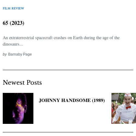
Search
for:
FILM REVIEW
65 (2023)
An extraterrestrial spacecraft crashes on Earth during the age of the
dinosaurs...
by
Barnaby Page
Newest Posts
JOHNNY HANDSOME (1989)