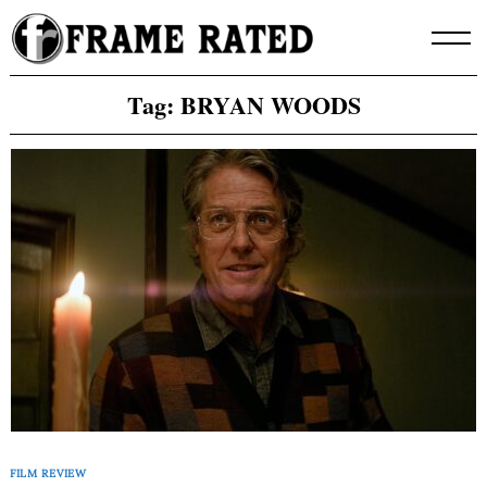
Skip
to
content
Tag:
BRYAN WOODS
FILM REVIEW