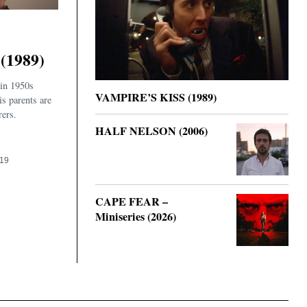
(1989)
 in 1950s
VAMPIRE’S KISS (1989)
is parents are
rers.
HALF NELSON (2006)
019
CAPE FEAR –
Miniseries (2026)