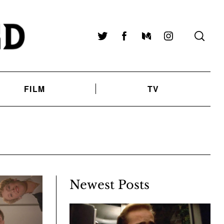
Twitter
Facebook
Medium
Instagram
FILM
TV
Newest Posts