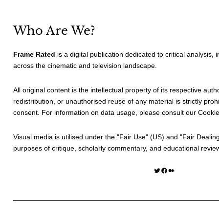
Who Are We?
Frame Rated
is a digital publication dedicated to critical analysis,
across the cinematic and television landscape.
All original content is the intellectual property of its respective au
redistribution, or unauthorised reuse of any material is strictly prohi
consent. For information on data usage, please consult our
Cookie
Visual media is utilised under the "
Fair Use
" (US) and "
Fair Dealin
purposes of critique, scholarly commentary, and educational revie
Twitter
Facebook
Medium