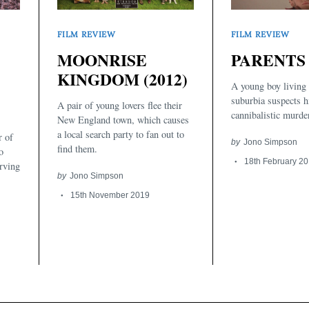
FILM REVIEW
FILM REVIEW
MOONRISE
PARENTS 
KINGDOM (2012)
A young boy living
suburbia suspects h
A pair of young lovers flee their
cannibalistic murde
New England town, which causes
a local search party to fan out to
r of
by
Jono Simpson
find them.
o
18th February 2
erving
by
Jono Simpson
15th November 2019