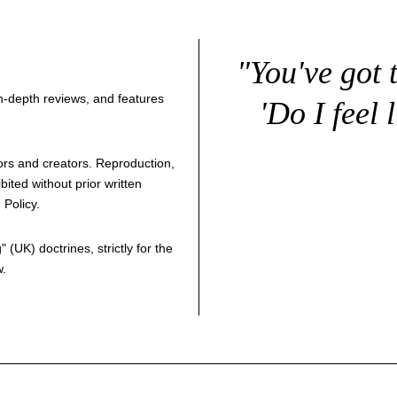
"You've got 
 in-depth reviews, and features
'Do I feel 
thors and creators. Reproduction,
bited without prior written
 Policy
.
g
" (UK) doctrines, strictly for the
w.