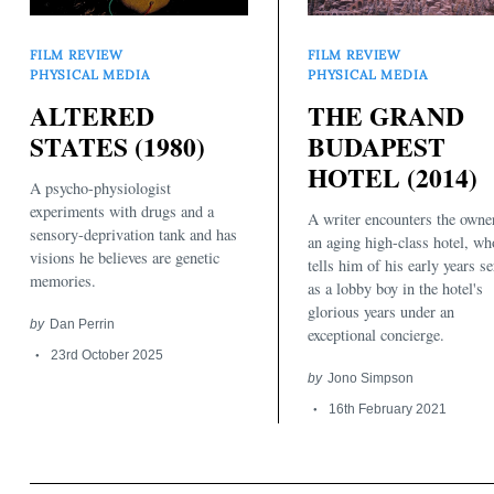
FILM REVIEW
FILM REVIEW
PHYSICAL MEDIA
PHYSICAL MEDIA
ALTERED
THE GRAND
STATES (1980)
BUDAPEST
HOTEL (2014)
A psycho-physiologist
Search
for:
experiments with drugs and a
A writer encounters the owne
sensory-deprivation tank and has
an aging high-class hotel, wh
visions he believes are genetic
tells him of his early years s
memories.
as a lobby boy in the hotel's
glorious years under an
by
Dan Perrin
exceptional concierge.
23rd October 2025
by
Jono Simpson
16th February 2021