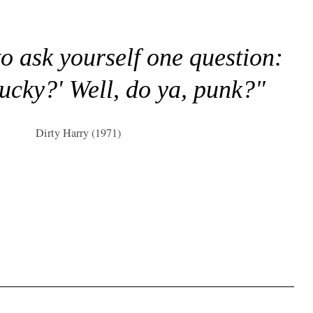
to ask yourself one question:
lucky?' Well, do ya, punk?"
Dirty Harry (1971)