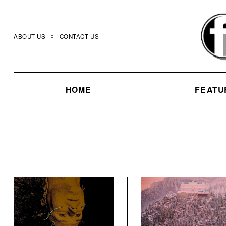
Skip
to
content
ABOUT US
CONTACT US
HOME
FEATU