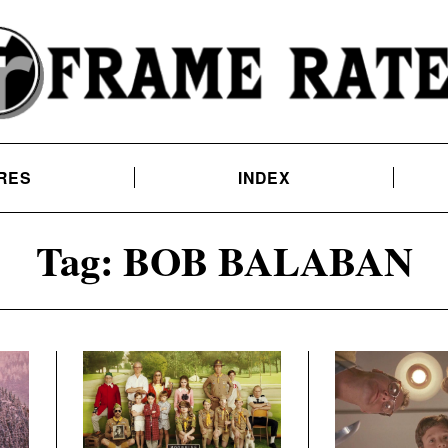
RES
INDEX
Tag:
BOB BALABAN