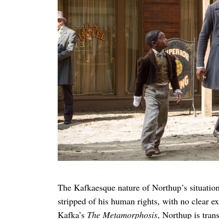
Search
for:
The Kafkaesque nature of Northup’s situation
stripped of his human rights, with no clear 
Kafka’s
The Metamorphosis
, Northup is tra