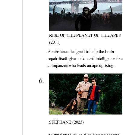
RISE OF THE PLANET OF THE APES
(2011)
A substance designed to help the brain
repair itself gives advanced intelligence to a
chimpanzee who leads an ape uprising.
STÉPHANE (2023)
An untalented young film director accepts