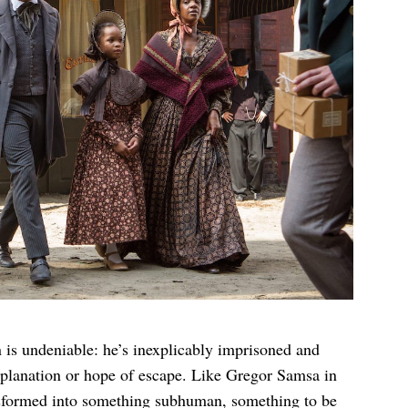
 is undeniable: he’s inexplicably imprisoned and
explanation or hope of escape. Like Gregor Samsa in
nsformed into something subhuman, something to be