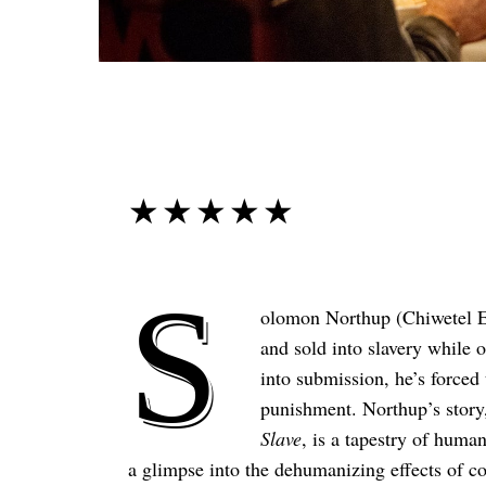
☆☆☆☆☆
★★★★★
S
olomon Northup (Chiwetel Eji
and sold into slavery while
into submission, he’s forced
punishment. Northup’s story,
Slave
, is a tapestry of huma
a glimpse into the dehumanizing effects of co