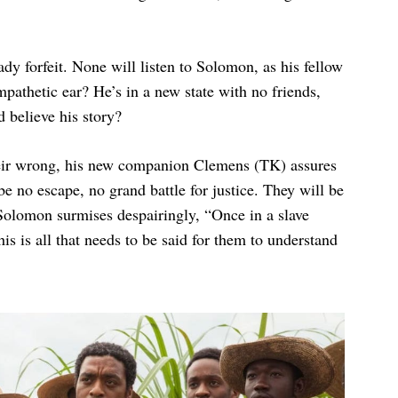
ady forfeit. None will listen to Solomon, as his fellow
athetic ear? He’s in a new state with no friends,
 believe his story?
heir wrong, his new companion Clemens (TK) assures
 be no escape, no grand battle for justice. They will be
 Solomon surmises despairingly, “Once in a slave
is is all that needs to be said for them to understand