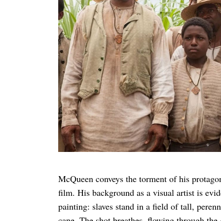
McQueen conveys the torment of his protagoni
film. His background as a visual artist is ev
painting: slaves stand in a field of tall, pere
cane. The shot breathes, flowing through the