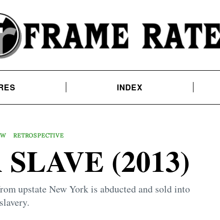
RES
INDEX
EW
RETROSPECTIVE
 SLAVE (2013)
from upstate New York is abducted and sold into
slavery.