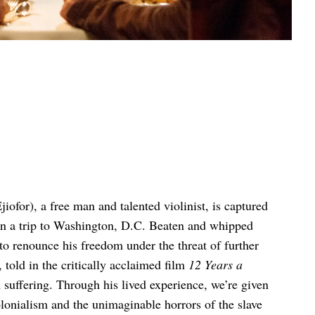
ofor), a free man and talented violinist, is captured
 on a trip to Washington, D.C. Beaten and whipped
 to renounce his freedom under the threat of further
 told in the critically acclaimed film
12 Years a
n suffering. Through his lived experience, we’re given
lonialism and the unimaginable horrors of the slave