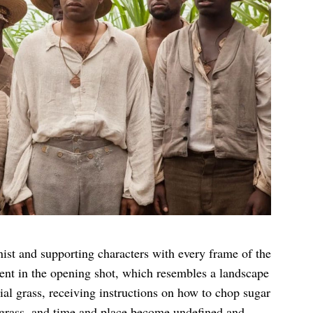
st and supporting characters with every frame of the
ident in the opening shot, which resembles a landscape
nnial grass, receiving instructions on how to chop sugar
 grass, and time and place become undefined and