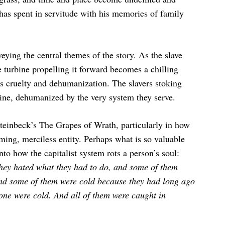
has spent in servitude with his memories of family
veying the central themes of the story. As the slave
 turbine propelling it forward becomes a chilling
s cruelty and dehumanization. The slavers stoking
hine, dehumanized by the very system they serve.
Steinbeck’s The Grapes of Wrath, particularly in how
uming, merciless entity. Perhaps what is so valuable
into how the capitalist system rots a person’s soul:
hey hated what they had to do, and some of them
and some of them were cold because they had long ago
one were cold. And all of them were caught in