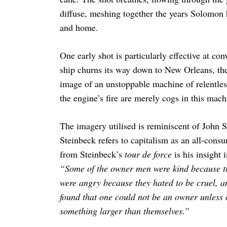
diffuse, meshing together the years Solomon 
and home.
One early shot is particularly effective at con
ship churns its way down to New Orleans, the
image of an unstoppable machine of relentles
the engine’s fire are merely cogs in this mac
The imagery utilised is reminiscent of John 
Steinbeck refers to capitalism as an all-cons
from Steinbeck’s
tour de force
is his insight 
“Some of the owner men were kind because t
were angry because they hated to be cruel, 
found that one could not be an owner unless 
something larger than themselves.”