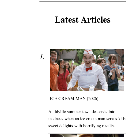
Latest Articles
ICE CREAM MAN (2026)
An idyllic summer town descends into
madness when an ice cream man serves kids
sweet delights with horrifying results.