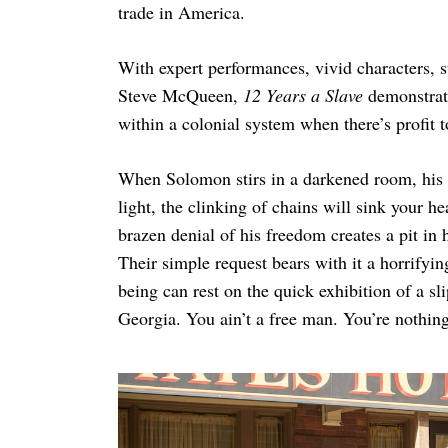
trade in America.
With expert performances, vivid characters, 
Steve McQueen,
12 Years a Slave
demonstrat
within a colonial system when there’s profit 
When Solomon stirs in a darkened room, his 
light, the clinking of chains will sink your he
brazen denial of his freedom creates a pit i
Their simple request bears with it a horrifyin
being can rest on the quick exhibition of a s
Georgia. You ain’t a free man. You’re nothin