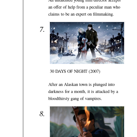
an offer of help from a peculiar man who
claims to be an expert on filmmaking.
30 DAYS OF NIGHT (2007)
After an Alaskan town is plunged into
darkness for a month, it is attacked by a
bloodthirsty gang of vampires.