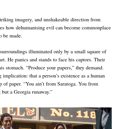
striking imagery, and unshakeable direction from
es how dehumanising evil can become commonplace
to be made.
surroundings illuminated only by a small square of
art. He panics and stands to face his captors. Their
n his stomach. “Produce your papers,” they demand.
g implication: that a person’s existence as a human
lip of paper. “You ain’t from Saratoga. You from
g but a Georgia runaway.”