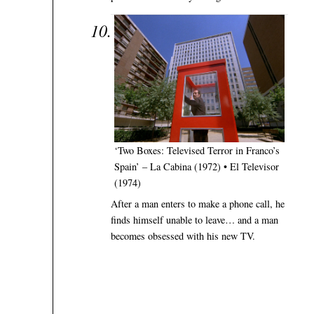
‘Two Boxes: Televised Terror in Franco’s
Spain’ – La Cabina (1972) • El Televisor
(1974)
After a man enters to make a phone call, he
finds himself unable to leave… and a man
becomes obsessed with his new TV.