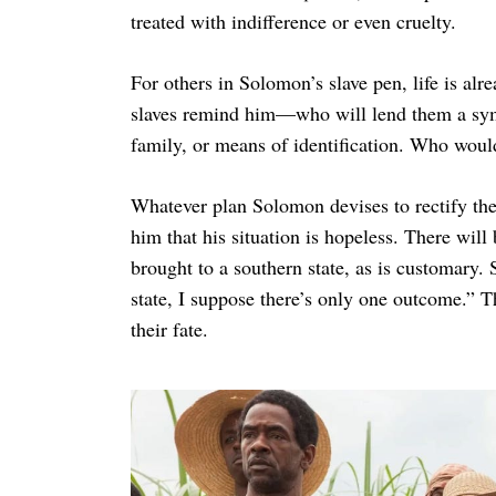
treated with indifference or even cruelty.
For others in Solomon’s slave pen, life is alre
slaves remind him—who will lend them a symp
family, or means of identification. Who would
Whatever plan Solomon devises to rectify t
him that his situation is hopeless. There will
brought to a southern state, as is customary.
state, I suppose there’s only one outcome.” Th
their fate.