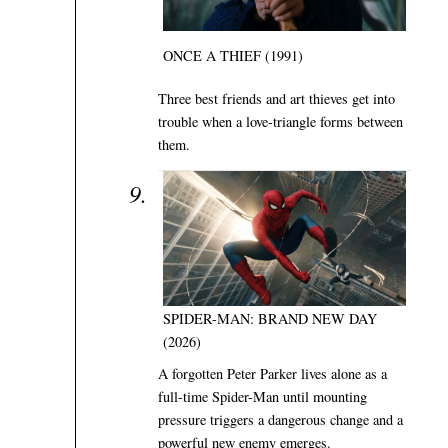
ONCE A THIEF (1991)
Three best friends and art thieves get into
trouble when a love-triangle forms between
them.
SPIDER-MAN: BRAND NEW DAY
(2026)
A forgotten Peter Parker lives alone as a
full-time Spider-Man until mounting
pressure triggers a dangerous change and a
powerful new enemy emerges.