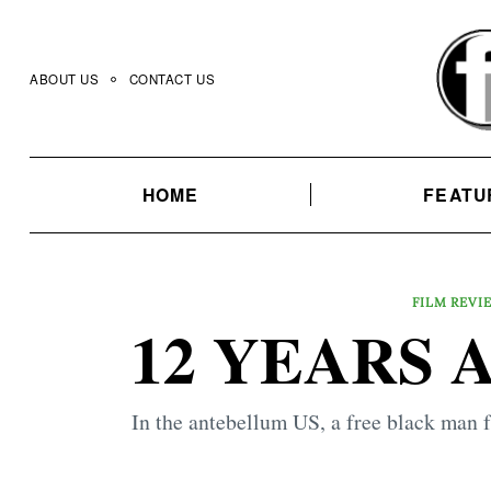
Skip
to
content
ABOUT US
CONTACT US
HOME
FEATU
FILM REVI
12 YEARS A
In the antebellum US, a free black man 