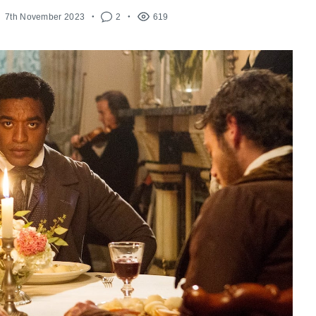
7th November 2023
2
619