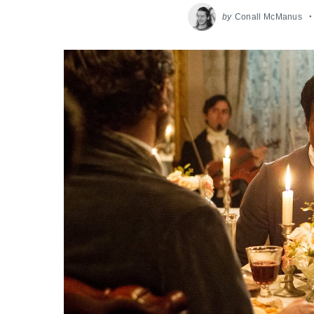
by
Conall McManus