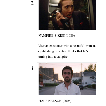
VAMPIRE’S KISS (1989)
After an encounter with a beautiful woman,
a publishing executive thinks that he's
turning into a vampire.
HALF NELSON (2006)