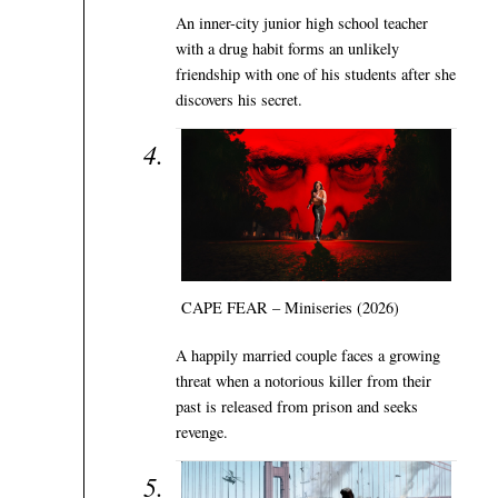
An inner-city junior high school teacher
with a drug habit forms an unlikely
friendship with one of his students after she
discovers his secret.
CAPE FEAR – Miniseries (2026)
A happily married couple faces a growing
threat when a notorious killer from their
past is released from prison and seeks
revenge.