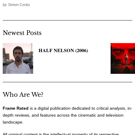
by
Simon Cocks
Newest Posts
HALF NELSON (2006)
Who Are We?
Frame Rated
is a digital publication dedicated to critical analysis, in-
depth reviews, and features across the cinematic and television
landscape.
All original content is the intellectual property of its respective