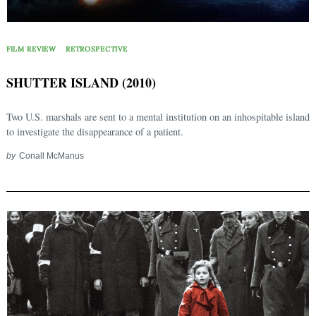
FILM REVIEW
RETROSPECTIVE
SHUTTER ISLAND (2010)
Two U.S. marshals are sent to a mental institution on an inhospitable island
to investigate the disappearance of a patient.
by
Conall McManus