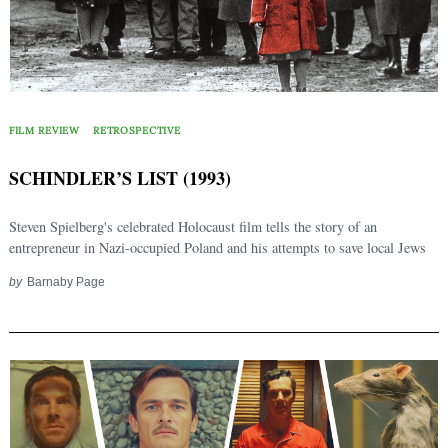
FILM REVIEW
RETROSPECTIVE
SCHINDLER’S LIST (1993)
Steven Spielberg's celebrated Holocaust film tells the story of an
entrepreneur in Nazi-occupied Poland and his attempts to save local Jews
by
Barnaby Page