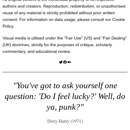
authors and creators. Reproduction, redistribution, or unauthorised
reuse of any material is strictly prohibited without prior written
consent. For information on data usage, please consult our
Cookie
Policy
.
Visual media is utilised under the "
Fair Use
" (US) and "
Fair Dealing
"
(UK) doctrines, strictly for the purposes of critique, scholarly
commentary, and educational review.
Twitter
Facebook
Medium
"You've got to ask yourself one
question: 'Do I feel lucky?' Well, do
ya, punk?"
Dirty Harry (1971)