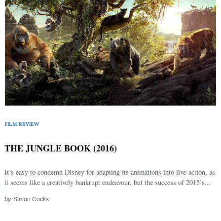
FILM REVIEW
THE JUNGLE BOOK (2016)
It’s easy to condemn Disney for adapting its animations into live-action, as
it seems like a creatively bankrupt endeavour, but the success of 2015’s...
by
Simon Cocks