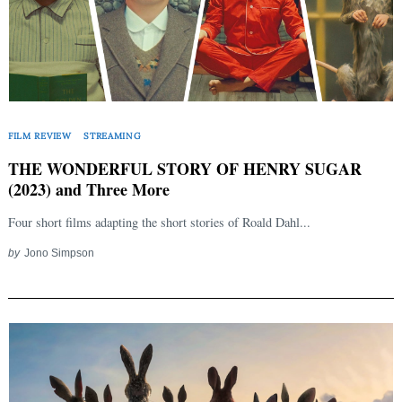
FILM REVIEW
STREAMING
Search
THE WONDERFUL STORY OF HENRY SUGAR
for:
(2023) and Three More
Four short films adapting the short stories of Roald Dahl...
by
Jono Simpson