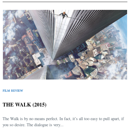
FILM REVIEW
THE WALK (2015)
The Walk is by no means perfect. In fact, it’s all too easy to pull apart, if
you so desire. The dialogue is very...