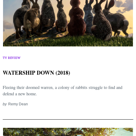
TV REVIEW
WATERSHIP DOWN (2018)
Fleeing their doomed warren, a colony of rabbits struggle to find and
defend a new home.
by
Remy Dean