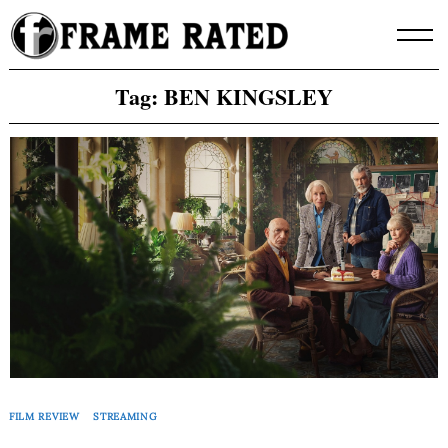
Skip
to
content
Tag:
BEN KINGSLEY
FILM REVIEW
STREAMING