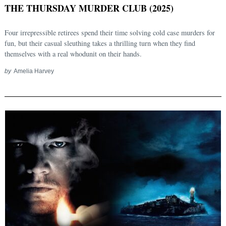
THE THURSDAY MURDER CLUB (2025)
Four irrepressible retirees spend their time solving cold case murders for
fun, but their casual sleuthing takes a thrilling turn when they find
themselves with a real whodunit on their hands.
by
Amelia Harvey