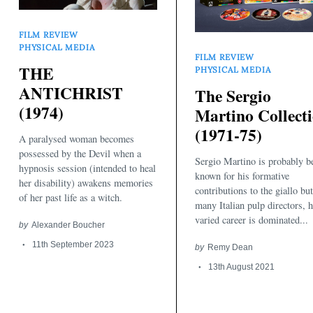
FILM REVIEW
PHYSICAL MEDIA
FILM REVIEW
THE
PHYSICAL MEDIA
ANTICHRIST
The Sergio
(1974)
Martino Collect
(1971-75)
A paralysed woman becomes
Search
for:
possessed by the Devil when a
Sergio Martino is probably b
hypnosis session (intended to heal
known for his formative
her disability) awakens memories
contributions to the giallo but
of her past life as a witch.
many Italian pulp directors, h
varied career is dominated...
by
Alexander Boucher
11th September 2023
by
Remy Dean
13th August 2021