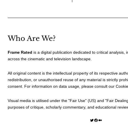
Who Are We?
Frame Rated
is a digital publication dedicated to critical analysis,
across the cinematic and television landscape.
All original content is the intellectual property of its respective au
redistribution, or unauthorised reuse of any material is strictly prohi
consent. For information on data usage, please consult our
Cookie
Visual media is utilised under the "
Fair Use
" (US) and "
Fair Dealin
purposes of critique, scholarly commentary, and educational revie
Twitter
Facebook
Medium