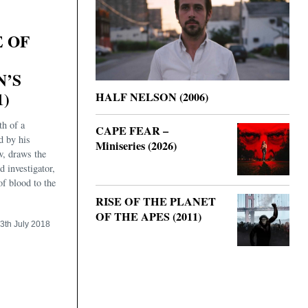
E OF
N’S
1)
HALF NELSON (2006)
th of a
CAPE FEAR –
d by his
Miniseries (2026)
w, draws the
d investigator,
of blood to the
RISE OF THE PLANET
OF THE APES (2011)
3th July 2018