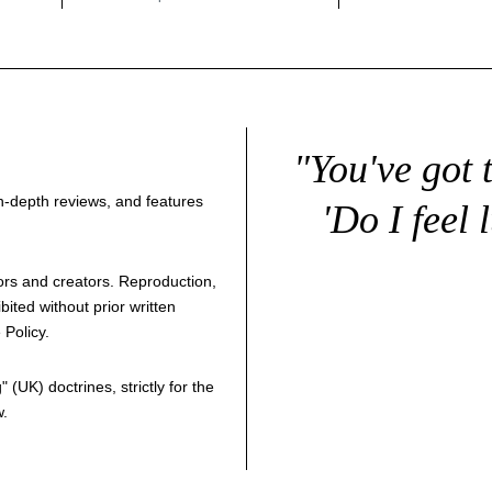
"You've got 
 in-depth reviews, and features
'Do I feel 
thors and creators. Reproduction,
bited without prior written
 Policy
.
g
" (UK) doctrines, strictly for the
w.