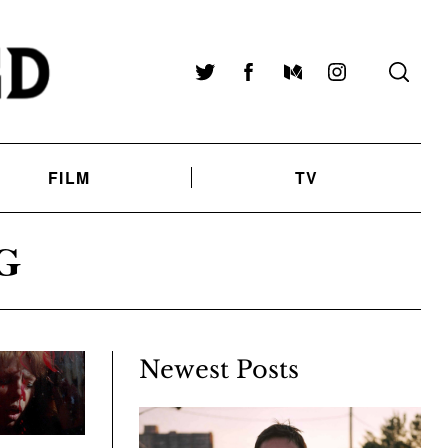
Twitter
Facebook
Medium
Instagram
FILM
TV
G
Newest Posts