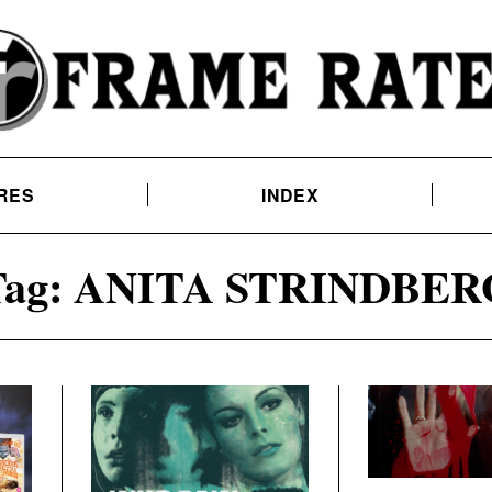
RES
INDEX
ag:
ANITA STRINDBER