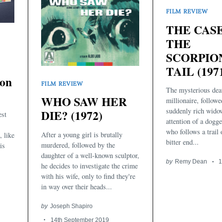
FILM REVIEW
THE CAS
THE
SCORPIO
TAIL (197
ion
FILM REVIEW
The mysterious dea
WHO SAW HER
millionaire, followe
suddenly rich wido
DIE? (1972)
est
attention of a dogge
who follows a trail 
After a young girl is brutally
, like
bitter end...
murdered, followed by the
is
daughter of a well-known sculptor,
by
Remy Dean
1
he decides to investigate the crime
with his wife, only to find they're
in way over their heads...
by
Joseph Shapiro
14th September 2019