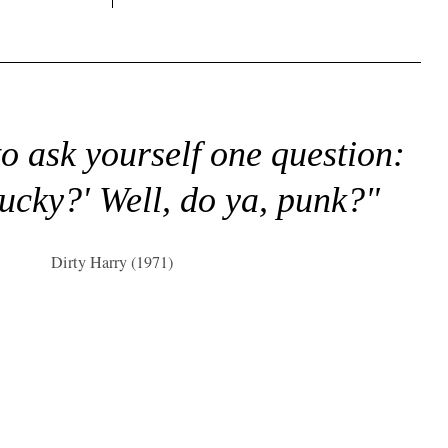
to ask yourself one question:
lucky?' Well, do ya, punk?"
Dirty Harry (1971)