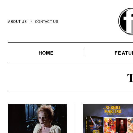
Skip
to
content
ABOUT US
CONTACT US
HOME
FEATU
T