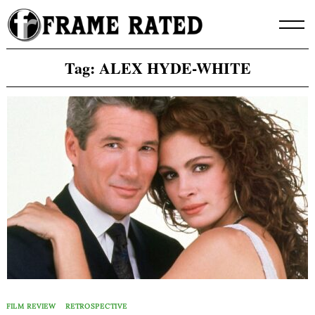
Skip
to
content
Tag:
ALEX HYDE-WHITE
FILM REVIEW
RETROSPECTIVE