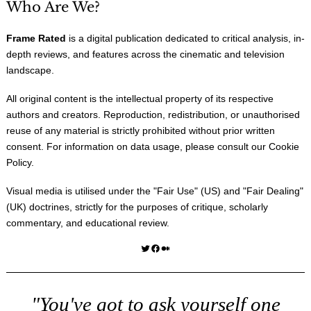
Who Are We?
Frame Rated
is a digital publication dedicated to critical analysis, in-
depth reviews, and features across the cinematic and television
landscape.
All original content is the intellectual property of its respective
authors and creators. Reproduction, redistribution, or unauthorised
reuse of any material is strictly prohibited without prior written
consent. For information on data usage, please consult our
Cookie
Policy
.
Visual media is utilised under the "
Fair Use
" (US) and "
Fair Dealing
"
(UK) doctrines, strictly for the purposes of critique, scholarly
commentary, and educational review.
Twitter
Facebook
Medium
"You've got to ask yourself one