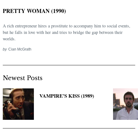
PRETTY WOMAN (1990)
A rich entrepreneur hires a prostitute to accompany him to social events,
but he falls in love with her and tries to bridge the gap between their
worlds.
by
Cian McGrath
Newest Posts
Search
for:
VAMPIRE’S KISS (1989)