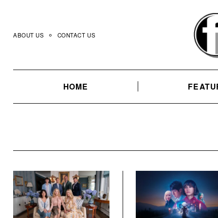
Skip
to
content
ABOUT US
CONTACT US
HOME
FEATU