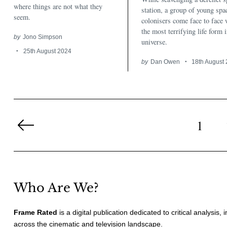
where things are not what they
station, a group of young spa
seem.
colonisers come face to face 
the most terrifying life form i
by
Jono Simpson
universe.
25th August 2024
by
Dan Owen
18th August
Posts
pagination
1
Previous
Page
Who Are We?
Frame Rated
is a digital publication dedicated to critical analysis,
across the cinematic and television landscape.