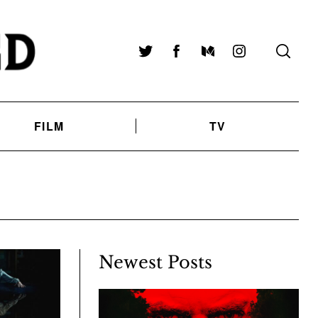
Twitter
Facebook
Medium
Instagram
FILM
TV
Newest Posts