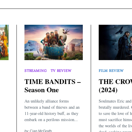
STREAMING
TV REVIEW
FILM REVIEW
TIME BANDITS –
THE CR
Season One
(2024)
An unlikely alliance forms
Soulmates Eric and 
between a band of thieves and an
brutally murdered. 
11-year-old history buff, as they
to save the love of h
embark on a perilous mission...
must sacrifice hims
the worlds of the li
by
Cian McGrath
dead, seeking reven