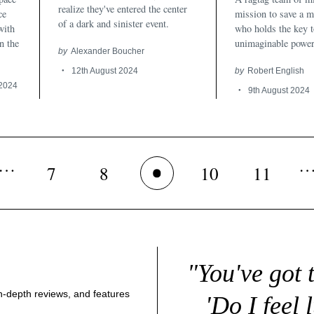
realize they've entered the center
ce
mission to save a m
of a dark and sinister event.
with
who holds the key 
n the
unimaginable power
by
Alexander Boucher
12th August 2024
by
Robert English
 2024
9th August 2024
…
7
8
10
11
9
"You've got 
 in-depth reviews, and features
'Do I feel 