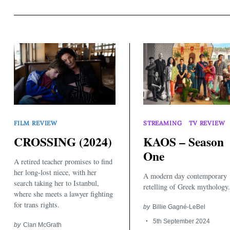
Search
FILM REVIEW
STREAMING
TV REVIEW
for:
CROSSING (2024)
KAOS – Season
One
A retired teacher promises to find
her long-lost niece, with her
A modern day contemporary
search taking her to Istanbul,
retelling of Greek mythology.
where she meets a lawyer fighting
for trans rights.
by
Billie Gagné-LeBel
5th September 2024
by
Cian McGrath