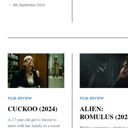
6th September 2024
FILM REVIEW
FILM REVIEW
CUCKOO (2024)
ALIEN:
ROMULUS (202
A 17-year-old girl is forced to
move with her family to a resort
While scavenging a derelict s