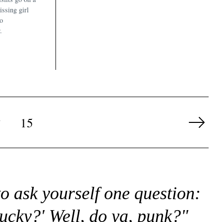
issing girl
to
.
…
15
Next
Page
to ask yourself one question:
lucky?' Well, do ya, punk?"