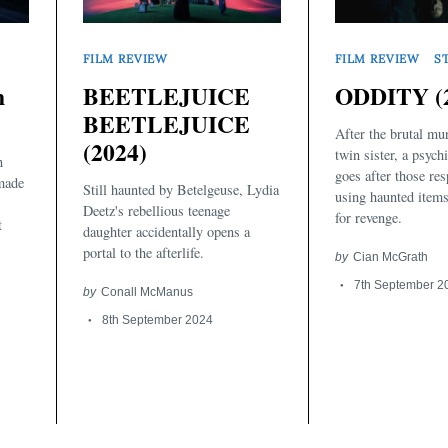
FILM REVIEW
FILM REVIEW
S
n
BEETLEJUICE
ODDITY (
BEETLEJUICE
After the brutal mu
(2024)
twin sister, a psyc
n
goes after those re
made
Still haunted by Betelgeuse, Lydia
using haunted items
Deetz's rebellious teenage
for revenge.
t
daughter accidentally opens a
portal to the afterlife.
by
Cian McGrath
7th September 2
by
Conall McManus
8th September 2024