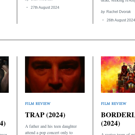
27th August 2024
by
Rachel Dvorak
26th August 202
FILM REVIEW
FILM REVIEW
TRAP (2024)
BORDER
4)
(2024)
A father and his teen daughter
attend a pop concert only to
pace
A ragtag team of mi