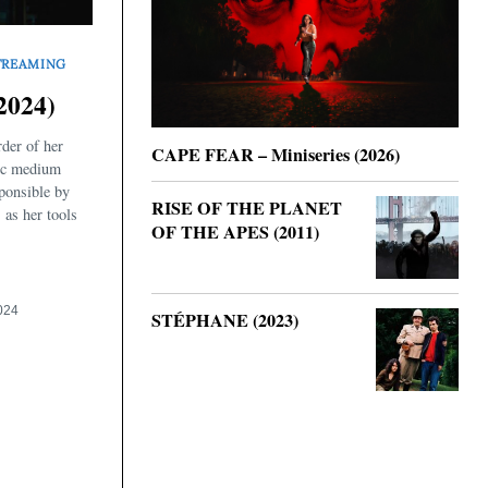
TREAMING
2024)
rder of her
CAPE FEAR – Miniseries (2026)
hic medium
sponsible by
RISE OF THE PLANET
 as her tools
OF THE APES (2011)
024
STÉPHANE (2023)