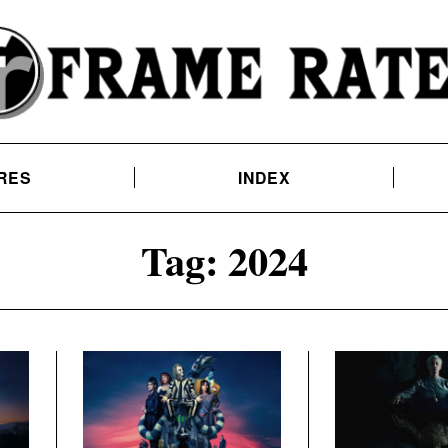
RES
INDEX
Tag:
2024