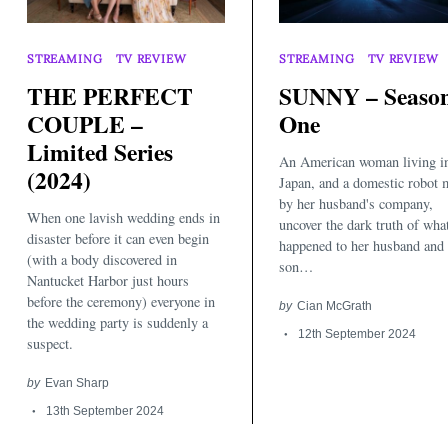
STREAMING
TV REVIEW
STREAMING
TV REVIEW
THE PERFECT
SUNNY – Seaso
COUPLE –
One
Limited Series
An American woman living i
(2024)
Japan, and a domestic robot 
by her husband's company,
When one lavish wedding ends in
uncover the dark truth of wha
disaster before it can even begin
happened to her husband and
(with a body discovered in
son…
Nantucket Harbor just hours
before the ceremony) everyone in
by
Cian McGrath
the wedding party is suddenly a
12th September 2024
suspect.
by
Evan Sharp
13th September 2024