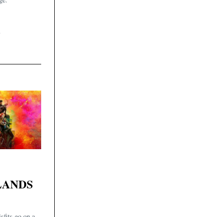
4
LANDS
sfits go on a