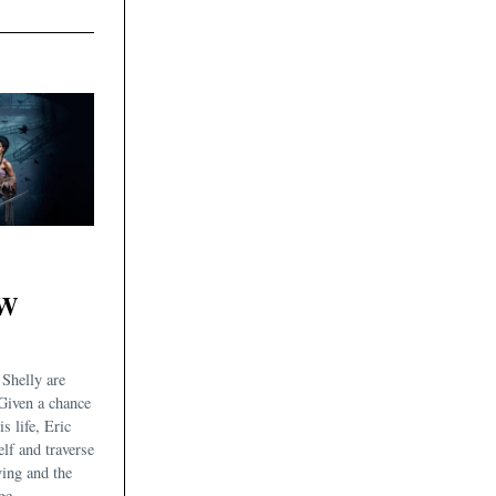
OW
Shelly are
Given a chance
is life, Eric
elf and traverse
ving and the
ge.