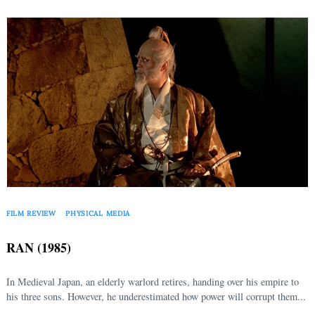
FILM REVIEW
PHYSICAL MEDIA
RAN (1985)
In Medieval Japan, an elderly warlord retires, handing over his empire to
Search
his three sons. However, he underestimated how power will corrupt them...
for: