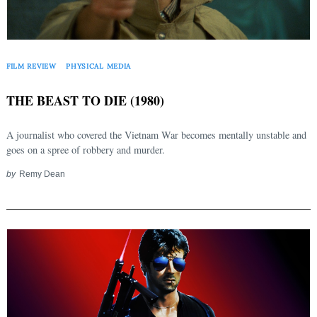
FILM REVIEW
PHYSICAL MEDIA
THE BEAST TO DIE (1980)
A journalist who covered the Vietnam War becomes mentally unstable and
goes on a spree of robbery and murder.
by
Remy Dean