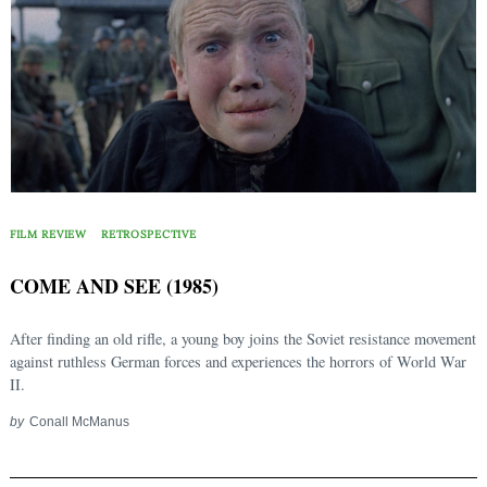
FILM REVIEW
RETROSPECTIVE
COME AND SEE (1985)
After finding an old rifle, a young boy joins the Soviet resistance movement
against ruthless German forces and experiences the horrors of World War
II.
by
Conall McManus