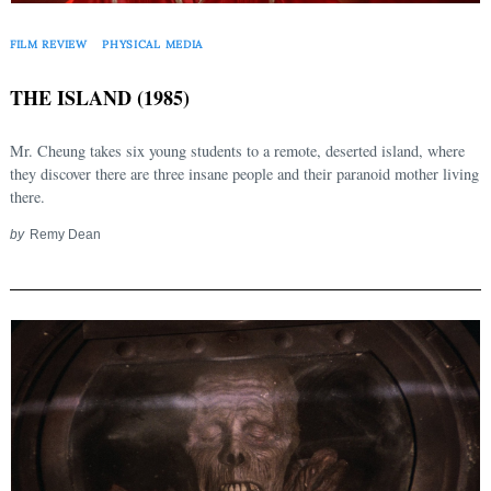
FILM REVIEW
PHYSICAL MEDIA
THE ISLAND (1985)
Mr. Cheung takes six young students to a remote, deserted island, where
they discover there are three insane people and their paranoid mother living
there.
by
Remy Dean