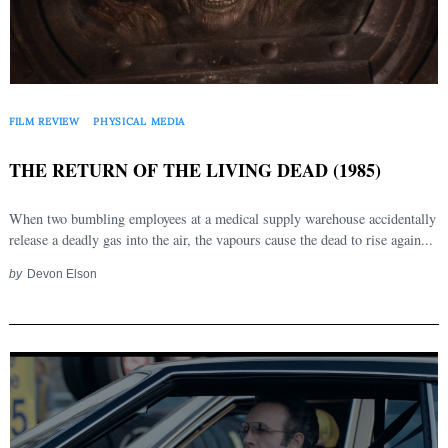
FILM REVIEW
PHYSICAL MEDIA
THE RETURN OF THE LIVING DEAD (1985)
When two bumbling employees at a medical supply warehouse accidentally
release a deadly gas into the air, the vapours cause the dead to rise again...
by
Devon Elson