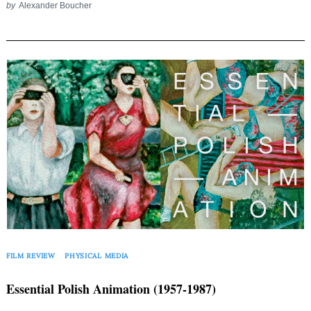
by
Alexander Boucher
FILM REVIEW
PHYSICAL MEDIA
Essential Polish Animation (1957-1987)