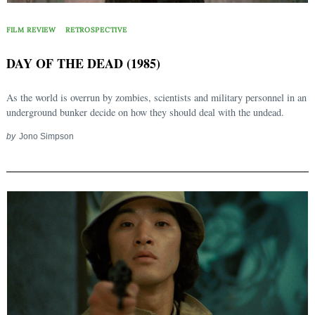
FILM REVIEW
RETROSPECTIVE
DAY OF THE DEAD (1985)
As the world is overrun by zombies, scientists and military personnel in an
underground bunker decide on how they should deal with the undead.
by
Jono Simpson