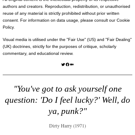
authors and creators. Reproduction, redistribution, or unauthorised
reuse of any material is strictly prohibited without prior written
consent. For information on data usage, please consult our
Cookie
Policy
.
Visual media is utilised under the "
Fair Use
" (US) and "
Fair Dealing
"
(UK) doctrines, strictly for the purposes of critique, scholarly
commentary, and educational review.
Twitter
Facebook
Medium
"You've got to ask yourself one
question: 'Do I feel lucky?' Well, do
ya, punk?"
Dirty Harry (1971)