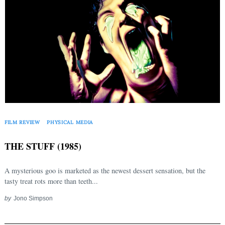
FILM REVIEW
PHYSICAL MEDIA
THE STUFF (1985)
A mysterious goo is marketed as the newest dessert sensation, but the
tasty treat rots more than teeth...
by
Jono Simpson