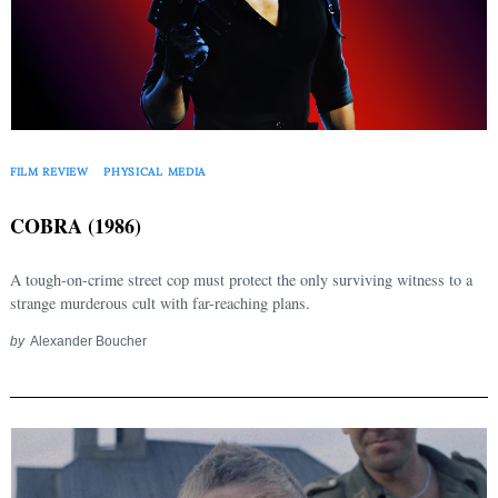
FILM REVIEW
PHYSICAL MEDIA
COBRA (1986)
A tough-on-crime street cop must protect the only surviving witness to a
strange murderous cult with far-reaching plans.
by
Alexander Boucher