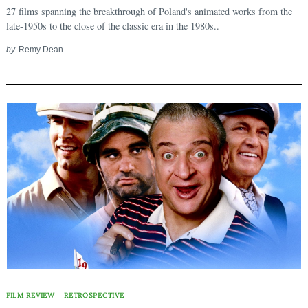
27 films spanning the breakthrough of Poland's animated works from the
late-1950s to the close of the classic era in the 1980s..
by
Remy Dean
FILM REVIEW
RETROSPECTIVE