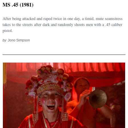
MS .45 (1981)
After being attacked and raped twice in one day, a timid, mute seamstress
takes to the streets after dark and randomly shoots men with a .45 caliber
pistol.
by
Jono Simpson