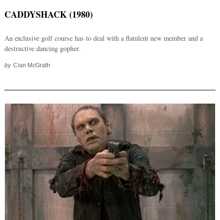
CADDYSHACK (1980)
An exclusive golf course has to deal with a flatulent new member and a
destructive dancing gopher.
by
Cian McGrath