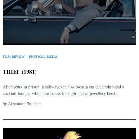
FILM REVIEW
PHYSICAL MEDIA
THIEF (1981)
After years in prison, a safe-cracker now owns a car dealership and a
cocktail lounge, which are fronts for high-stakes jewellery heists.
by
Alexander Boucher