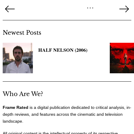
Posts
…
pagination
Previous
Ne
Page
Pa
Newest Posts
HALF NELSON (2006)
Who Are We?
Frame Rated
is a digital publication dedicated to critical analysis, in-
depth reviews, and features across the cinematic and television
landscape.
All original content is the intellectual property of its respective