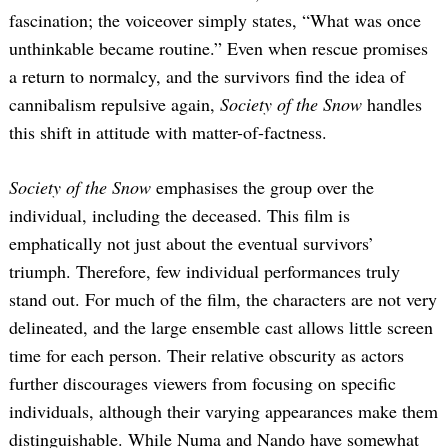
fascination; the voiceover simply states, “What was once
unthinkable became routine.” Even when rescue promises
a return to normalcy, and the survivors find the idea of
cannibalism repulsive again,
Society of the Snow
handles
this shift in attitude with matter-of-factness.
Society of the Snow
emphasises the group over the
individual, including the deceased. This film is
emphatically not just about the eventual survivors’
triumph. Therefore, few individual performances truly
stand out. For much of the film, the characters are not very
delineated, and the large ensemble cast allows little screen
time for each person. Their relative obscurity as actors
further discourages viewers from focusing on specific
individuals, although their varying appearances make them
distinguishable. While Numa and Nando have somewhat