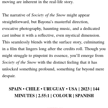
moving are inherent in the real-life story.
The narrative of
Society of the Snow
might appear
straightforward, but Bayona’s masterful direction,
evocative photography, haunting music, and a dedicated
cast imbue it with a reflective, even mystical dimension.
This seamlessly blends with the surface story, culminating
in a film that lingers long after the credits roll. Though you
might struggle to pinpoint its essence, you’ll emerge from
Society of the Snow
with the distinct feeling that it has
unlocked something profound, something far beyond mere
despair.
SPAIN •
CHILE •
URUGUAY •
USA | 2023 | 144
MINUTES | 2.55:1 | COLOUR | SPANISH