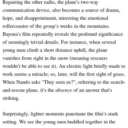
Repairing the other radio, the plane’s two-way
communication device, also becomes a source of drama,
hope, and disappointment, mirroring the emotional
rollercoaster of the group’s weeks in the mountains.
Bayona’s film repeatedly reveals the profound significance
of seemingly trivial details. For instance, when several
young men climb a short distance uphill, the plane
vanishes from sight in the snow (meaning rescuers
wouldn’t be able to see it). An electric light briefly made to
work seems a miracle; so, later, will the first sight of grass.
When Nando asks “They seen us?”, referring to the search-
and-rescue plane, it’s the
absence
of an answer that’s
striking.
Surprisingly, lighter moments punctuate the film’s stark
setting. We see the young men huddled together in the