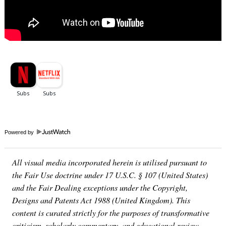
Powered by
All visual media incorporated herein is utilised pursuant to
the Fair Use doctrine under 17 U.S.C. § 107 (United States)
and the Fair Dealing exceptions under the Copyright,
Designs and Patents Act 1988 (United Kingdom). This
content is curated strictly for the purposes of transformative
criticism, scholarly commentary, and educational review.