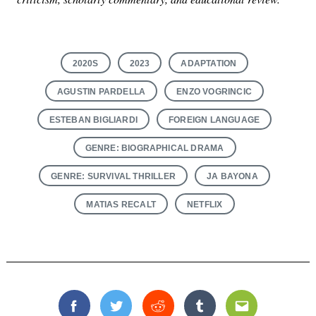
2020S
2023
ADAPTATION
AGUSTIN PARDELLA
ENZO VOGRINCIC
ESTEBAN BIGLIARDI
FOREIGN LANGUAGE
GENRE: BIOGRAPHICAL DRAMA
GENRE: SURVIVAL THRILLER
JA BAYONA
MATIAS RECALT
NETFLIX
Facebook
Twitter
Reddit
Tumblr
Email