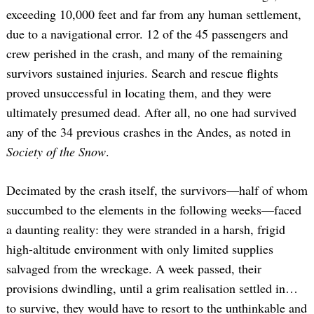
exceeding 10,000 feet and far from any human settlement,
due to a navigational error. 12 of the 45 passengers and
crew perished in the crash, and many of the remaining
survivors sustained injuries. Search and rescue flights
proved unsuccessful in locating them, and they were
ultimately presumed dead. After all, no one had survived
any of the 34 previous crashes in the Andes, as noted in
Society of the Snow
.
Decimated by the crash itself, the survivors—half of whom
succumbed to the elements in the following weeks—faced
a daunting reality: they were stranded in a harsh, frigid
high-altitude environment with only limited supplies
salvaged from the wreckage. A week passed, their
provisions dwindling, until a grim realisation settled in…
to survive, they would have to resort to the unthinkable and