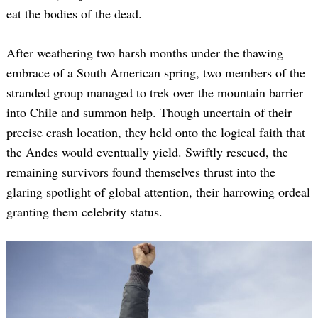
eat the bodies of the dead.
After weathering two harsh months under the thawing
embrace of a South American spring, two members of the
stranded group managed to trek over the mountain barrier
into Chile and summon help. Though uncertain of their
precise crash location, they held onto the logical faith that
the Andes would eventually yield. Swiftly rescued, the
remaining survivors found themselves thrust into the
glaring spotlight of global attention, their harrowing ordeal
granting them celebrity status.