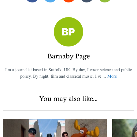
Barnaby Page
I'm a journalist based in Suffolk, UK. By day, I cover science and public
policy. By night, film and classical music. I've ...
More
You may also like...