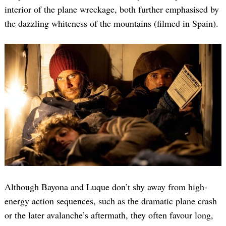
interior of the plane wreckage, both further emphasised by
the dazzling whiteness of the mountains (filmed in Spain).
Although Bayona and Luque don’t shy away from high-
energy action sequences, such as the dramatic plane crash
or the later avalanche’s aftermath, they often favour long,