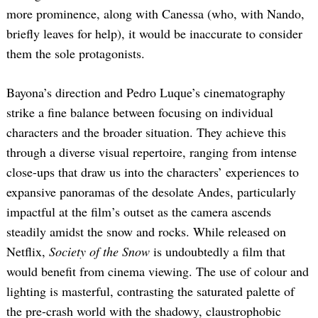
more prominence, along with Canessa (who, with Nando,
briefly leaves for help), it would be inaccurate to consider
them the sole protagonists.
Bayona’s direction and Pedro Luque’s cinematography
strike a fine balance between focusing on individual
characters and the broader situation. They achieve this
through a diverse visual repertoire, ranging from intense
close-ups that draw us into the characters’ experiences to
expansive panoramas of the desolate Andes, particularly
impactful at the film’s outset as the camera ascends
steadily amidst the snow and rocks. While released on
Netflix,
Society of the Snow
is undoubtedly a film that
would benefit from cinema viewing. The use of colour and
lighting is masterful, contrasting the saturated palette of
the pre-crash world with the shadowy, claustrophobic