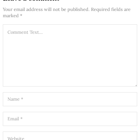
Your email address will not be published.
Required fields are
marked
*