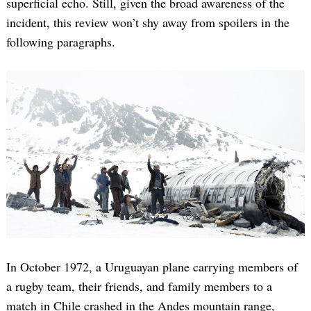
superficial echo. Still, given the broad awareness of the
incident, this review won’t shy away from spoilers in the
following paragraphs.
In October 1972, a Uruguayan plane carrying members of
a rugby team, their friends, and family members to a
match in Chile crashed in the Andes mountain range,