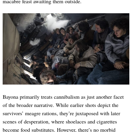
macabre feast awaiting them outside.
Search
for:
Bayona primarily treats cannibalism as just another facet
of the broader narrative. While earlier shots depict the
survivors’ meagre rations, they’re juxtaposed with later
scenes of desperation, where shoelaces and cigarettes
become food substitutes. However, there’s no morbid