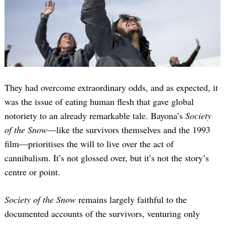
They had overcome extraordinary odds, and as expected, it
was the issue of eating human flesh that gave global
notoriety to an already remarkable tale. Bayona’s
Society
of the Snow
—like the survivors themselves and the 1993
film—prioritises the will to live over the act of
cannibalism. It’s not glossed over, but it’s not the story’s
centre or point.
Society of the Snow
remains largely faithful to the
documented accounts of the survivors, venturing only