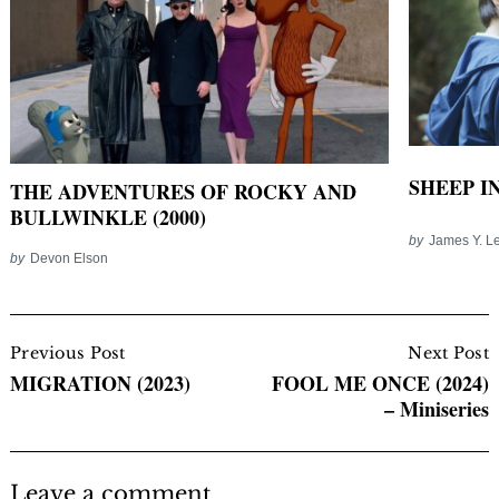
SHEEP IN
THE ADVENTURES OF ROCKY AND
BULLWINKLE (2000)
by
James Y. L
by
Devon Elson
Post
Navigation
Previous Post
Next Post
MIGRATION (2023)
FOOL ME ONCE (2024)
– Miniseries
Leave a comment