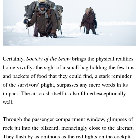
Certainly,
Society of the Snow
brings the physical realities
home vividly: the sight of a small bag holding the few tins
and packets of food that they could find, a stark reminder
of the survivors’ plight, surpasses any mere words in its
impact. The air crash itself is also filmed exceptionally
well.
Through the passenger compartment window, glimpses of
rock jut into the blizzard, menacingly close to the aircraft.
They flash by as ominous as the red lights on the cockpit