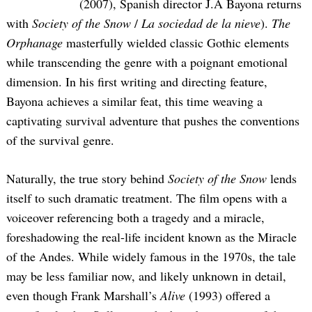
(2007), Spanish director J.A Bayona returns
with
Society of the Snow
/
La sociedad de la nieve
).
The
Orphanage
masterfully wielded classic Gothic elements
while transcending the genre with a poignant emotional
dimension. In his first writing and directing feature,
Bayona achieves a similar feat, this time weaving a
captivating survival adventure that pushes the conventions
of the survival genre.
Naturally, the true story behind
Society of the Snow
lends
itself to such dramatic treatment. The film opens with a
voiceover referencing both a tragedy and a miracle,
foreshadowing the real-life incident known as the Miracle
of the Andes. While widely famous in the 1970s, the tale
may be less familiar now, and likely unknown in detail,
even though Frank Marshall’s
Alive
(1993) offered a