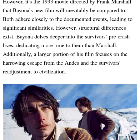
However, it’s the 1993 movie directed by Frank Marshall
that Bayona’s new film will inevitably be compared to.
Both adhere closely to the documented events, leading to
significant similarities. However, structural differences
exist. Bayona delves deeper into the survivors’ pre-crash
lives, dedicating more time to them than Marshall.
Additionally, a larger portion of his film focuses on the
harrowing escape from the Andes and the survivors’
readjustment to civilization.