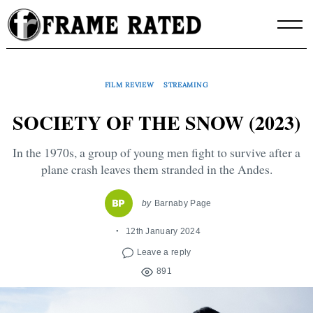
Skip
to
content
FILM REVIEW
STREAMING
SOCIETY OF THE SNOW (2023)
In the 1970s, a group of young men fight to survive after a
plane crash leaves them stranded in the Andes.
by
Barnaby Page
12th January 2024
Leave a reply
891