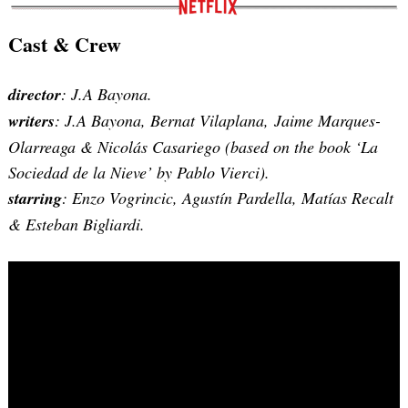
Cast & Crew
director
: J.A Bayona.
writers
:
J.A Bayona, Bernat Vilaplana, Jaime Marques-
Olarreaga & Nicolás Casariego (based on the book ‘La
Sociedad de la Nieve’ by Pablo Vierci)
.
starring
: Enzo Vogrincic, Agustín Pardella, Matías Recalt
& Esteban Bigliardi.