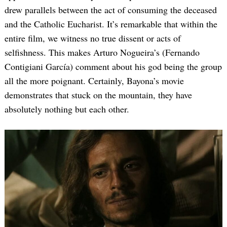
drew parallels between the act of consuming the deceased
and the Catholic Eucharist. It’s remarkable that within the
entire film, we witness no true dissent or acts of
selfishness. This makes Arturo Nogueira’s (Fernando
Contigiani García) comment about his god being the group
all the more poignant. Certainly, Bayona’s movie
demonstrates that stuck on the mountain, they have
absolutely nothing but each other.