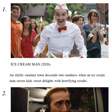
ICE CREAM MAN (2026)
An idyllic summer town descends into madness when an ice cream
man serves kids sweet delights with horrifying results.