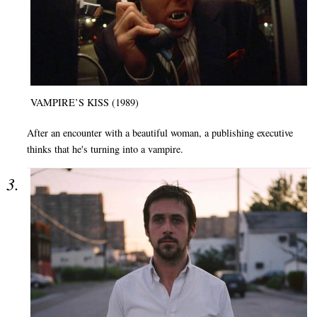
VAMPIRE’S KISS (1989)
After an encounter with a beautiful woman, a publishing executive
thinks that he's turning into a vampire.