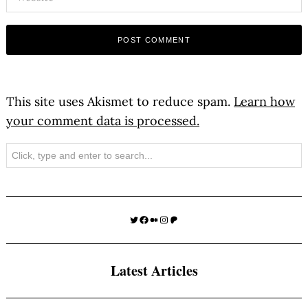
This site uses Akismet to reduce spam.
Learn how
your comment data is processed.
Search
Twitter
Facebook
Medium
Instagram
Patreon
Latest Articles