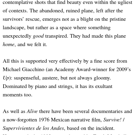
contemplative shots that find beauty even within the ugliest
of contexts. The abandoned, ruined plane, left after the
survivors’ rescue, emerges not as a blight on the pristine
landscape, but rather as a space where something
unexpectedly
good
transpired. They had made this plane
home
, and we felt it.
All this is supported very effectively by a fine score from
Michael Giacchino (an Academy Award-winner for 2009’s
Up
): suspenseful, austere, but not always gloomy.
Dominated by piano and strings, it has its exultant
moments too.
As well as
Alive
there have been several documentaries and
a now-forgotten 1976 Mexican narrative film,
Survive!
/
Supervivientes de los Andes
, based on the incident.