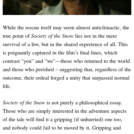
While the rescue itself may seem almost anticlimactic, the
true point of
Society of the Snow
lies not in the mere
survival of a few, but in the shared experience of all. This
is poignantly captured in the film’s final lines, which
contrast “you” and “we”—those who returned to the world
and those who perished – suggesting that, regardless of the
outcome, their ordeal forged a unity that surpassed normal
life.
Society of the Snow
is not purely a philosophical essay.
Those who are simply interested in the adventure aspects
of the tale will find it a gripping (if unhurried) one too,
and nobody could fail to be moved by it. Gripping and