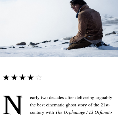
☆☆☆☆☆
★★★★★
N
early two decades after delivering arguably
the best cinematic ghost story of the 21st-
century with
The Orphanage
/
El Orfanato