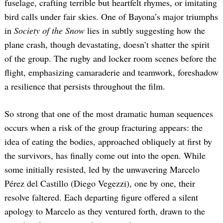
fuselage, crafting terrible but heartfelt rhymes, or imitating
bird calls under fair skies. One of Bayona’s major triumphs
in
Society of the Snow
lies in subtly suggesting how the
plane crash, though devastating, doesn’t shatter the spirit
of the group. The rugby and locker room scenes before the
flight, emphasizing camaraderie and teamwork, foreshadow
a resilience that persists throughout the film.
So strong that one of the most dramatic human sequences
occurs when a risk of the group fracturing appears: the
idea of eating the bodies, approached obliquely at first by
the survivors, has finally come out into the open. While
some initially resisted, led by the unwavering Marcelo
Pérez del Castillo (Diego Vegezzi), one by one, their
resolve faltered. Each departing figure offered a silent
apology to Marcelo as they ventured forth, drawn to the