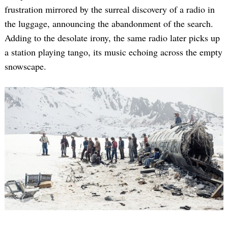
frustration mirrored by the surreal discovery of a radio in
the luggage, announcing the abandonment of the search.
Adding to the desolate irony, the same radio later picks up
a station playing tango, its music echoing across the empty
snowscape.