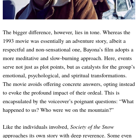
The bigger difference, however, lies in tone. Whereas the
1993 movie was essentially an adventure story, albeit a
respectful and non-sensational one, Bayona’s film adopts a
more meditative and slow-burning approach. Here, events
serve not just as plot points, but as catalysts for the group’s
emotional, psychological, and spiritual transformations.
The movie avoids offering concrete answers, opting instead
to evoke the profound impact of their ordeal. This is
encapsulated by the voiceover’s poignant questions: “What
happened to us? Who were we on the mountain?”
Like the individuals involved,
Society of the Snow
approaches its own story with deep reverence. Some even