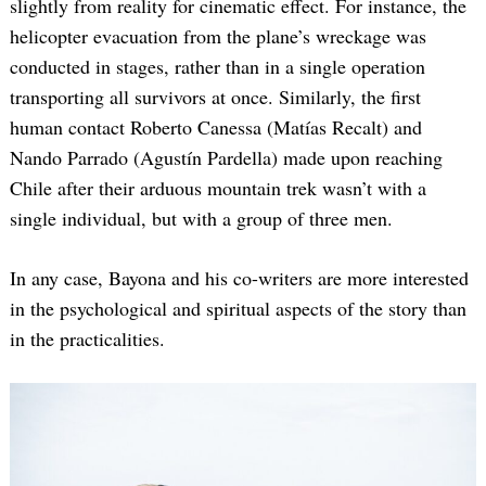
slightly from reality for cinematic effect. For instance, the
helicopter evacuation from the plane’s wreckage was
conducted in stages, rather than in a single operation
transporting all survivors at once. Similarly, the first
human contact Roberto Canessa (Matías Recalt) and
Nando Parrado (Agustín Pardella) made upon reaching
Chile after their arduous mountain trek wasn’t with a
single individual, but with a group of three men.
In any case, Bayona and his co-writers are more interested
in the psychological and spiritual aspects of the story than
in the practicalities.