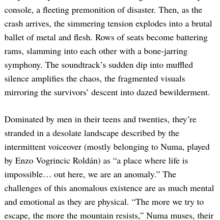
console, a fleeting premonition of disaster. Then, as the
crash arrives, the simmering tension explodes into a brutal
ballet of metal and flesh. Rows of seats become battering
rams, slamming into each other with a bone-jarring
symphony. The soundtrack’s sudden dip into muffled
silence amplifies the chaos, the fragmented visuals
mirroring the survivors’ descent into dazed bewilderment.
Dominated by men in their teens and twenties, they’re
stranded in a desolate landscape described by the
intermittent voiceover (mostly belonging to Numa, played
by Enzo Vogrincic Roldán) as “a place where life is
impossible… out here, we are an anomaly.” The
challenges of this anomalous existence are as much mental
and emotional as they are physical. “The more we try to
escape, the more the mountain resists,” Numa muses, their