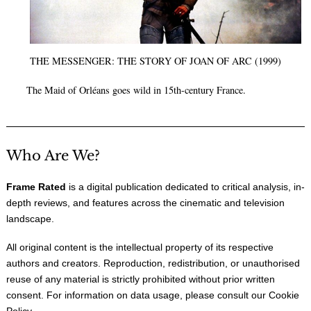
THE MESSENGER: THE STORY OF JOAN OF ARC (1999)
The Maid of Orléans goes wild in 15th-century France.
Who Are We?
Frame Rated
is a digital publication dedicated to critical analysis, in-
depth reviews, and features across the cinematic and television
landscape.
All original content is the intellectual property of its respective
authors and creators. Reproduction, redistribution, or unauthorised
reuse of any material is strictly prohibited without prior written
consent. For information on data usage, please consult our
Cookie
Policy
.