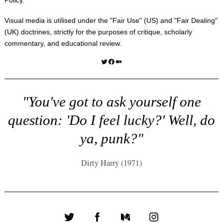
Visual media is utilised under the "
Fair Use
" (US) and "
Fair Dealing
"
(UK) doctrines, strictly for the purposes of critique, scholarly
commentary, and educational review.
Twitter
Facebook
Medium
"You've got to ask yourself one
question: 'Do I feel lucky?' Well, do
ya, punk?"
Dirty Harry (1971)