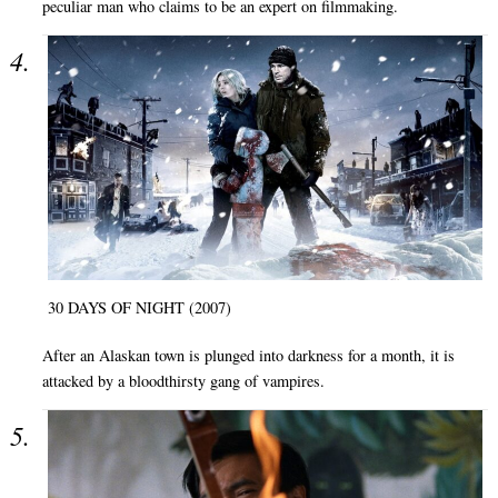
peculiar man who claims to be an expert on filmmaking.
30 DAYS OF NIGHT (2007)
After an Alaskan town is plunged into darkness for a month, it is
attacked by a bloodthirsty gang of vampires.