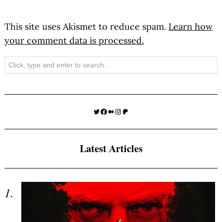
This site uses Akismet to reduce spam.
Learn how
your comment data is processed.
Search
Twitter
Facebook
Medium
Instagram
Patreon
Latest Articles