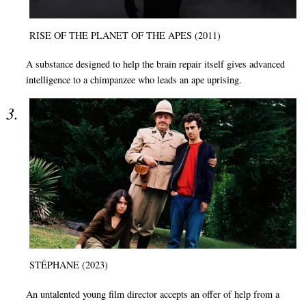
RISE OF THE PLANET OF THE APES (2011)
A substance designed to help the brain repair itself gives advanced
intelligence to a chimpanzee who leads an ape uprising.
STÉPHANE (2023)
An untalented young film director accepts an offer of help from a