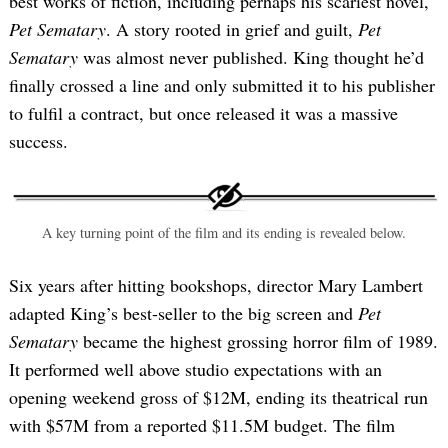
best works of fiction, including perhaps his scariest novel,
Pet Sematary
. A story rooted in grief and guilt,
Pet
Sematary
was almost never published. King thought he’d
finally crossed a line and only submitted it to his publisher
to fulfil a contract, but once released it was a massive
success.
A key turning point of the film and its ending is revealed below.
Six years after hitting bookshops, director Mary Lambert
adapted King’s best-seller to the big screen and
Pet
Sematary
became the highest grossing horror film of 1989.
It performed well above studio expectations with an
opening weekend gross of $12M, ending its theatrical run
with $57M from a reported $11.5M budget. The film