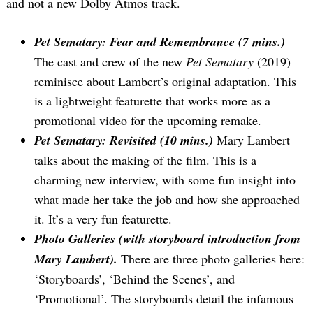
and not a new Dolby Atmos track.
Pet Sematary: Fear and Remembrance (7 mins.)
The cast and crew of the new
Pet Sematary
(2019)
reminisce about Lambert’s original adaptation. This
is a lightweight featurette that works more as a
promotional video for the upcoming remake.
Pet Sematary: Revisited (10 mins.)
Mary Lambert
talks about the making of the film. This is a
charming new interview, with some fun insight into
what made her take the job and how she approached
it. It’s a very fun featurette.
Photo Galleries (with storyboard introduction from
Mary Lambert).
There are three photo galleries here:
‘Storyboards’, ‘Behind the Scenes’, and
‘Promotional’. The storyboards detail the infamous