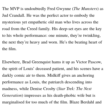
The MVP is undoubtedly Fred Gwynne (
The Munsters
) as
Jud Crandall. He was the perfect actor to embody the
mysterious yet empathetic old man who lives across the
road from the Creed family. His deep-set eyes are the key
to his whole performance: one minute, they’re twinkling,
the next they’re heavy and worn. He’s the beating heart of
the film.
Elsewhere, Brad Greenquist hams it up as Victor Pascow,
the spirit of Louis’ deceased patient, and his scenes have a
darkly comic air to them. Midkiff gives an anchoring
performance as Louis, the patriarch descending into
madness, while Denise Crosby (
Star Trek: The Next
Generation
) impresses as his death-phobic wife but is
marginalised for too much of the film. Blaze Berdahl and