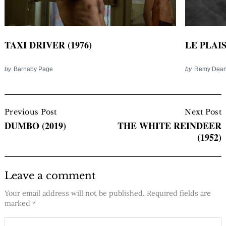
TAXI DRIVER (1976)
LE PLAIS
by
Barnaby Page
by
Remy Dea
Post
Navigation
Previous Post
Next Post
DUMBO (2019)
THE WHITE REINDEER
(1952)
Leave a comment
Your email address will not be published.
Required fields are
marked
*