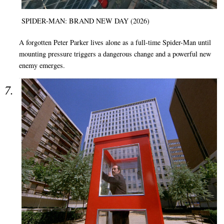
SPIDER-MAN: BRAND NEW DAY (2026)
A forgotten Peter Parker lives alone as a full-time Spider-Man until
mounting pressure triggers a dangerous change and a powerful new
enemy emerges.