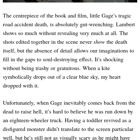
The centrepiece of the book and film, little Gage’s tragic
road accident death, is absolutely gut-wrenching. Lambert
shows so much without revealing very much at all. The
shots edited together in the scene never
show
the death
itself, but the absence of detail allows our imaginations to
fill in the gaps to soul-destroying effect. It’s shocking
without being trashy or gratuitous. When a kite
symbolically drops out of a clear blue sky, my heart
dropped with it.
Unfortunately, when Gage inevitably comes back from the
dead to raise hell, it’s hard to believe he was run down by
an eighteen-wheeler truck. Having a toddler revived as a
disfigured monster didn’t translate to the screen particular
well, but he’s still not as visually scary as he might have