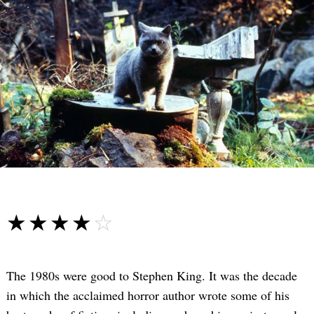
☆☆☆☆☆
★★★★★
The 1980s were good to Stephen King. It was the decade
in which the acclaimed horror author wrote some of his