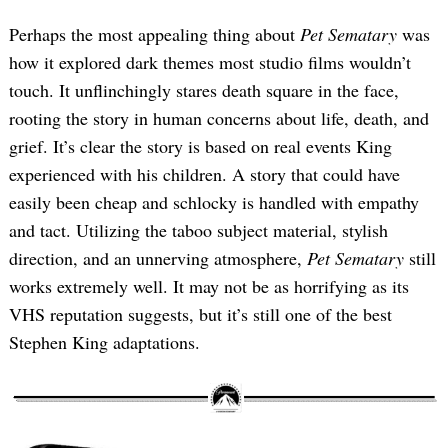
Perhaps the most appealing thing about
Pet Sematary
was
how it explored dark themes most studio films wouldn’t
touch. It unflinchingly stares death square in the face,
rooting the story in human concerns about life, death, and
grief. It’s clear the story is based on real events King
experienced with his children. A story that could have
easily been cheap and schlocky is handled with empathy
and tact. Utilizing the taboo subject material, stylish
direction, and an unnerving atmosphere,
Pet Sematary
still
works extremely well. It may not be as horrifying as its
VHS reputation suggests, but it’s still one of the best
Stephen King adaptations.