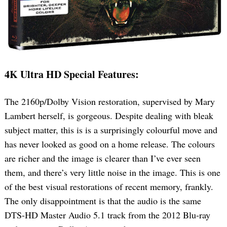
4K Ultra HD Special Features:
The 2160p/Dolby Vision restoration, supervised by Mary
Search
for:
Lambert herself, is gorgeous. Despite dealing with bleak
subject matter, this is is a surprisingly colourful move and
has never looked as good on a home release. The colours
are richer and the image is clearer than I’ve ever seen
them, and there’s very little noise in the image. This is one
of the best visual restorations of recent memory, frankly.
The only disappointment is that the audio is the same
DTS-HD Master Audio 5.1 track from the 2012 Blu-ray