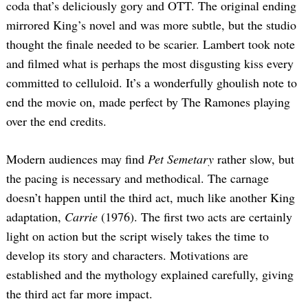
coda that’s deliciously gory and OTT. The original ending
mirrored King’s novel and was more subtle, but the studio
thought the finale needed to be scarier. Lambert took note
and filmed what is perhaps the most disgusting kiss every
committed to celluloid. It’s a wonderfully ghoulish note to
end the movie on, made perfect by The Ramones playing
over the end credits.
Modern audiences may find
Pet Semetary
rather slow, but
the pacing is necessary and methodical. The carnage
doesn’t happen until the third act, much like another King
adaptation,
Carrie
(1976). The first two acts are certainly
light on action but the script wisely takes the time to
develop its story and characters. Motivations are
established and the mythology explained carefully, giving
the third act far more impact.