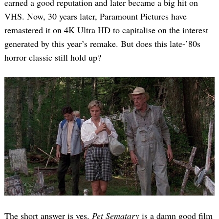
earned a good reputation and later became a big hit on
VHS. Now, 30 years later, Paramount Pictures have
remastered it on 4K Ultra HD to capitalise on the interest
generated by this year’s remake. But does this late-’80s
horror classic still hold up?
The short answer is yes.
Pet Sematary
is a damn good film