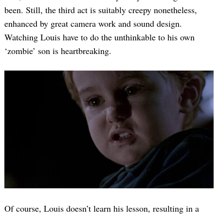
been. Still, the third act is suitably creepy nonetheless,
enhanced by great camera work and sound design.
Watching Louis have to do the unthinkable to his own
‘zombie’ son is heartbreaking.
Of course, Louis doesn’t learn his lesson, resulting in a