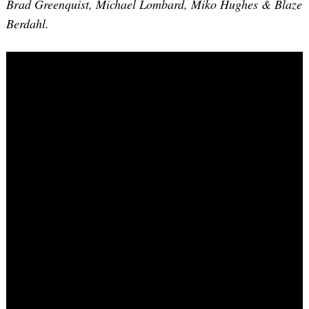
Brad Greenquist, Michael Lombard, Miko Hughes & Blaze
Berdahl.