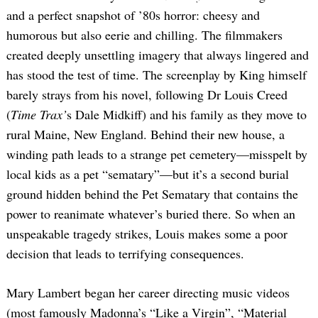
and a perfect snapshot of ’80s horror: cheesy and
humorous but also eerie and chilling. The filmmakers
created deeply unsettling imagery that always lingered and
has stood the test of time. The screenplay by King himself
barely strays from his novel, following Dr Louis Creed
(
Time Trax’
s Dale Midkiff) and his family as they move to
rural Maine, New England. Behind their new house, a
winding path leads to a strange pet cemetery—misspelt by
local kids as a pet “sematary”—but it’s a second burial
ground hidden behind the Pet Sematary that contains the
power to reanimate whatever’s buried there. So when an
unspeakable tragedy strikes, Louis makes some a poor
decision that leads to terrifying consequences.
Mary Lambert began her career directing music videos
(most famously Madonna’s “Like a Virgin”, “Material