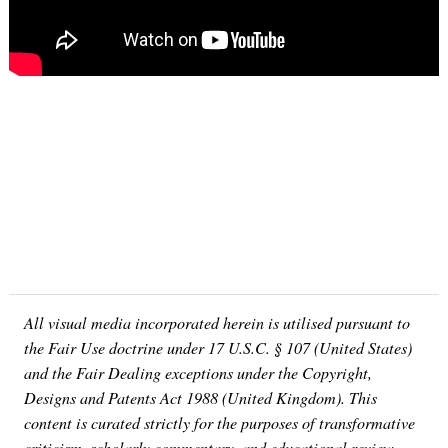
All visual media incorporated herein is utilised pursuant to
the Fair Use doctrine under 17 U.S.C. § 107 (United States)
and the Fair Dealing exceptions under the Copyright,
Designs and Patents Act 1988 (United Kingdom). This
content is curated strictly for the purposes of transformative
criticism, scholarly commentary, and educational review.