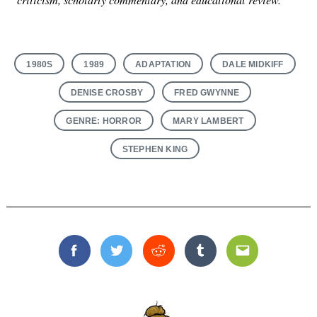
1980S
1989
ADAPTATION
DALE MIDKIFF
DENISE CROSBY
FRED GWYNNE
GENRE: HORROR
MARY LAMBERT
STEPHEN KING
Facebook
Twitter
Reddit
Tumblr
Email