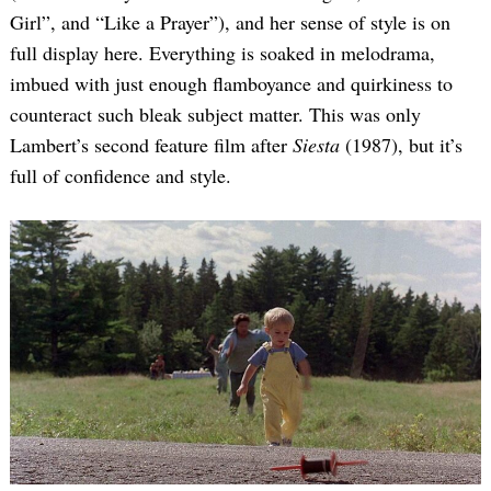
Girl”, and “Like a Prayer”), and her sense of style is on
full display here. Everything is soaked in melodrama,
imbued with just enough flamboyance and quirkiness to
counteract such bleak subject matter. This was only
Lambert’s second feature film after
Siesta
(1987), but it’s
full of confidence and style.