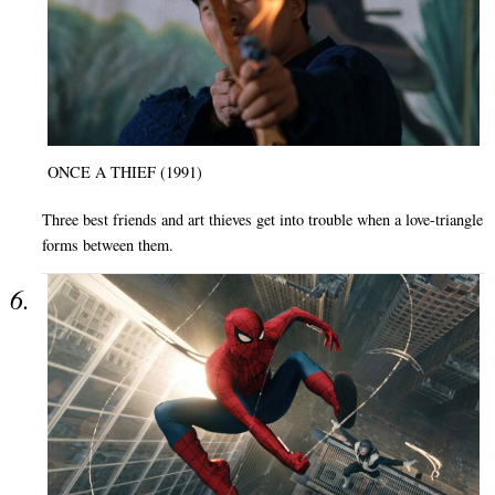
ONCE A THIEF (1991)
Three best friends and art thieves get into trouble when a love-triangle
forms between them.