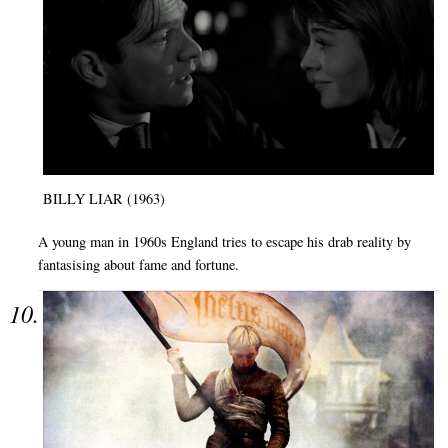
BILLY LIAR (1963)
A young man in 1960s England tries to escape his drab reality by
fantasising about fame and fortune.