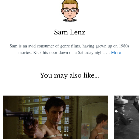
Sam Lenz
Sam is an avid consumer of genre films, having grown up on 1980s
movies. Kick his door down on a Saturday night, ...
More
You may also like...