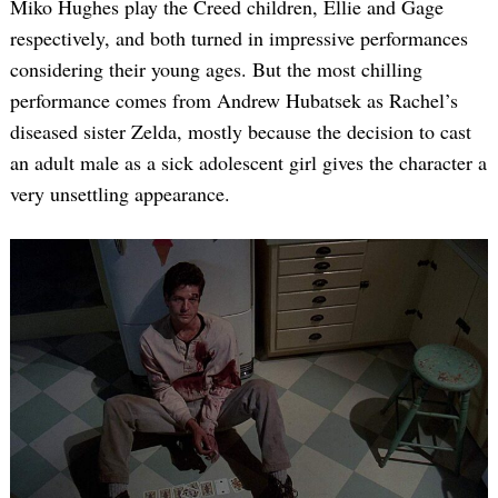
Miko Hughes play the Creed children, Ellie and Gage
respectively, and both turned in impressive performances
considering their young ages. But the most chilling
performance comes from Andrew Hubatsek as Rachel’s
diseased sister Zelda, mostly because the decision to cast
an adult male as a sick adolescent girl gives the character a
very unsettling appearance.