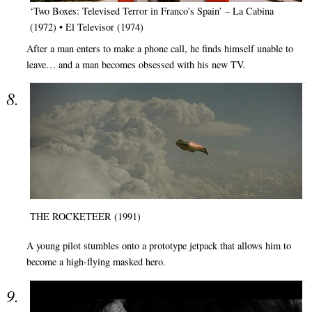
‘Two Boxes: Televised Terror in Franco’s Spain’ – La Cabina
(1972) • El Televisor (1974)
After a man enters to make a phone call, he finds himself unable to
leave… and a man becomes obsessed with his new TV.
THE ROCKETEER (1991)
A young pilot stumbles onto a prototype jetpack that allows him to
become a high-flying masked hero.