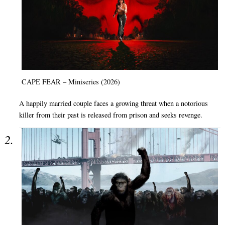
CAPE FEAR – Miniseries (2026)
A happily married couple faces a growing threat when a notorious
killer from their past is released from prison and seeks revenge.