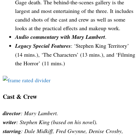
Gage death. The behind-the-scenes gallery is the
largest and most entertaining of the three. It includes
candid shots of the cast and crew as well as some
looks at the practical effects and makeup work.
Audio commentary with Mary Lambert
.
Legacy Special Features
: ‘Stephen King Territory’
(14 mins.), ‘The Characters’ (13 mins.), and ‘Filming
the Horror’ (11 mins.)
Cast & Crew
director
: Mary Lambert.
writer
: Stephen King (based on his novel).
starring
: Dale Midkiff, Fred Gwynne, Denise Crosby,