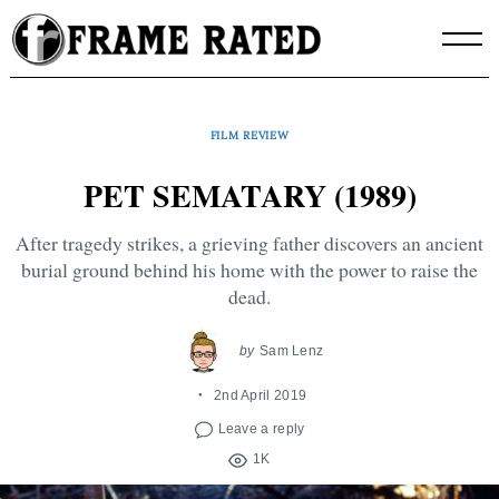
Skip
to
content
FILM REVIEW
PET SEMATARY (1989)
After tragedy strikes, a grieving father discovers an ancient
burial ground behind his home with the power to raise the
dead.
by
Sam Lenz
2nd April 2019
Leave a reply
1K