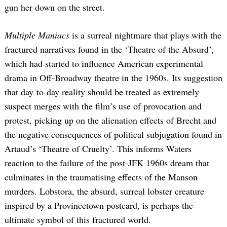
gun her down on the street.
Multiple Maniacs
is a surreal nightmare that plays with the
fractured narratives found in the ‘Theatre of the Absurd’,
which had started to influence American experimental
drama in Off-Broadway theatre in the 1960s. Its suggestion
that day-to-day reality should be treated as extremely
suspect merges with the film’s use of provocation and
protest, picking up on the alienation effects of Brecht and
the negative consequences of political subjugation found in
Artaud’s ‘Theatre of Cruelty’. This informs Waters
reaction to the failure of the post-JFK 1960s dream that
culminates in the traumatising effects of the Manson
murders. Lobstora, the absurd, surreal lobster creature
inspired by a Provincetown postcard, is perhaps the
ultimate symbol of this fractured world.