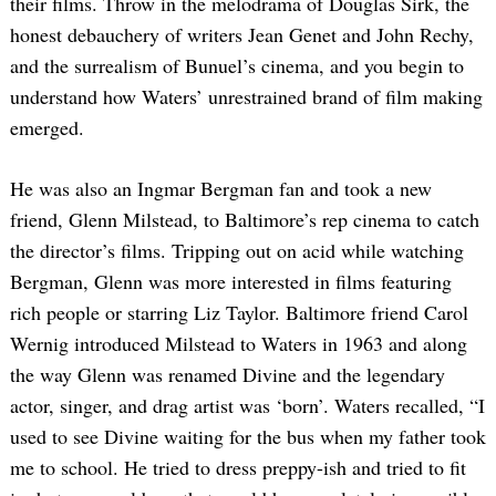
their films. Throw in the melodrama of Douglas Sirk, the
honest debauchery of writers Jean Genet and John Rechy,
and the surrealism of Bunuel’s cinema, and you begin to
understand how Waters’ unrestrained brand of film making
emerged.
He was also an Ingmar Bergman fan and took a new
friend, Glenn Milstead, to Baltimore’s rep cinema to catch
the director’s films. Tripping out on acid while watching
Bergman, Glenn was more interested in films featuring
rich people or starring Liz Taylor. Baltimore friend Carol
Wernig introduced Milstead to Waters in 1963 and along
the way Glenn was renamed Divine and the legendary
actor, singer, and drag artist was ‘born’. Waters recalled, “I
used to see Divine waiting for the bus when my father took
me to school. He tried to dress preppy-ish and tried to fit