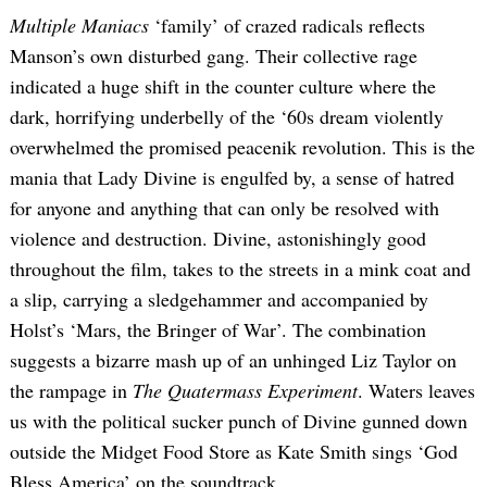
Multiple Maniacs
‘family’ of crazed radicals reflects
Manson’s own disturbed gang. Their collective rage
indicated a huge shift in the counter culture where the
dark, horrifying underbelly of the ‘60s dream violently
overwhelmed the promised peacenik revolution. This is the
mania that Lady Divine is engulfed by, a sense of hatred
for anyone and anything that can only be resolved with
violence and destruction. Divine, astonishingly good
throughout the film, takes to the streets in a mink coat and
a slip, carrying a sledgehammer and accompanied by
Holst’s ‘Mars, the Bringer of War’. The combination
suggests a bizarre mash up of an unhinged Liz Taylor on
the rampage in
The Quatermass Experiment
. Waters leaves
us with the political sucker punch of Divine gunned down
outside the Midget Food Store as Kate Smith sings ‘God
Bless America’ on the soundtrack.