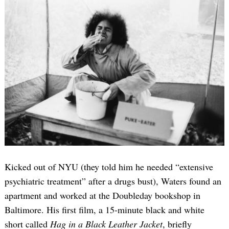
Kicked out of NYU (they told him he needed “extensive
psychiatric treatment” after a drugs bust), Waters found an
apartment and worked at the Doubleday bookshop in
Baltimore. His first film, a 15-minute black and white
short called
Hag in a Black Leather Jacket
, briefly