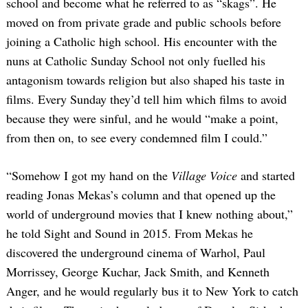
school and become what he referred to as “skags”. He
moved on from private grade and public schools before
joining a Catholic high school. His encounter with the
nuns at Catholic Sunday School not only fuelled his
antagonism towards religion but also shaped his taste in
films. Every Sunday they’d tell him which films to avoid
because they were sinful, and he would “make a point,
from then on, to see every condemned film I could.”
“Somehow I got my hand on the
Village Voice
and started
reading Jonas Mekas’s column and that opened up the
world of underground movies that I knew nothing about,”
he told Sight and Sound in 2015. From Mekas he
discovered the underground cinema of Warhol, Paul
Morrissey, George Kuchar, Jack Smith, and Kenneth
Anger, and he would regularly bus it to New York to catch