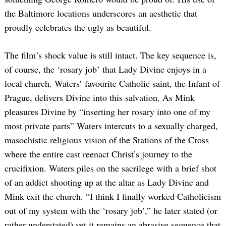
the Baltimore locations underscores an aesthetic that
proudly celebrates the ugly as beautiful.
The film’s shock value is still intact. The key sequence is,
of course, the ‘rosary job’ that Lady Divine enjoys in a
local church. Waters’ favourite Catholic saint, the Infant of
Prague, delivers Divine into this salvation. As Mink
pleasures Divine by “inserting her rosary into one of my
most private parts” Waters intercuts to a sexually charged,
masochistic religious vision of the Stations of the Cross
where the entire cast reenact Christ’s journey to the
crucifixion. Waters piles on the sacrilege with a brief shot
of an addict shooting up at the altar as Lady Divine and
Mink exit the church. “I think I finally worked Catholicism
out of my system with the ‘rosary job’,” he later stated (or
rather understated) yet it remains an abrasive sequence that