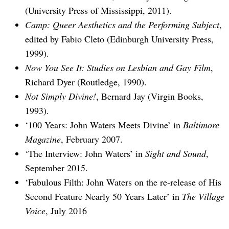
(University Press of Mississippi, 2011).
Camp: Queer Aesthetics and the Performing Subject
,
edited by Fabio Cleto (Edinburgh University Press,
1999).
Now You See It: Studies on Lesbian and Gay Film
,
Richard Dyer (Routledge, 1990).
Not Simply Divine!
, Bernard Jay (Virgin Books,
1993).
‘100 Years: John Waters Meets Divine’ in
Baltimore
Magazine
, February 2007.
‘The Interview: John Waters’ in
Sight and Sound
,
September 2015.
‘Fabulous Filth: John Waters on the re-release of His
Second Feature Nearly 50 Years Later’ in
The Village
Voice
, July 2016