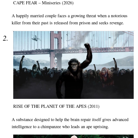
CAPE FEAR – Miniseries (2026)
A happily married couple faces a growing threat when a notorious
killer from their past is released from prison and seeks revenge.
RISE OF THE PLANET OF THE APES (2011)
A substance designed to help the brain repair itself gives advanced
intelligence to a chimpanzee who leads an ape uprising.