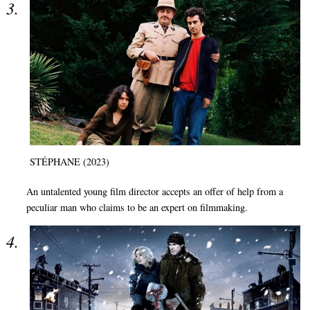
STÉPHANE (2023)
An untalented young film director accepts an offer of help from a
peculiar man who claims to be an expert on filmmaking.