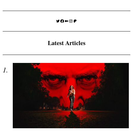
Twitter
Facebook
Medium
Instagram
Patreon
Latest Articles