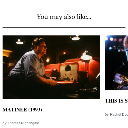
You may also like...
THIS IS 
MATINEE (1993)
by
Rachel Dvo
by
Thomas Nightingale