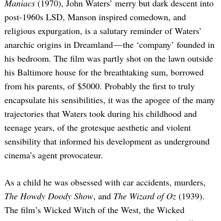
Maniacs
(1970), John Waters’ merry but dark descent into
post-1960s LSD, Manson inspired comedown, and
religious expurgation, is a salutary reminder of Waters’
anarchic origins in Dreamland — the ‘company’ founded in
his bedroom. The film was partly shot on the lawn outside
his Baltimore house for the breathtaking sum, borrowed
from his parents, of $5000. Probably the first to truly
encapsulate his sensibilities, it was the apogee of the many
trajectories that Waters took during his childhood and
teenage years, of the grotesque aesthetic and violent
sensibility that informed his development as underground
cinema’s agent provocateur.
As a child he was obsessed with car accidents, murders,
The Howdy Doody Show
, and
The Wizard of Oz
(1939).
The film’s Wicked Witch of the West, the Wicked