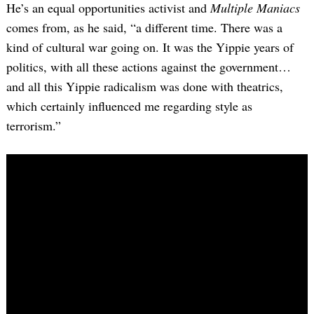
He’s an equal opportunities activist and
Multiple Maniacs
comes from, as he said, “a different time. There was a
kind of cultural war going on. It was the Yippie years of
politics, with all these actions against the government…
and all this Yippie radicalism was done with theatrics,
which certainly influenced me regarding style as
terrorism.”