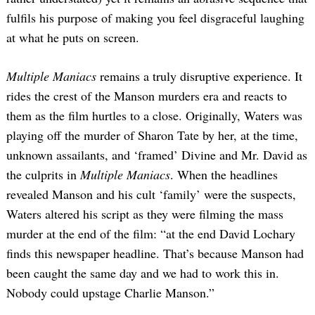
fulfils his purpose of making you feel disgraceful laughing
at what he puts on screen.
Multiple Maniacs
remains a truly disruptive experience. It
rides the crest of the Manson murders era and reacts to
them as the film hurtles to a close. Originally, Waters was
playing off the murder of Sharon Tate by her, at the time,
unknown assailants, and ‘framed’ Divine and Mr. David as
the culprits in
Multiple Maniacs
. When the headlines
revealed Manson and his cult ‘family’ were the suspects,
Waters altered his script as they were filming the mass
murder at the end of the film: “at the end David Lochary
finds this newspaper headline. That’s because Manson had
been caught the same day and we had to work this in.
Nobody could upstage Charlie Manson.”