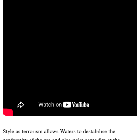
Style as terrorism allows Waters to destabilise the
conformity of the era and also poke some fun at the