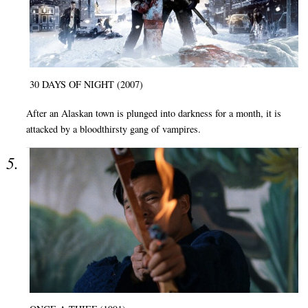
30 DAYS OF NIGHT (2007)
After an Alaskan town is plunged into darkness for a month, it is
attacked by a bloodthirsty gang of vampires.