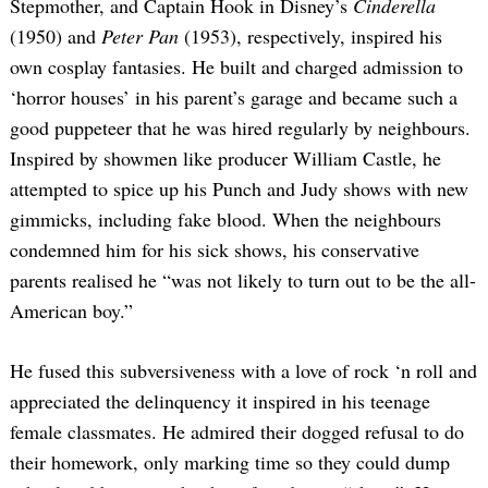
Stepmother, and Captain Hook in Disney’s
Cinderella
(1950) and
Peter Pan
(1953), respectively, inspired his
own cosplay fantasies. He built and charged admission to
‘horror houses’ in his parent’s garage and became such a
good puppeteer that he was hired regularly by neighbours.
Inspired by showmen like producer William Castle, he
attempted to spice up his Punch and Judy shows with new
gimmicks, including fake blood. When the neighbours
condemned him for his sick shows, his conservative
parents realised he “was not likely to turn out to be the all-
American boy.”
He fused this subversiveness with a love of rock ‘n roll and
appreciated the delinquency it inspired in his teenage
female classmates. He admired their dogged refusal to do
their homework, only marking time so they could dump