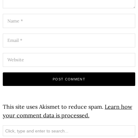
This site uses Akismet to reduce spam.
Learn how
your comment data is processed.
Search