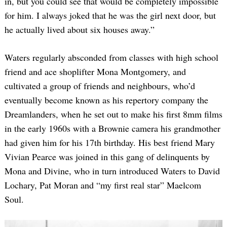
in, but you could see that would be completely impossible
for him. I always joked that he was the girl next door, but
he actually lived about six houses away.”
Waters regularly absconded from classes with high school
friend and ace shoplifter Mona Montgomery, and
cultivated a group of friends and neighbours, who’d
eventually become known as his repertory company the
Dreamlanders, when he set out to make his first 8mm films
in the early 1960s with a Brownie camera his grandmother
had given him for his 17th birthday. His best friend Mary
Vivian Pearce was joined in this gang of delinquents by
Mona and Divine, who in turn introduced Waters to David
Lochary, Pat Moran and “my first real star” Maelcom
Soul.