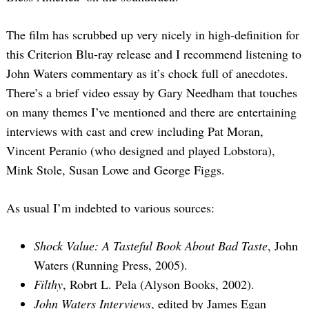
The film has scrubbed up very nicely in high-definition for
this Criterion Blu-ray release and I recommend listening to
John Waters commentary as it’s chock full of anecdotes.
There’s a brief video essay by Gary Needham that touches
on many themes I’ve mentioned and there are entertaining
interviews with cast and crew including Pat Moran,
Vincent Peranio (who designed and played Lobstora),
Mink Stole, Susan Lowe and George Figgs.
As usual I’m indebted to various sources:
Shock Value: A Tasteful Book About Bad Taste
, John
Waters (Running Press, 2005).
Filthy
, Robrt L. Pela (Alyson Books, 2002).
John Waters Interviews
, edited by James Egan