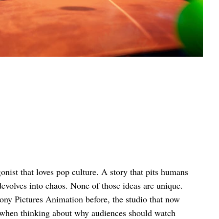
nist that loves pop culture. A story that pits humans
devolves into chaos. None of those ideas are unique.
ony Pictures Animation before, the studio that now
 when thinking about why audiences should watch