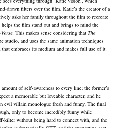
e sees everything through ‘Katie vision’, which
d-drawn filters over the film. Katie’s the creator of a
tively asks her family throughout the film to recreate
elps the film stand out and brings to mind the
-Verse.
This makes sense considering that
The
e studio, and uses the same animation techniques
lm that embraces its medium and makes full use of it.
 amount of self-awareness to every line; the former’s
pect a memorable but loveable character, and he
n evil villain monologue fresh and funny. The final
enough, only to become incredibly funny while
ff-kilter without being hard to connect with, and the
icular, is fantastically OTT, and the supporting cast