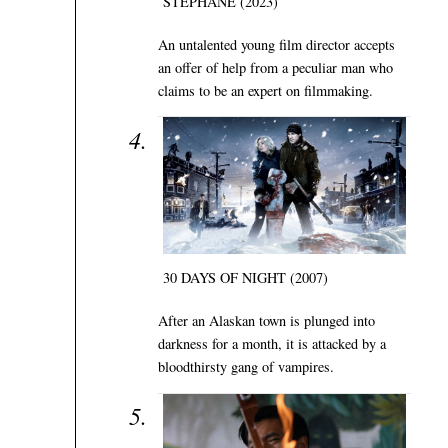
STÉPHANE (2023)
An untalented young film director accepts
an offer of help from a peculiar man who
claims to be an expert on filmmaking.
30 DAYS OF NIGHT (2007)
After an Alaskan town is plunged into
darkness for a month, it is attacked by a
bloodthirsty gang of vampires.