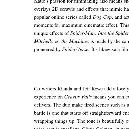
Katie’s passion for filmmaking also means sh
overlays 2D scrawls and effects that mimic han
popular online series called
Dog Cop
, and ac
moments for maximum cinematic effect. This h
unique effects of
Spider-Man: Into the Spider
Mitchells vs. the Machines
is made by the sam
pioneered by
Spider-Verse.
It’s likewise a fi
Co-writers Rianda and Jeff Rowe add a lovely
experience on
Gravity Falls
means you can ex
delivers. The duo make tired scenes such as a
battle is one that starts off straightforward 
wrapping things up. The tone is beautifully o
voice cast is excellent. Olivia Colman, in part