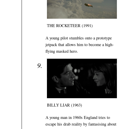
THE ROCKETEER (1991)
A young pilot stumbles onto a prototype
jetpack that allows him to become a high-
flying masked hero.
BILLY LIAR (1963)
A young man in 1960s England tries to
escape his drab reality by fantasising about