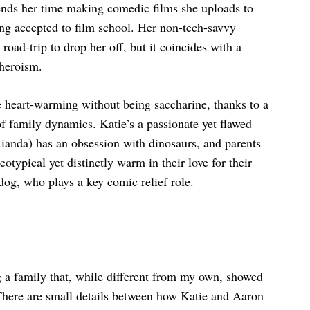
ends her time making comedic films she uploads to
ing accepted to film school. Her non-tech-savvy
ad-trip to drop her off, but it coincides with a
heroism.
heart-warming without being saccharine, thanks to a
of family dynamics. Katie’s a passionate yet flawed
ianda) has an obsession with dinosaurs, and parents
typical yet distinctly warm in their love for their
og, who plays a key comic relief role.
g a family that, while different from my own, showed
There are small details between how Katie and Aaron