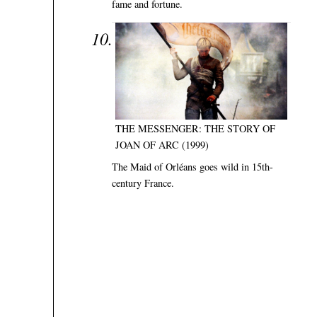
fame and fortune.
THE MESSENGER: THE STORY OF
JOAN OF ARC (1999)
The Maid of Orléans goes wild in 15th-
century France.