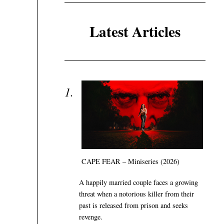
Latest Articles
CAPE FEAR – Miniseries (2026)
A happily married couple faces a growing
threat when a notorious killer from their
past is released from prison and seeks
revenge.