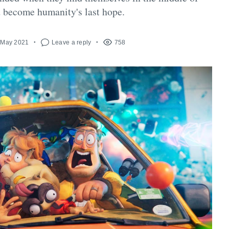
 become humanity's last hope.
 May 2021
Leave a reply
758