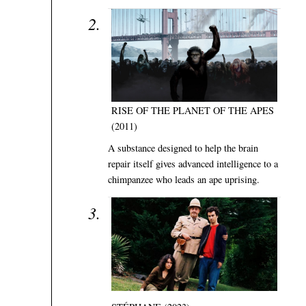
RISE OF THE PLANET OF THE APES
(2011)
A substance designed to help the brain
repair itself gives advanced intelligence to a
chimpanzee who leads an ape uprising.