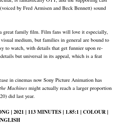
s (voiced by Fred Armisen and Beck Bennett) sound
a great family film. Film fans will love it especially,
 visual medium, but families in general are bound to
sy to watch, with details that get funnier upon re-
etails but universal in its appeal, which is a feat
release in cinemas now Sony Picture Animation has
 the Machines
might actually reach a larger proportion
20) did last year.
G | 2021 | 113 MINUTES | 1.85:1 | COLOUR |
NGLISH