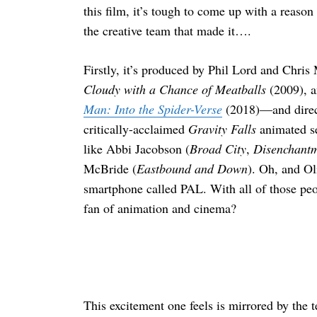
this film, it’s tough to come up with a reason
the creative team that made it….
Firstly, it’s produced by Phil Lord and Chris
Cloudy with a Chance of Meatballs
(2009), 
Man: Into the Spider-Verse
(2018)—and direc
critically-acclaimed
Gravity Falls
animated se
like Abbi Jacobson (
Broad City
,
Disenchant
McBride (
Eastbound and Down
). Oh, and O
smartphone called PAL. With all of those peop
fan of animation and cinema?
This excitement one feels is mirrored by the 