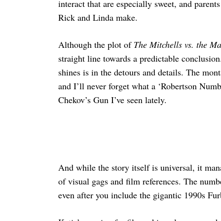
interact that are especially sweet, and parent
Rick and Linda make.
Although the plot of
The Mitchells vs. the M
straight line towards a predictable conclusion
shines is in the detours and details. The mon
and I’ll never forget what a ‘Robertson Number
Chekov’s Gun I’ve seen lately.
And while the story itself is universal, it ma
of visual gags and film references. The numbe
even after you include the gigantic 1990s Fur