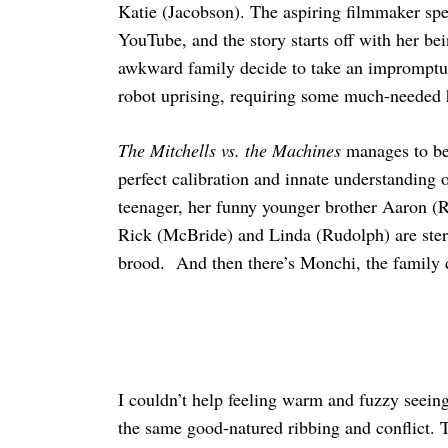
Katie (Jacobson). The aspiring filmmaker sp
YouTube, and the story starts off with her be
awkward family decide to take an impromptu ro
robot uprising, requiring some much-needed 
Search
for:
The Mitchells vs. the Machines
manages to be 
perfect calibration and innate understanding 
teenager, her funny younger brother Aaron (R
Rick (McBride) and Linda (Rudolph) are stereo
brood. And then there’s Monchi, the family d
I couldn’t help feeling warm and fuzzy seein
the same good-natured ribbing and conflict. 