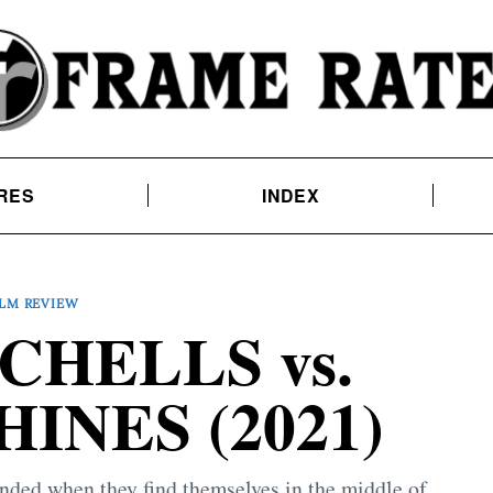
RES
INDEX
ILM REVIEW
CHELLS vs.
INES (2021)
ended when they find themselves in the middle of