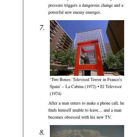
pressure triggers a dangerous change and a
powerful new enemy emerges.
‘Two Boxes: Televised Terror in Franco’s
Spain’ – La Cabina (1972) • El Televisor
(1974)
After a man enters to make a phone call, he
finds himself unable to leave… and a man
becomes obsessed with his new TV.