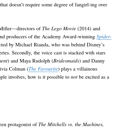
 that doesn’t require some degree of fangirl-ing over
 Miller—directors of
The Lego Movie
(2014) and
and producers of the Academy Award-winning
Spider-
ted by Michael Rianda, who was behind Disney’s
ries. Secondly, the voice cast is stacked with stars
ment
) and Maya Rudolph (
Bridesmaids
) and Danny
livia Colman (
The Favourite
) plays a villainous
le involves, how is it possible to
not
be excited as a
teen protagonist of
The Mitchells vs. the Machines,