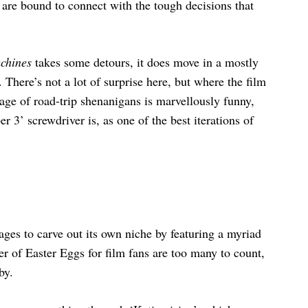
s are bound to connect with the tough decisions that
achines
takes some detours, it does move in a mostly
. There’s not a lot of surprise here, but where the film
tage of road-trip shenanigans is marvellously funny,
 3’ screwdriver is, as one of the best iterations of
nages to carve out its own niche by featuring a myriad
r of Easter Eggs for film fans are too many to count,
by.