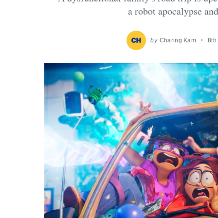
a robot apocalypse and
by
Charing Kam
8th