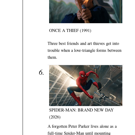
ONCE A THIEF (1991)
Three best friends and art thieves get into
trouble when a love-triangle forms between
them.
SPIDER-MAN: BRAND NEW DAY
(2026)
A forgotten Peter Parker lives alone as a
full-time Spider-Man until mounting