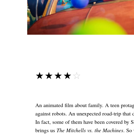
☆☆☆☆☆
★★★★★
An animated film about family. A teen protago
against robots. An unexpected road-trip that 
In fact, some of them have been covered by S
brings us
The Mitchells vs. the Machines
. So