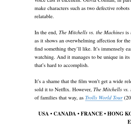
make characters such as two defective robot
relatable.
In the end,
The Mitchells vs. the Machines
is 
as it shows an overwhelming affection for the
find something they’ll like. It’s immensely ea
watching. And it manages to be unique in its d
that’s hard to accomplish.
It’s a shame that the film won’t get a wide 
sold it to Netflix. However,
The Mitchells vs.
of families that way, as
Trolls World Tour
(20
USA
•
CANADA
•
FRANCE
•
HONG KON
E