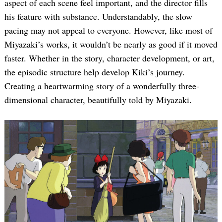
aspect of each scene feel important, and the director fills
his feature with substance. Understandably, the slow
pacing may not appeal to everyone. However, like most of
Miyazaki’s works, it wouldn’t be nearly as good if it moved
faster. Whether in the story, character development, or art,
the episodic structure help develop Kiki’s journey.
Creating a heartwarming story of a wonderfully three-
dimensional character, beautifully told by Miyazaki.