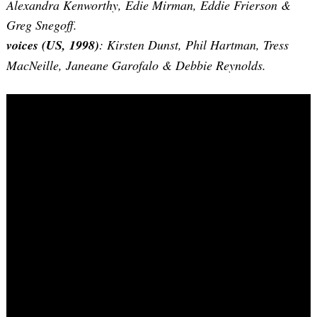
Alexandra Kenworthy, Edie Mirman, Eddie Frierson &
Greg Snegoff.
voices (US, 1998)
: Kirsten Dunst, Phil Hartman, Tress
MacNeille, Janeane Garofalo & Debbie Reynolds.