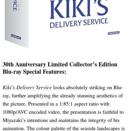
30th Anniversary Limited Collector’s Edition
Blu-ray Special Features:
Kiki’s Delivery Service
looks absolutely striking on Blu-
ray, further amplifying the already stunning aesthetics of
the picture. Presented in a 1:85:1 aspect ratio with
1080p/AVC encoded video, the presentation is faithful to
Miyazaki’s intentions and maintains the integrity of his
animation. The colour palette of the seaside landscapes is