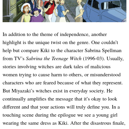
In addition to the theme of independence, another
highlight is the unique twist on the genre. One couldn’t
help but compare Kiki to the character Sabrina Spellman
from TV’s
Sabrina the Teenage Witch
(1996-03). Usually,
Search
for:
stories involving witches are dark tales of malicious
women trying to cause harm to others, or misunderstood
characters who are feared because of what they represent.
But Miyazaki’s witches exist in everyday society. He
continually amplifies the message that it’s okay to look
different and that your actions will truly define you. In a
touching scene during the epilogue we see a young girl
wearing the same dress as Kiki. After the disastrous finale,