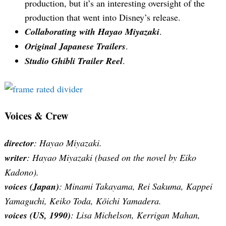
production, but it’s an interesting oversight of the
production that went into Disney’s release.
Collaborating with Hayao Miyazaki
.
Original Japanese Trailers
.
Studio Ghibli Trailer Reel
.
Voices & Crew
director
: Hayao Miyazaki.
writer
: Hayao Miyazaki (based on the novel by Eiko
Kadono).
voices (Japan)
: Minami Takayama, Rei Sakuma, Kappei
Yamaguchi, Keiko Toda, Kōichi Yamadera.
voices (US, 1990)
: Lisa Michelson, Kerrigan Mahan,