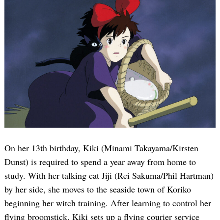
On her 13th birthday, Kiki (Minami Takayama/Kirsten
Dunst) is required to spend a year away from home to
study. With her talking cat Jiji (Rei Sakuma/Phil Hartman)
by her side, she moves to the seaside town of Koriko
beginning her witch training. After learning to control her
flying broomstick, Kiki sets up a flying courier service