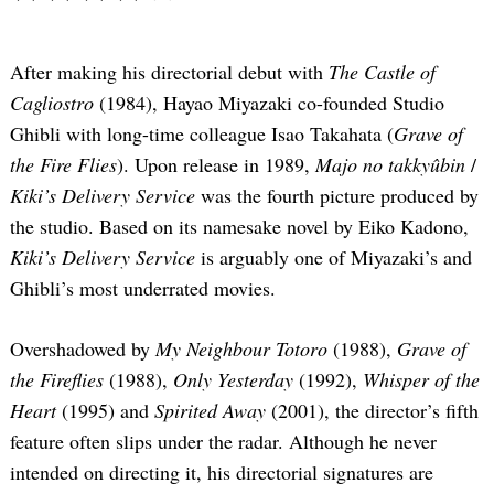
After making his directorial debut with
The Castle of
Cagliostro
(1984), Hayao Miyazaki co-founded Studio
Ghibli with long-time colleague Isao Takahata (
Grave of
the Fire Flies
). Upon release in 1989,
Majo no takkyûbin
/
Kiki’s Delivery Service
was the fourth picture produced by
the studio. Based on its namesake novel by Eiko Kadono,
Kiki’s Delivery Service
is arguably one of Miyazaki’s and
Ghibli’s most underrated movies.
Overshadowed by
My Neighbour Totoro
(1988),
Grave of
the Fireflies
(1988),
Only Yesterday
(1992),
Whisper of the
Heart
(1995) and
Spirited Away
(2001), the director’s fifth
feature often slips under the radar. Although he never
intended on directing it, his directorial signatures are