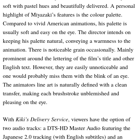
soft with pastel hues and beautifully delivered. A personal
highlight of Miyazaki’s features is the colour palette.
Compared to vivid American animations, his palette is
usually soft and easy on the eye. The director intends on
keeping his palette natural, conveying a warmness to the
animation. There is noticeable grain occasionally. Mainly
prominent around the lettering of the film’s title and other
English text. However, they are easily unnoticeable and
one would probably miss them with the blink of an eye.
The animators line art is naturally defined with a clean
transfer, making each brushstroke unblemished and
pleasing on the eye.
With
Kiki’s Delivery Service
, viewers have the option of
two audio tracks: a DTS-HD Master Audio featuring the
Japanese 2.0 tracking (with English subtitles) and an