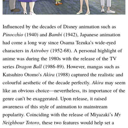
Influenced by the decades of Disney animation such as
Pinocchio
(1940) and
Bambi
(1942), Japanese animation
had come a long way since Osama Tezuka’s wide-eyed
characters in
Astroboy
(1952-68). A personal highlight of
anime was during the 1980s with the release of the TV
series
Dragon Ball
(1986-89). However, mangas such as
Katsuhiro Otomo’s
Akira
(1988) captured the realistic and
colourful aesthetic of the decade perfectly.
Akira
may seem
like an obvious choice—nevertheless, its importance of the
genre can’t be exaggerated. Upon release, it raised
awareness of this style of animation to mainstream
popularity. Coinciding with the release of Miyazaki’s
My
Neighbour Totoro
, these two features would help set a