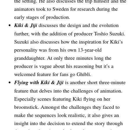
the setting. He also discusses the trip himself and the
animators took to Sweden for research during the
early stages of production.
Kiki & Jiji
discusses the design and the evolution
further, with the addition of producer Toshio Suzuki.
Suzuki also discusses how the inspiration for Kiki’s
personality was from his own 13-year-old
granddaughter. At only three minutes long the
producer is vague about his reasoning but it’s a
welcomed feature for fans go Ghibli.
Flying with Kiki & Jiji
is another short three-minute
feature that delves into the challenges of animation.
Especially scenes featuring Kiki flying on her
broomstick. Amongst the challenges they faced to
make the sequences look realistic, it also gives an
insight into the decision to extend the story through