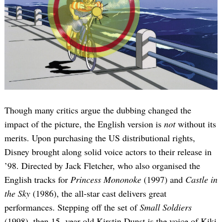
Though many critics argue the dubbing changed the
impact of the picture, the English version is
not
without its
merits. Upon purchasing the US distributional rights,
Disney brought along solid voice actors to their release in
’98. Directed by Jack Fletcher, who also organised the
English tracks for
Princess Mononoke
(1997) and
Castle in
the Sky
(1986), the all-star cast delivers great
performances. Stepping off the set of
Small Soldiers
(1998), then 15 -year-old Kirstin Dunst is the voice of Kiki