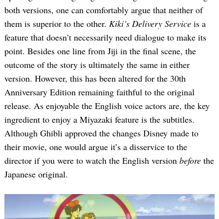
both versions, one can comfortably argue that neither of
them is superior to the other.
Kiki’s Delivery Service
is a
feature that doesn’t necessarily need dialogue to make its
point. Besides one line from Jiji in the final scene, the
outcome of the story is ultimately the same in either
version. However, this has been altered for the 30th
Anniversary Edition remaining faithful to the original
release. As enjoyable the English voice actors are, the key
ingredient to enjoy a Miyazaki feature is the subtitles.
Although Ghibli approved the changes Disney made to
their movie, one would argue it’s a disservice to the
director if you were to watch the English version
before
the
Japanese original.