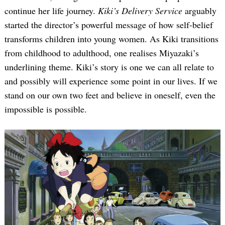
continue her life journey.
Kiki’s Delivery Service
arguably
started the director’s powerful message of how self-belief
transforms children into young women. As Kiki transitions
from childhood to adulthood, one realises Miyazaki’s
underlining theme. Kiki’s story is one we can all relate to
and possibly will experience some point in our lives. If we
stand on our own two feet and believe in oneself, even the
impossible is possible.