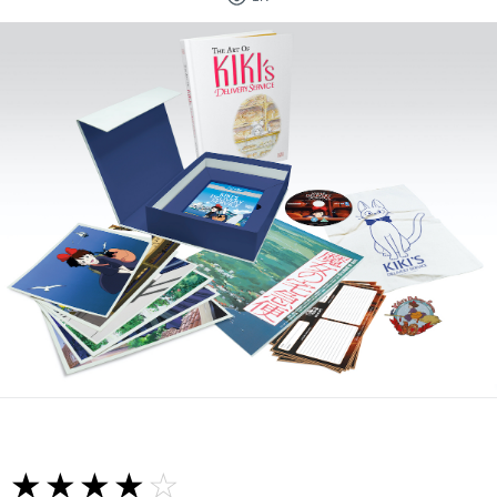
☆☆☆☆☆
★★★★★