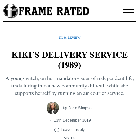
Skip
to
content
FILM REVIEW
KIKI’S DELIVERY SERVICE
(1989)
A young witch, on her mandatory year of independent life,
finds fitting into a new community difficult while she
supports herself by running an air courier service.
by
Jono Simpson
13th December 2019
Leave a reply
1K