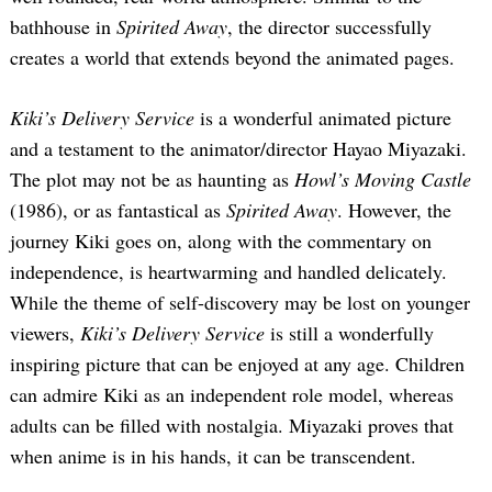
bathhouse in
Spirited Away
, the director successfully
creates a world that extends beyond the animated pages.
Kiki’s Delivery Service
is a wonderful animated picture
and a testament to the animator/director Hayao Miyazaki.
The plot may not be as haunting as
Howl’s Moving Castle
(1986), or as fantastical as
Spirited Away
. However, the
journey Kiki goes on, along with the commentary on
independence, is heartwarming and handled delicately.
While the theme of self-discovery may be lost on younger
viewers,
Kiki’s Delivery Service
is still a wonderfully
inspiring picture that can be enjoyed at any age. Children
can admire Kiki as an independent role model, whereas
adults can be filled with nostalgia. Miyazaki proves that
when anime is in his hands, it can be transcendent.