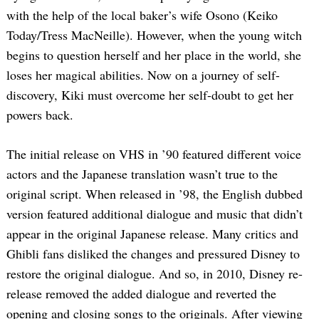
with the help of the local baker’s wife Osono (Keiko
Today/Tress MacNeille). However, when the young witch
begins to question herself and her place in the world, she
loses her magical abilities. Now on a journey of self-
discovery, Kiki must overcome her self-doubt to get her
powers back.
The initial release on VHS in ’90 featured different voice
actors and the Japanese translation wasn’t true to the
original script. When released in ’98, the English dubbed
version featured additional dialogue and music that didn’t
appear in the original Japanese release. Many critics and
Ghibli fans disliked the changes and pressured Disney to
restore the original dialogue. And so, in 2010, Disney re-
release removed the added dialogue and reverted the
opening and closing songs to the originals. After viewing