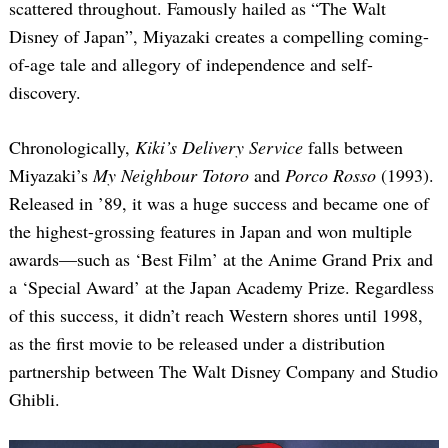
scattered throughout. Famously hailed as “The Walt
Disney of Japan”, Miyazaki creates a compelling coming-
of-age tale and allegory of independence and self-
discovery.
Chronologically,
Kiki’s Delivery Service
falls between
Miyazaki’s
My Neighbour Totoro
and
Porco Rosso
(1993).
Released in ’89, it was a huge success and became one of
the highest-grossing features in Japan and won multiple
awards—such as ‘Best Film’ at the Anime Grand Prix and
a ‘Special Award’ at the Japan Academy Prize. Regardless
of this success, it didn’t reach Western shores until 1998,
as the first movie to be released under a distribution
partnership between The Walt Disney Company and Studio
Ghibli.