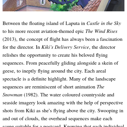
Between the floating island of Laputa in
Castle in the Sky
to his more recent aviation-themed epic
The Wind Rises
(2013), the concept of flight has always been a fascination
for the director. In
Kiki’s Delivery Service
, the director
relishes the opportunity to create his beloved flying
sequences. From peacefully gliding alongside a skein of
geese, to ineptly flying around the city. Each areal
spectacle is a definite highlight. Many of the landscape
sequences are reminiscent of short animation
The
Snowman
(1982). The water coloured countryside and
seaside imagery look amazing with the help of perspective
shots from Kiki as she’s flying above the city. Swooping in
and out of clouds, the overhead sequences make each
scene suitable for a postcard. Knowing that each individual