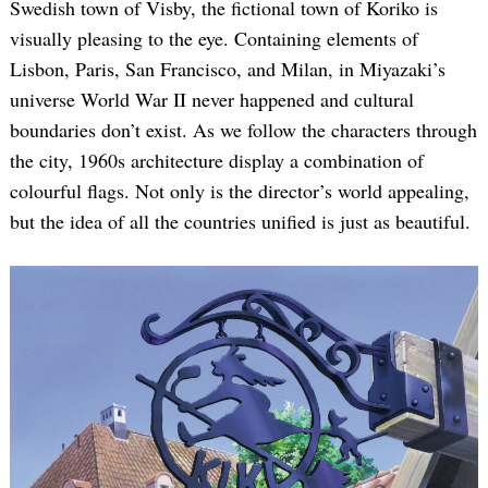
Swedish town of Visby, the fictional town of Koriko is
visually pleasing to the eye. Containing elements of
Lisbon, Paris, San Francisco, and Milan, in Miyazaki’s
universe World War II never happened and cultural
boundaries don’t exist. As we follow the characters through
the city, 1960s architecture display a combination of
colourful flags. Not only is the director’s world appealing,
but the idea of all the countries unified is just as beautiful.