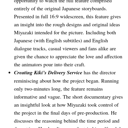
opportunity to watch the full feature comprised
entirely of the original Japanese storyboards.
Presented in full 16:9 widescreen, this feature gives
an insight into the rough designs and original ideas
Miyazaki intended for the picture. Including both
Japanese (with English subtitles) and English
dialogue tracks, casual viewers and fans alike are
given the chance to appreciate the love and affection
the animators pour into their craft.
Creating Kiki’s Delivery Service
has the director
reminiscing about how the project began. Running
only two-minutes long, the feature remains
informative and vague. The short documentary gives
an insightful look at how Miyazaki took control of
the project in the final days of pre-production. He
discusses the reasoning behind the time period and