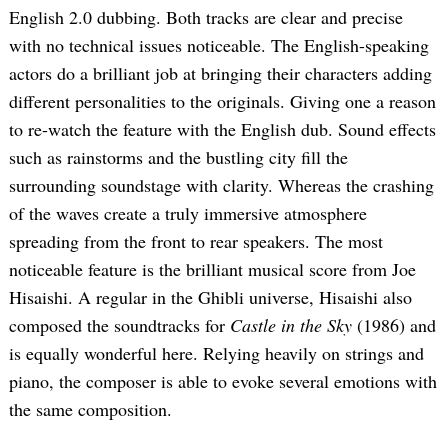
English 2.0 dubbing. Both tracks are clear and precise
with no technical issues noticeable. The English-speaking
actors do a brilliant job at bringing their characters adding
different personalities to the originals. Giving one a reason
to re-watch the feature with the English dub. Sound effects
such as rainstorms and the bustling city fill the
surrounding soundstage with clarity. Whereas the crashing
of the waves create a truly immersive atmosphere
spreading from the front to rear speakers. The most
noticeable feature is the brilliant musical score from Joe
Hisaishi. A regular in the Ghibli universe, Hisaishi also
composed the soundtracks for
Castle in the Sky
(1986) and
is equally wonderful here. Relying heavily on strings and
piano, the composer is able to evoke several emotions with
the same composition.