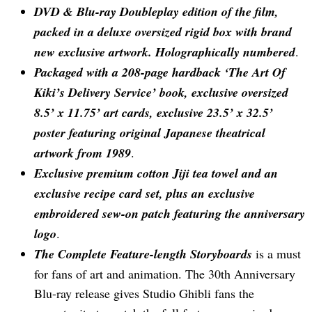
DVD & Blu-ray Doubleplay edition of the film,
packed in a deluxe oversized rigid box with brand
new exclusive artwork. Holographically numbered
.
Packaged with a 208-page hardback ‘The Art Of
Kiki’s Delivery Service’ book, exclusive oversized
8.5’ x 11.75’ art cards, exclusive 23.5’ x 32.5’
poster featuring original Japanese theatrical
artwork from 1989
.
Exclusive premium cotton Jiji tea towel and an
exclusive recipe card set, plus an exclusive
embroidered sew-on patch featuring the anniversary
logo
.
The Complete Feature-length Storyboards
is a must
for fans of art and animation. The 30th Anniversary
Blu-ray release gives Studio Ghibli fans the