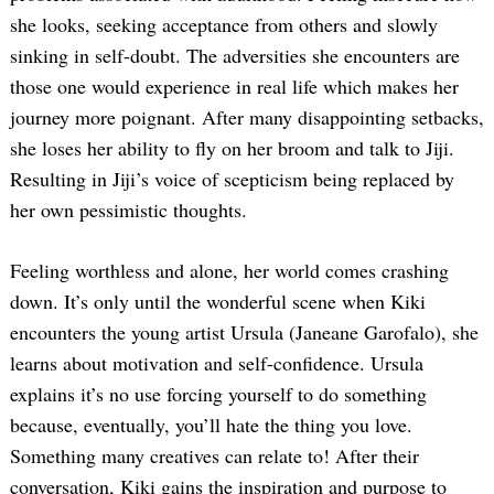
she looks, seeking acceptance from others and slowly
sinking in self-doubt. The adversities she encounters are
those one would experience in real life which makes her
journey more poignant. After many disappointing setbacks,
she loses her ability to fly on her broom and talk to Jiji.
Resulting in Jiji’s voice of scepticism being replaced by
her own pessimistic thoughts.
Feeling worthless and alone, her world comes crashing
down. It’s only until the wonderful scene when Kiki
encounters the young artist Ursula (Janeane Garofalo), she
learns about motivation and self-confidence. Ursula
explains it’s no use forcing yourself to do something
because, eventually, you’ll hate the thing you love.
Something many creatives can relate to! After their
conversation, Kiki gains the inspiration and purpose to