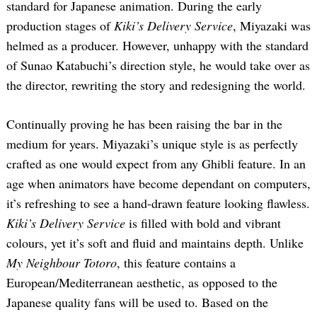
standard for Japanese animation. During the early
production stages of
Kiki’s Delivery Service
, Miyazaki was
helmed as a producer. However, unhappy with the standard
of Sunao Katabuchi’s direction style, he would take over as
the director, rewriting the story and redesigning the world.
Continually proving he has been raising the bar in the
medium for years. Miyazaki’s unique style is as perfectly
crafted as one would expect from any Ghibli feature. In an
age when animators have become dependant on computers,
it’s refreshing to see a hand-drawn feature looking flawless.
Kiki’s Delivery Service
is filled with bold and vibrant
colours, yet it’s soft and fluid and maintains depth. Unlike
My Neighbour Totoro
, this feature contains a
European/Mediterranean aesthetic, as opposed to the
Japanese quality fans will be used to. Based on the