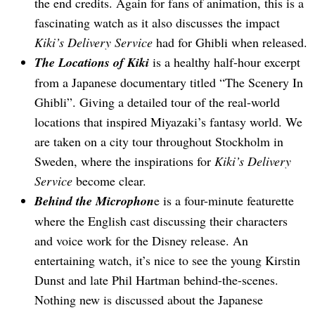
the end credits. Again for fans of animation, this is a
fascinating watch as it also discusses the impact
Kiki’s Delivery Service
had for Ghibli when released.
The Locations of Kiki
is a healthy half-hour excerpt
from a Japanese documentary titled “The Scenery In
Ghibli”. Giving a detailed tour of the real-world
locations that inspired Miyazaki’s fantasy world. We
are taken on a city tour throughout Stockholm in
Sweden, where the inspirations for
Kiki’s Delivery
Service
become clear.
Behind the Microphon
e is a four-minute featurette
where the English cast discussing their characters
and voice work for the Disney release. An
entertaining watch, it’s nice to see the young Kirstin
Dunst and late Phil Hartman behind-the-scenes.
Nothing new is discussed about the Japanese