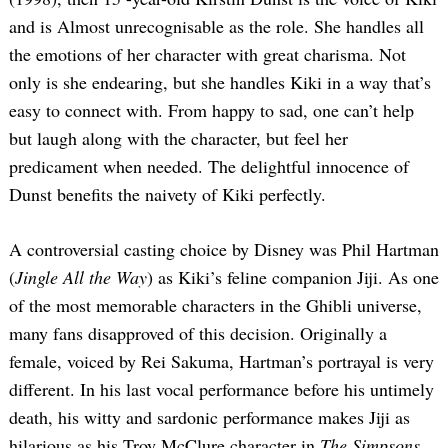
and is Almost unrecognisable as the role. She handles all
the emotions of her character with great charisma. Not
only is she endearing, but she handles Kiki in a way that’s
easy to connect with. From happy to sad, one can’t help
but laugh along with the character, but feel her
predicament when needed. The delightful innocence of
Dunst benefits the naivety of Kiki perfectly.
A controversial casting choice by Disney was Phil Hartman
(
Jingle All the Way
) as Kiki’s feline companion Jiji. As one
of the most memorable characters in the Ghibli universe,
many fans disapproved of this decision. Originally a
female, voiced by Rei Sakuma, Hartman’s portrayal is very
different. In his last vocal performance before his untimely
death, his witty and sardonic performance makes Jiji as
hilarious as his Troy McClure character in
The Simpsons
.