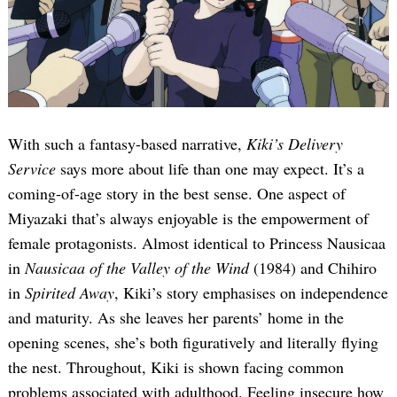
With such a fantasy-based narrative,
Kiki’s Delivery
Service
says more about life than one may expect. It’s a
coming-of-age story in the best sense. One aspect of
Miyazaki that’s always enjoyable is the empowerment of
female protagonists. Almost identical to Princess Nausicaa
in
Nausicaa of the Valley of the Wind
(1984) and Chihiro
in
Spirited Away
, Kiki’s story emphasises on independence
and maturity. As she leaves her parents’ home in the
opening scenes, she’s both figuratively and literally flying
the nest. Throughout, Kiki is shown facing common
problems associated with adulthood. Feeling insecure how