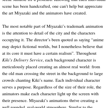
scene has been handcrafted, one can’t help but appreciate
the art Miyazaki and the animators have created.
The most notable part of Miyazaki’s trademark animation
is the attention to detail of the city and the characters
occupying it. The director’s been quoted as saying “anime
may depict fictional worlds, but I nonetheless believe that
at its core it must have a certain realism”. Throughout
Kiki’s Delivery Service
, each background character is
meticulously placed creating an almost real world: from
the old man crossing the street in the background to large
crowds chanting Kiki’s name. Each individual character
serves a purpose. Regardless of the size of their role, the
animators make each character light up the screen with
their presence. Miyazaki’s animations thrive creating a
well rounded, real-world atmosphere. Similar to the