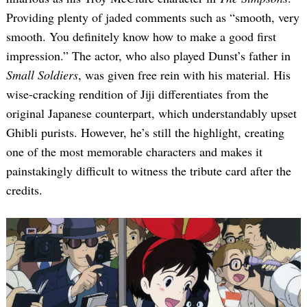
Providing plenty of jaded comments such as “smooth, very
smooth. You definitely know how to make a good first
impression.” The actor, who also played Dunst’s father in
Small Soldiers
, was given free rein with his material. His
wise-cracking rendition of Jiji differentiates from the
original Japanese counterpart, which understandably upset
Ghibli purists. However, he’s still the highlight, creating
one of the most memorable characters and makes it
painstakingly difficult to witness the tribute card after the
credits.