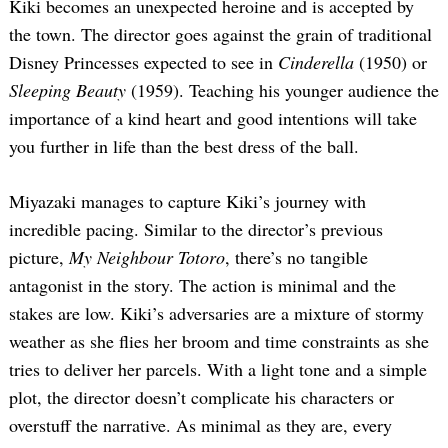
Kiki becomes an unexpected heroine and is accepted by
the town. The director goes against the grain of traditional
Disney Princesses expected to see in
Cinderella
(1950) or
Sleeping Beauty
(1959). Teaching his younger audience the
importance of a kind heart and good intentions will take
you further in life than the best dress of the ball.
Miyazaki manages to capture Kiki’s journey with
incredible pacing. Similar to the director’s previous
picture,
My Neighbour Totoro
, there’s no tangible
antagonist in the story. The action is minimal and the
stakes are low. Kiki’s adversaries are a mixture of stormy
weather as she flies her broom and time constraints as she
tries to deliver her parcels. With a light tone and a simple
plot, the director doesn’t complicate his characters or
overstuff the narrative. As minimal as they are, every