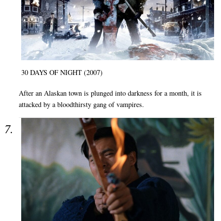
30 DAYS OF NIGHT (2007)
After an Alaskan town is plunged into darkness for a month, it is
attacked by a bloodthirsty gang of vampires.