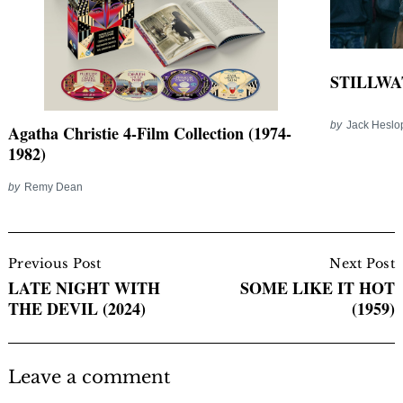
STILLWAT
by
Jack Heslo
Agatha Christie 4-Film Collection (1974-
1982)
by
Remy Dean
Post
Navigation
Previous Post
Next Post
LATE NIGHT WITH
SOME LIKE IT HOT
THE DEVIL (2024)
(1959)
Leave a comment