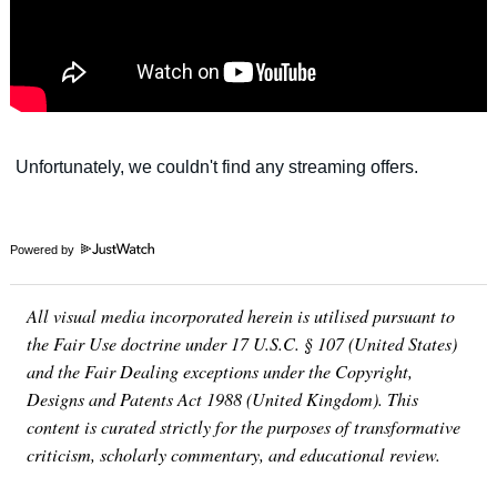
Powered by
All visual media incorporated herein is utilised pursuant to
the Fair Use doctrine under 17 U.S.C. § 107 (United States)
and the Fair Dealing exceptions under the Copyright,
Designs and Patents Act 1988 (United Kingdom). This
content is curated strictly for the purposes of transformative
criticism, scholarly commentary, and educational review.