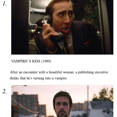
VAMPIRE’S KISS (1989)
After an encounter with a beautiful woman, a publishing executive
thinks that he's turning into a vampire.