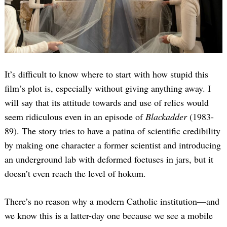
It’s difficult to know where to start with how stupid this
film’s plot is, especially without giving anything away. I
will say that its attitude towards and use of relics would
seem ridiculous even in an episode of
Blackadder
(1983-
89). The story tries to have a patina of scientific credibility
by making one character a former scientist and introducing
an underground lab with deformed foetuses in jars, but it
doesn’t even reach the level of hokum.
There’s no reason why a modern Catholic institution—and
we know this is a latter-day one because we see a mobile