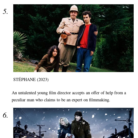
STÉPHANE (2023)
An untalented young film director accepts an offer of help from a
peculiar man who claims to be an expert on filmmaking.