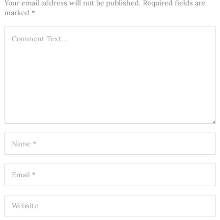
Your email address will not be published.
Required fields are
marked
*