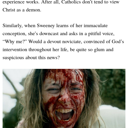
experience works. After all, Catholics don’t tend to view
Christ as a demon.
Similarly, when Sweeney learns of her immaculate
conception, she’s downcast and asks in a pitiful voice,
“Why me?” Would a devout noviciate, convinced of God’s
intervention throughout her life, be quite so glum and
suspicious about this news?