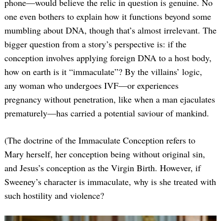
phone—would believe the relic in question is genuine. No
one even bothers to explain how it functions beyond some
mumbling about DNA, though that’s almost irrelevant. The
bigger question from a story’s perspective is: if the
conception involves applying foreign DNA to a host body,
how on earth is it “immaculate”? By the villains’ logic,
any woman who undergoes IVF—or experiences
pregnancy without penetration, like when a man ejaculates
prematurely—has carried a potential saviour of mankind.
(The doctrine of the Immaculate Conception refers to
Mary herself, her conception being without original sin,
and Jesus’s conception as the Virgin Birth. However, if
Sweeney’s character is immaculate, why is she treated with
such hostility and violence?