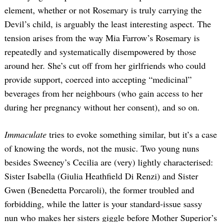
element, whether or not Rosemary is truly carrying the
Devil’s child, is arguably the least interesting aspect. The
tension arises from the way Mia Farrow’s Rosemary is
repeatedly and systematically disempowered by those
around her. She’s cut off from her girlfriends who could
provide support, coerced into accepting “medicinal”
beverages from her neighbours (who gain access to her
during her pregnancy without her consent), and so on.
Immaculate
tries to evoke something similar, but it’s a case
of knowing the words, not the music. Two young nuns
besides Sweeney’s Cecilia are (very) lightly characterised:
Sister Isabella (Giulia Heathfield Di Renzi) and Sister
Gwen (Benedetta Porcaroli), the former troubled and
forbidding, while the latter is your standard-issue sassy
nun who makes her sisters giggle before Mother Superior’s