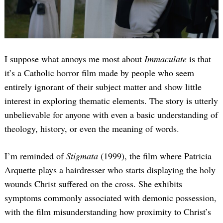
I suppose what annoys me most about
Immaculate
is that
it’s a Catholic horror film made by people who seem
entirely ignorant of their subject matter and show little
interest in exploring thematic elements. The story is utterly
unbelievable for anyone with even a basic understanding of
theology, history, or even the meaning of words.
I’m reminded of
Stigmata
(1999), the film where Patricia
Arquette plays a hairdresser who starts displaying the holy
wounds Christ suffered on the cross. She exhibits
symptoms commonly associated with demonic possession,
with the film misunderstanding how proximity to Christ’s