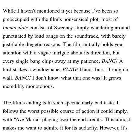
While I haven’t mentioned it yet because I’ve been so
preoccupied with the film’s nonsensical plot, most of
Immaculate
consists of Sweeney simply wandering around
punctuated by loud bangs on the soundtrack, with barely
justifiable diegetic reasons. The film initially holds your
attention with a vague intrigue about its direction, but
every single bang chips away at my patience.
BANG!
A
Search
for:
bird strikes a windowpane.
BANG!
Hands burst through a
wall.
BANG!
I don’t know what that one was! It grows
incredibly monotonous.
The film’s ending is in such spectacularly bad taste. It
follows the worst possible course of action it could imply,
with “Ave Maria” playing over the end credits. This almost
makes me want to admire it for its audacity. However, it’s