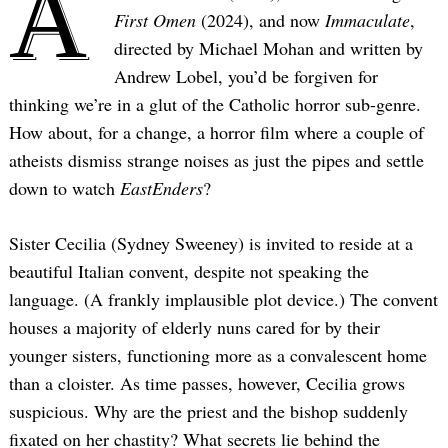
A
First Omen
(2024), and now
Immaculate
,
directed by Michael Mohan and written by
Andrew Lobel, you’d be forgiven for
thinking we’re in a glut of the Catholic horror sub-genre.
How about, for a change, a horror film where a couple of
atheists dismiss strange noises as just the pipes and settle
down to watch
EastEnders
?
Sister Cecilia (Sydney Sweeney) is invited to reside at a
beautiful Italian convent, despite not speaking the
language. (A frankly implausible plot device.) The convent
houses a majority of elderly nuns cared for by their
younger sisters, functioning more as a convalescent home
than a cloister. As time passes, however, Cecilia grows
suspicious. Why are the priest and the bishop suddenly
fixated on her chastity? What secrets lie behind the