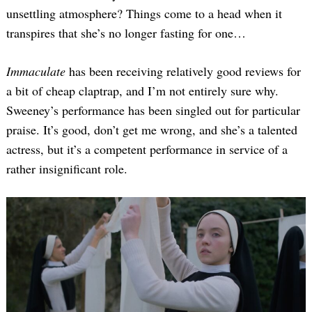
unsettling atmosphere? Things come to a head when it
transpires that she’s no longer fasting for one…
Immaculate
has been receiving relatively good reviews for
a bit of cheap claptrap, and I’m not entirely sure why.
Sweeney’s performance has been singled out for particular
praise. It’s good, don’t get me wrong, and she’s a talented
actress, but it’s a competent performance in service of a
rather insignificant role.