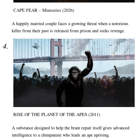
CAPE FEAR – Miniseries (2026)
A happily married couple faces a growing threat when a notorious
killer from their past is released from prison and seeks revenge.
RISE OF THE PLANET OF THE APES (2011)
A substance designed to help the brain repair itself gives advanced
intelligence to a chimpanzee who leads an ape uprising.