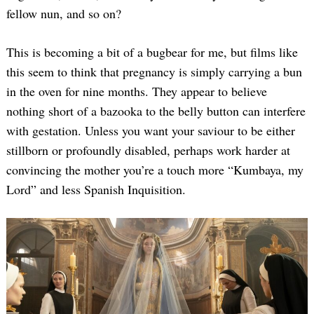
fellow nun, and so on?
This is becoming a bit of a bugbear for me, but films like
this seem to think that pregnancy is simply carrying a bun
in the oven for nine months. They appear to believe
nothing short of a bazooka to the belly button can interfere
with gestation. Unless you want your saviour to be either
stillborn or profoundly disabled, perhaps work harder at
convincing the mother you’re a touch more “Kumbaya, my
Lord” and less Spanish Inquisition.