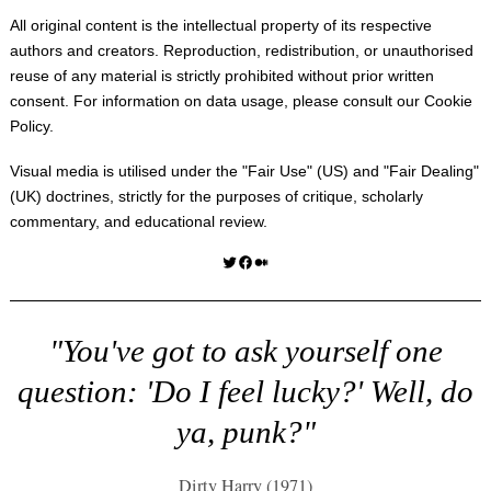
All original content is the intellectual property of its respective
authors and creators. Reproduction, redistribution, or unauthorised
reuse of any material is strictly prohibited without prior written
consent. For information on data usage, please consult our
Cookie
Policy
.
Visual media is utilised under the "
Fair Use
" (US) and "
Fair Dealing
"
(UK) doctrines, strictly for the purposes of critique, scholarly
commentary, and educational review.
Twitter
Facebook
Medium
"You've got to ask yourself one
question: 'Do I feel lucky?' Well, do
ya, punk?"
Dirty Harry (1971)