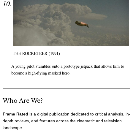
THE ROCKETEER (1991)
A young pilot stumbles onto a prototype jetpack that allows him to
become a high-flying masked hero.
Who Are We?
Frame Rated
is a digital publication dedicated to critical analysis, in-
depth reviews, and features across the cinematic and television
landscape.