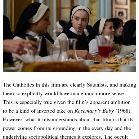
The Catholics in this film are clearly Satanists, and making
them so explicitly would have made much more sense.
This is especially true given the film’s apparent ambition
to be a kind of inverted take on
Rosemary’s Baby
(1968).
However, what it misunderstands about that film is that its
power comes from its grounding in the every day and the
underlying sociopolitical themes it explores. The occult