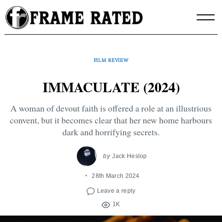
Skip
to
content
FILM REVIEW
IMMACULATE (2024)
A woman of devout faith is offered a role at an illustrious
convent, but it becomes clear that her new home harbours
dark and horrifying secrets.
by
Jack Heslop
28th March 2024
Leave a reply
1K