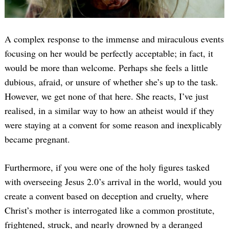
A complex response to the immense and miraculous events
focusing on her would be perfectly acceptable; in fact, it
would be more than welcome. Perhaps she feels a little
dubious, afraid, or unsure of whether she’s up to the task.
However, we get none of that here. She reacts, I’ve just
realised, in a similar way to how an atheist would if they
were staying at a convent for some reason and inexplicably
became pregnant.
Furthermore, if you were one of the holy figures tasked
with overseeing Jesus 2.0’s arrival in the world, would you
create a convent based on deception and cruelty, where
Christ’s mother is interrogated like a common prostitute,
frightened, struck, and nearly drowned by a deranged