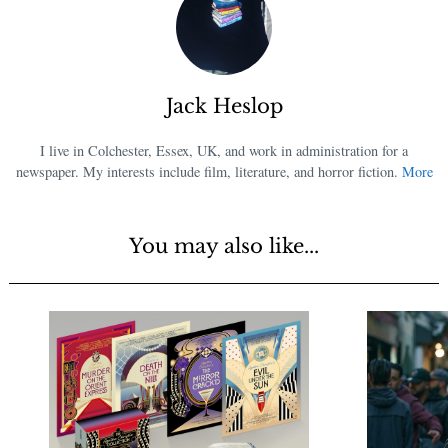
Jack Heslop
I live in Colchester, Essex, UK, and work in administration for a
newspaper. My interests include film, literature, and horror fiction.
More
You may also like...