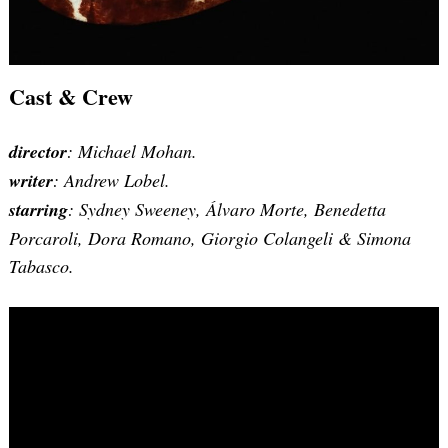
Cast & Crew
director
: Michael Mohan.
writer
: Andrew Lobel.
starring
: Sydney Sweeney, Álvaro Morte, Benedetta
Porcaroli, Dora Romano, Giorgio Colangeli & Simona
Tabasco.