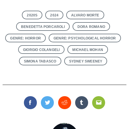
2020S
2024
ALVARO MORTE
BENEDETTA PORCAROLI
DORA ROMANO
GENRE: HORROR
GENRE: PSYCHOLOGICAL HORROR
GIORGIO COLANGELI
MICHAEL MOHAN
SIMONA TABASCO
SYDNEY SWEENEY
Facebook
Twitter
Reddit
Tumblr
Email