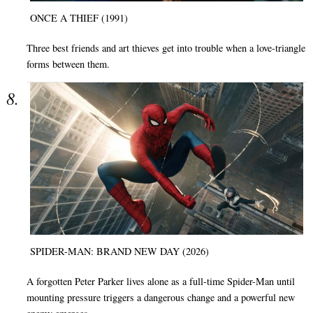
ONCE A THIEF (1991)
Three best friends and art thieves get into trouble when a love-triangle
forms between them.
SPIDER-MAN: BRAND NEW DAY (2026)
A forgotten Peter Parker lives alone as a full-time Spider-Man until
mounting pressure triggers a dangerous change and a powerful new