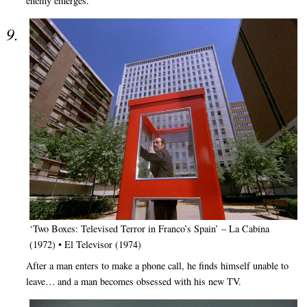
enemy emerges.
‘Two Boxes: Televised Terror in Franco’s Spain’ – La Cabina
(1972) • El Televisor (1974)
After a man enters to make a phone call, he finds himself unable to
leave… and a man becomes obsessed with his new TV.