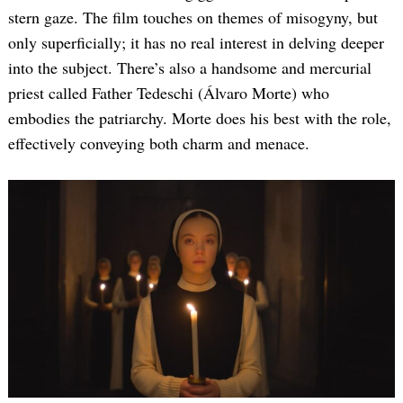
stern gaze. The film touches on themes of misogyny, but
only superficially; it has no real interest in delving deeper
into the subject. There’s also a handsome and mercurial
priest called Father Tedeschi (Álvaro Morte) who
embodies the patriarchy. Morte does his best with the role,
effectively conveying both charm and menace.