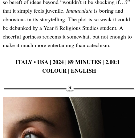
so bereft of ideas beyond “wouldn’t it be shocking if…?”
that it simply feels juvenile.
Immaculate
is boring and
obnoxious in its storytelling. The plot is so weak it could
be debunked by a Year 8 Religious Studies student. A
cheerful goriness redeems it somewhat, but not enough to
make it much more entertaining than catechism.
ITALY
•
USA | 2024 | 89 MINUTES | 2.00:1 |
COLOUR | ENGLISH