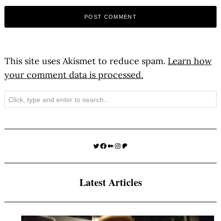
This site uses Akismet to reduce spam.
Learn how
your comment data is processed.
Search
Twitter
Facebook
Medium
Instagram
Patreon
Latest Articles