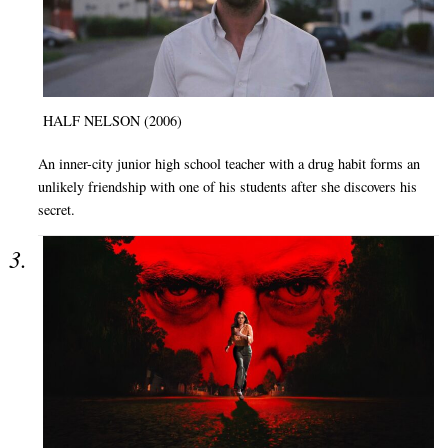
HALF NELSON (2006)
An inner-city junior high school teacher with a drug habit forms an
unlikely friendship with one of his students after she discovers his
secret.