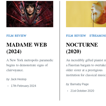
FILM REVIEW
STREAMIN
FILM REVIEW
NOCTURNE
MADAME WEB
(2020)
(2024)
An incredibly gifted pianist 
A New York metropolis paramedic
a Faustian bargain to overtake
begins to demonstrate signs of
older sister at a prestigious
clairvoyance.
institution for classical music
by
Jack Heslop
by
Barnaby Page
17th February 2024
21st October 2020