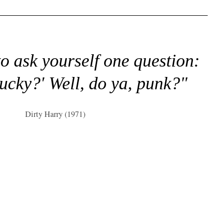
to ask yourself one question:
lucky?' Well, do ya, punk?"
Dirty Harry (1971)