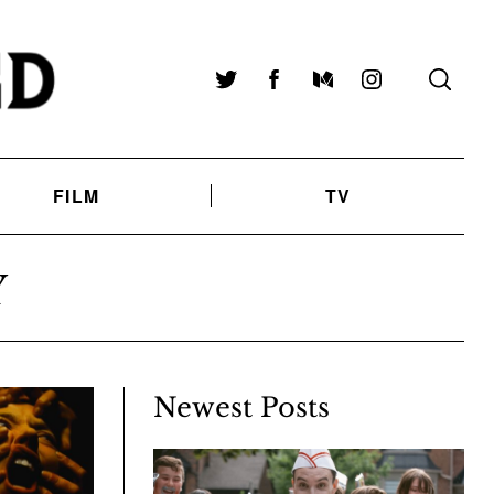
Twitter
Facebook
Medium
Instagram
FILM
TV
Y
Newest Posts