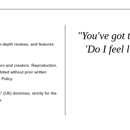
"You've got 
 in-depth reviews, and features
'Do I feel 
thors and creators. Reproduction,
bited without prior written
 Policy
.
g
" (UK) doctrines, strictly for the
w.