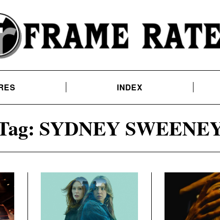
RES
INDEX
Tag:
SYDNEY SWEENE