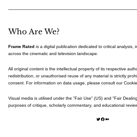
Who Are We?
Frame Rated
is a digital publication dedicated to critical analysis,
across the cinematic and television landscape.
All original content is the intellectual property of its respective au
redistribution, or unauthorised reuse of any material is strictly prohi
consent. For information on data usage, please consult our
Cookie
Visual media is utilised under the "
Fair Use
" (US) and "
Fair Dealin
purposes of critique, scholarly commentary, and educational revie
Twitter
Facebook
Medium