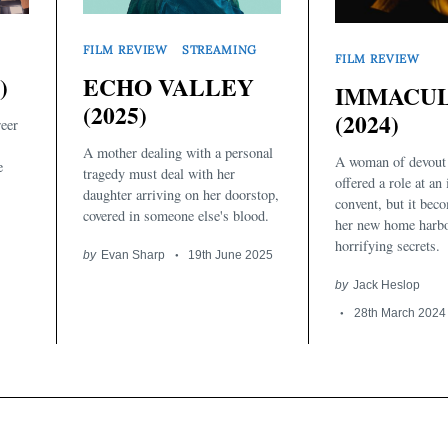
FILM REVIEW
STREAMING
FILM REVIEW
)
ECHO VALLEY
IMMACU
(2025)
(2024)
reer
A mother dealing with a personal
A woman of devout 
e
tragedy must deal with her
offered a role at an 
daughter arriving on her doorstop,
convent, but it beco
covered in someone else's blood.
her new home harbo
horrifying secrets.
by
Evan Sharp
19th June 2025
by
Jack Heslop
28th March 2024