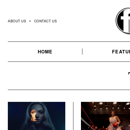
Skip
to
content
ABOUT US
CONTACT US
HOME
FEATU