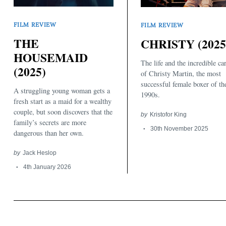
FILM REVIEW
FILM REVIEW
THE
CHRISTY (2025
HOUSEMAID
The life and the incredible ca
(2025)
of Christy Martin, the most
successful female boxer of th
A struggling young woman gets a
1990s.
fresh start as a maid for a wealthy
couple, but soon discovers that the
by
Kristofor King
family’s secrets are more
30th November 2025
dangerous than her own.
by
Jack Heslop
4th January 2026
Search
for: