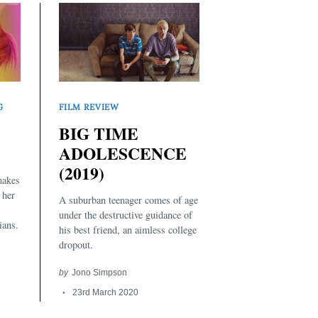
G
FILM REVIEW
BIG TIME
ADOLESCENCE
(2019)
makes
 her
A suburban teenager comes of age
under the destructive guidance of
ians.
his best friend, an aimless college
dropout.
by
Jono Simpson
23rd March 2020