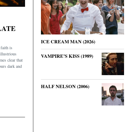
LATE
ICE CREAM MAN (2026)
faith is
illustrious
VAMPIRE’S KISS (1989)
mes clear that
urs dark and
HALF NELSON (2006)