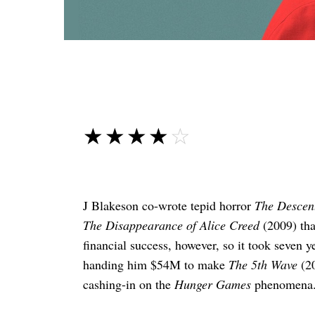
☆☆☆☆☆
★★★★★
J Blakeson co-wrote tepid horror
The Descent
The Disappearance of Alice Creed
(2009) tha
financial success, however, so it took seven 
handing him $54M to make
The 5th Wave
(20
cashing-in on the
Hunger Games
phenomena