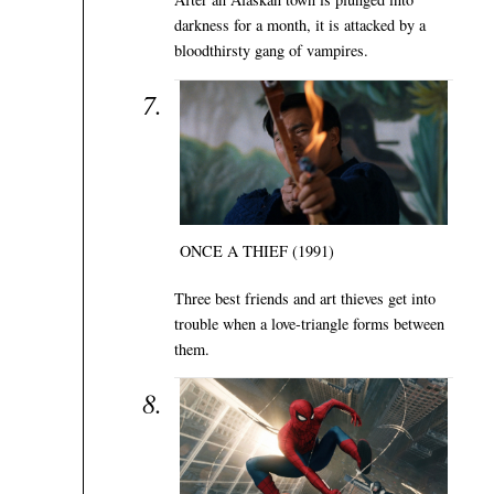
darkness for a month, it is attacked by a
bloodthirsty gang of vampires.
ONCE A THIEF (1991)
Three best friends and art thieves get into
trouble when a love-triangle forms between
them.