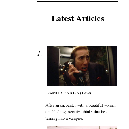
Latest Articles
VAMPIRE’S KISS (1989)
After an encounter with a beautiful woman,
a publishing executive thinks that he's
turning into a vampire.