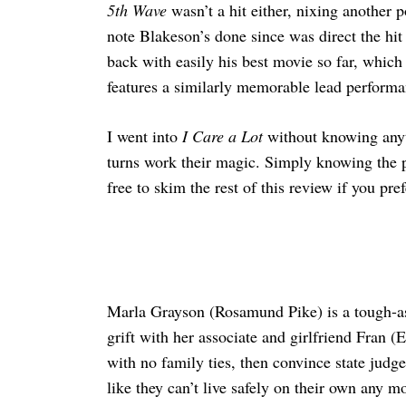
5th Wave
wasn’t a hit either, nixing another p
note Blakeson’s done since was direct the h
back with easily his best movie so far, which 
features a similarly memorable lead performa
I went into
I Care a Lot
without knowing anyth
turns work their magic. Simply knowing the pre
free to skim the rest of this review if you p
Marla Grayson (Rosamund Pike) is a tough-as-
grift with her associate and girlfriend Fran (
with no family ties, then convince state jud
like they can’t live safely on their own any 