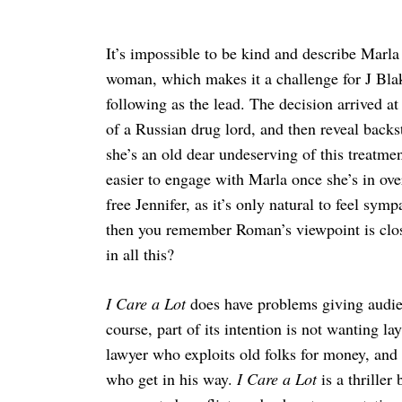
It’s impossible to be kind and describe Marla 
woman, which makes it a challenge for J Bla
following as the lead. The decision arrived a
of a Russian drug lord, and then reveal backst
she’s an old dear undeserving of this treatme
easier to engage with Marla once she’s in ove
free Jennifer, as it’s only natural to feel sy
then you remember Roman’s viewpoint is clo
in all this?
I Care a Lot
does have problems giving audien
course, part of its intention is not wanting l
lawyer who exploits old folks for money, an
who get in his way.
I Care a Lot
is a thrille