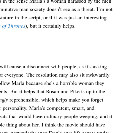
ns in the sense Marla’s a woman harassed by the men
minutive man society doesn’t see as a threat. I’m not
ture in the script, or if it was just an interesting
 of Thrones
), but it certainly helps.
will cause a disconnect with people, as it’s asking
of everyone. The resolution may also sit awkwardly
follow Marla because she’s a horrible woman they
ents. But it helps that Rosamund Pike is up to the
ngly
reprehensible, which helps make you forget
r personality. Marla’s competent, smart, and
reats that would have ordinary people weeping, and it
able thing about her. I think the movie should have
e more, particularly once Fran’s own life comes under