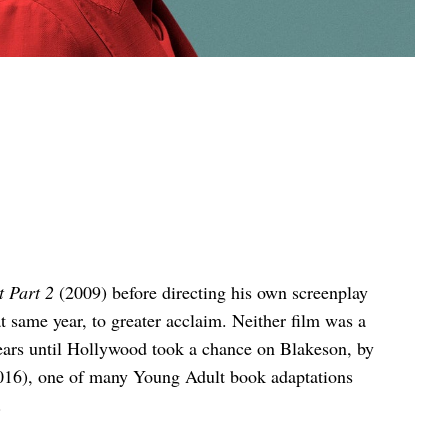
 Part 2
(2009) before directing his own screenplay
t same year, to greater acclaim. Neither film was a
years until Hollywood took a chance on Blakeson, by
16), one of many Young Adult book adaptations
.