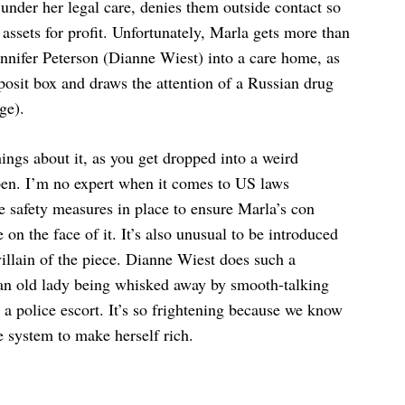
w under her legal care, denies them outside contact so
 assets for profit. Unfortunately, Marla gets more than
ennifer Peterson (Dianne Wiest) into a care home, as
eposit box and draws the attention of a Russian drug
ge).
hings about it, as you get dropped into a weird
appen. I’m no expert when it comes to US laws
e safety measures in place to ensure Marla’s con
le on the face of it. It’s also unusual to be introduced
villain of the piece. Dianne Wiest does such a
 an old lady being whisked away by smooth-talking
 a police escort. It’s so frightening because we know
e system to make herself rich.