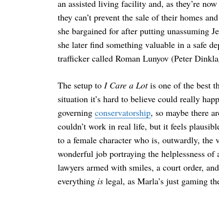
an assisted living facility and, as they’re no
they can’t prevent the sale of their homes and
she bargained for after putting unassuming J
she later find something valuable in a safe d
Search
for:
trafficker called Roman Lunyov (Peter Dinkla
The setup to
I Care a Lot
is one of the best t
situation it’s hard to believe could really h
governing
conservatorship
, so maybe there ar
couldn’t work in real life, but it feels plausib
to a female character who is, outwardly, the 
wonderful job portraying the helplessness of
lawyers armed with smiles, a court order, and
everything
is
legal, as Marla’s just gaming th