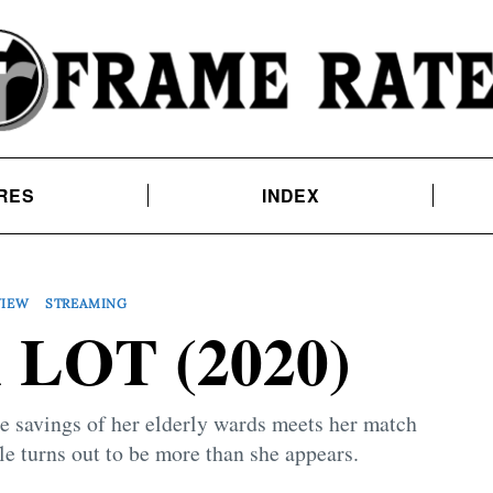
RES
INDEX
VIEW
STREAMING
 LOT (2020)
e savings of her elderly wards meets her match
e turns out to be more than she appears.