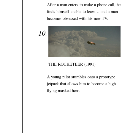
After a man enters to make a phone call, he
finds himself unable to leave… and a man
becomes obsessed with his new TV.
THE ROCKETEER (1991)
A young pilot stumbles onto a prototype
jetpack that allows him to become a high-
flying masked hero.