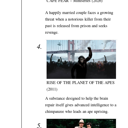
CAPE FEAR – Miniseries (2026)
A happily married couple faces a growing
threat when a notorious killer from their
past is released from prison and seeks
revenge.
RISE OF THE PLANET OF THE APES
(2011)
A substance designed to help the brain
repair itself gives advanced intelligence to a
chimpanzee who leads an ape uprising.