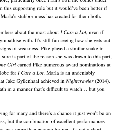
in this supporting role but it would’ve been better if
 Marla’s stubbornness has created for them both.
embers about the most about
I Care a Lot
, even if
sympathise with. It’s still fun seeing how she gets out
signs of weakness. Pike played a similar snake in
sure is part of the reason she was drawn to this part,
ne Girl
earned Pike numerous award nominations at
Globe for
I Care a Lot
. Marla is an undeniably
hat Jake Gyllenhaal achieved in
Nightcrawler
(2014).
path in a manner that’s difficult to watch… but you
ing for many and there’s a chance it just won’t be on
ss, but the combination of excellent performances
ve, was more than enough for me. It’s not a short