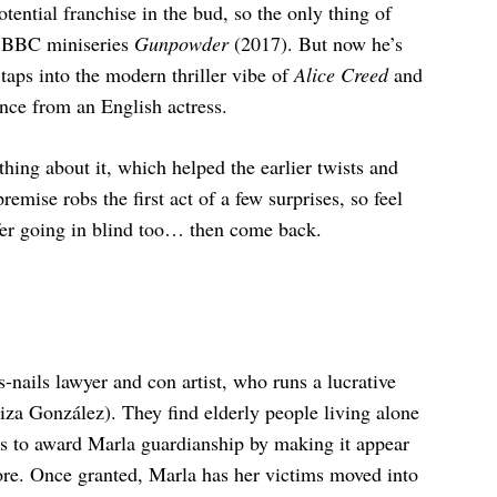
otential franchise in the bud, so the only thing of
it BBC miniseries
Gunpowder
(2017). But now he’s
taps into the modern thriller vibe of
Alice Creed
and
nce from an English actress.
ing about it, which helped the earlier twists and
mise robs the first act of a few surprises, so feel
refer going in blind too… then come back.
nails lawyer and con artist, who runs a lucrative
Eiza González). They find elderly people living alone
ges to award Marla guardianship by making it appear
more. Once granted, Marla has her victims moved into