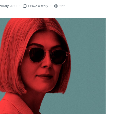
bruary 2021
Leave a reply
522