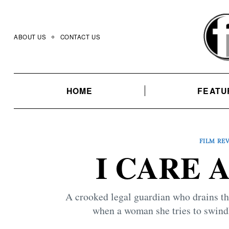
Skip
to
content
ABOUT US
CONTACT US
HOME
FEATU
FILM RE
I CARE A
A crooked legal guardian who drains th
when a woman she tries to swindl