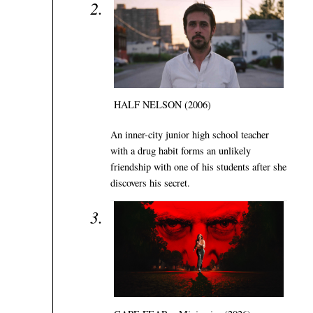
HALF NELSON (2006)
An inner-city junior high school teacher
with a drug habit forms an unlikely
friendship with one of his students after she
discovers his secret.