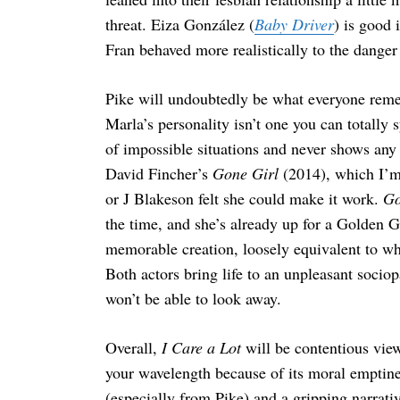
threat. Eiza González (
Baby Driver
) is good 
Fran behaved more realistically to the danger
Pike will undoubtedly be what everyone rem
Marla’s personality isn’t one you can totally 
of impossible situations and never shows any 
David Fincher’s
Gone Girl
(2014), which I’m 
or J Blakeson felt she could make it work.
Go
the time, and she’s already up for a Golden 
memorable creation, loosely equivalent to w
Both actors bring life to an unpleasant socio
won’t be able to look away.
Overall,
I Care a Lot
will be contentious view
your wavelength because of its moral emptine
(especially from Pike) and a gripping narrati