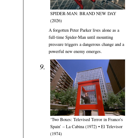
SPIDER-MAN: BRAND NEW DAY
(2026)
A forgotten Peter Parker lives alone as a
full-time Spider-Man until mounting
pressure triggers a dangerous change and a
powerful new enemy emerges.
‘Two Boxes: Televised Terror in Franco’s
Spain’ – La Cabina (1972) • El Televisor
(1974)