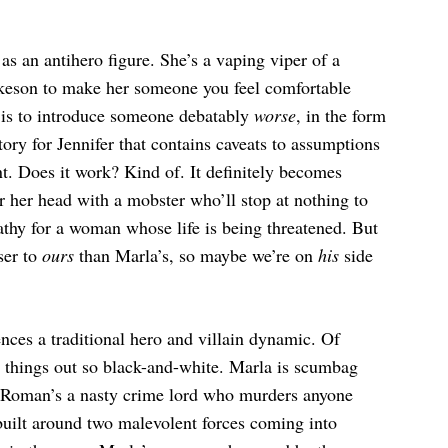
as an antihero figure. She’s a vaping viper of a
keson to make her someone you feel comfortable
t is to introduce someone debatably
worse
, in the form
ory for Jennifer that contains caveats to assumptions
nt. Does it work? Kind of. It definitely becomes
r her head with a mobster who’ll stop at nothing to
mpathy for a woman whose life is being threatened. But
ser to
ours
than Marla’s, so maybe we’re on
his
side
ces a traditional hero and villain dynamic. Of
ay things out so black-and-white. Marla is scumbag
d Roman’s a nasty crime lord who murders anyone
r built around two malevolent forces coming into