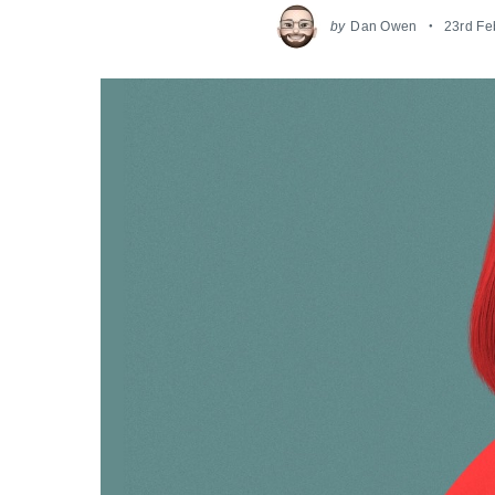
by
Dan Owen
23rd Fe