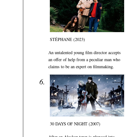
STÉPHANE (2023)
An untalented young film director accepts
an offer of help from a peculiar man who
claims to be an expert on filmmaking.
30 DAYS OF NIGHT (2007)
After an Alaskan town is plunged into