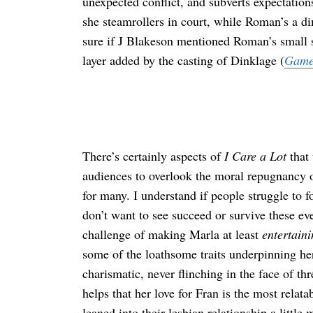
unexpected conflict, and subverts expectatio
she steamrollers in court, while Roman’s a di
sure if J Blakeson mentioned Roman’s small sta
layer added by the casting of Dinklage (
Game
There’s certainly aspects of
I Care a Lot
that 
audiences to overlook the moral repugnancy 
for many. I understand if people struggle to 
don’t want to see succeed or survive these ev
challenge of making Marla at least
entertaini
some of the loathsome traits underpinning he
charismatic, never flinching in the face of th
helps that her love for Fran is the most relat
leaned into their lesbian relationship a littl