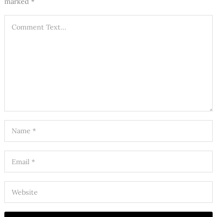
marked
*