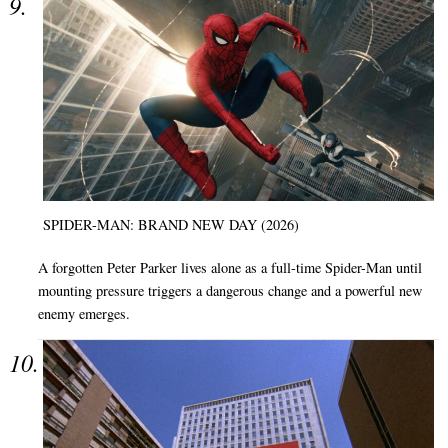
SPIDER-MAN: BRAND NEW DAY (2026)
A forgotten Peter Parker lives alone as a full-time Spider-Man until
mounting pressure triggers a dangerous change and a powerful new
enemy emerges.