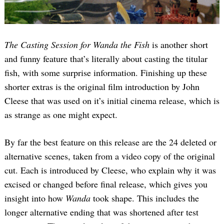
The Casting Session for Wanda the Fish
is another short
and funny feature that’s literally about casting the titular
fish, with some surprise information. Finishing up these
shorter extras is the original film introduction by John
Cleese that was used on it’s initial cinema release, which is
as strange as one might expect.
By far the best feature on this release are the 24 deleted or
alternative scenes, taken from a video copy of the original
cut. Each is introduced by Cleese, who explain why it was
excised or changed before final release, which gives you
insight into how
Wanda
took shape. This includes the
longer alternative ending that was shortened after test