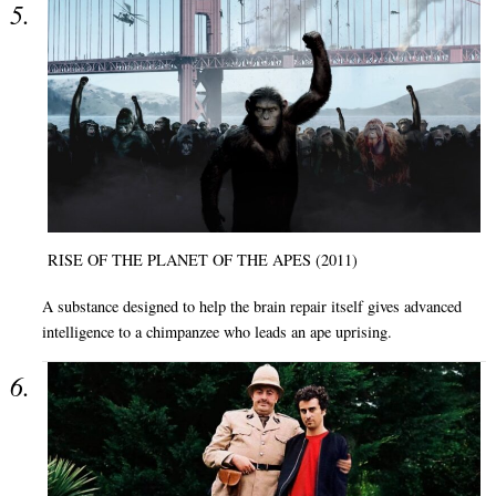
RISE OF THE PLANET OF THE APES (2011)
A substance designed to help the brain repair itself gives advanced
intelligence to a chimpanzee who leads an ape uprising.