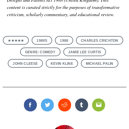
content is curated strictly for the purposes of transformative
criticism, scholarly commentary, and educational review.
★★★★★
1980S
1988
CHARLES CRICHTON
GENRE: COMEDY
JAMIE LEE CURTIS
JOHN CLEESE
KEVIN KLINE
MICHAEL PALIN
Facebook
Twitter
Reddit
Tumblr
Email