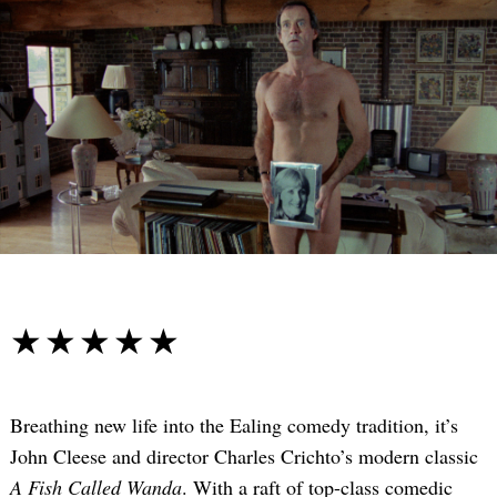
☆☆☆☆☆
★★★★★
Breathing new life into the Ealing comedy tradition, it’s
John Cleese and director Charles Crichto’s modern classic
A Fish Called Wanda
. With a raft of top-class comedic