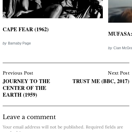
CAPE FEAR (1962)
MUFASA: 
by
Barnaby Page
by
Cian McGra
Post
Navigation
Previous Post
Next Post
JOURNEY TO THE
TRUST ME (BBC, 2017)
CENTER OF THE
EARTH (1959)
Leave a comment
Your email address will not be published.
Required fields are