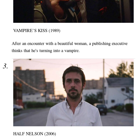
VAMPIRE’S KISS (1989)
After an encounter with a beautiful woman, a publishing executive
thinks that he's turning into a vampire.
HALF NELSON (2006)