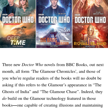
Three new
Doctor Who
novels from BBC Books, out next
month, all form ‘The Glamour Chronicles’, and those of
you who’re regular readers of the books will no doubt be
asking if this refers to the Glamour’s appearance in “The
Ghosts of India” and “The Glamour Chase”. Indeed, they
do
build on the Glamour technology featured in those
books
—
one capable of creating illusions and maintaining