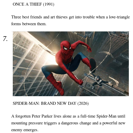
ONCE A THIEF (1991)
Three best friends and art thieves get into trouble when a love-triangle
forms between them.
SPIDER-MAN: BRAND NEW DAY (2026)
A forgotten Peter Parker lives alone as a full-time Spider-Man until
mounting pressure triggers a dangerous change and a powerful new
enemy emerges.