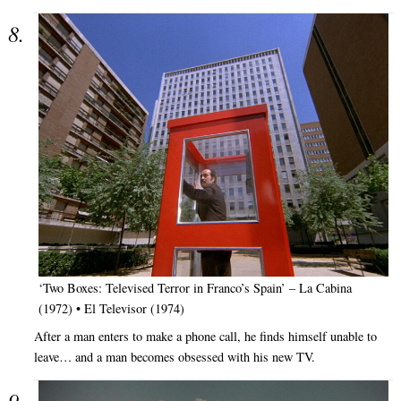
‘Two Boxes: Televised Terror in Franco’s Spain’ – La Cabina
(1972) • El Televisor (1974)
After a man enters to make a phone call, he finds himself unable to
leave… and a man becomes obsessed with his new TV.