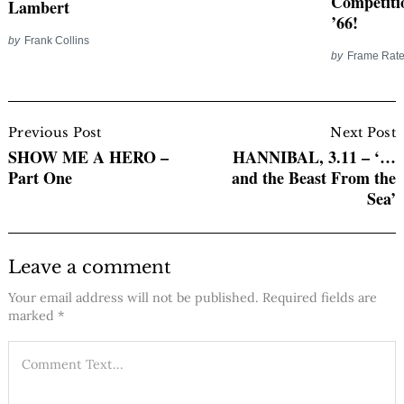
Competiti
Lambert
’66!
by
Frank Collins
by
Frame Rate
Post
Navigation
Previous Post
Next Post
SHOW ME A HERO –
HANNIBAL, 3.11 – ‘…
Part One
and the Beast From the
Sea’
Leave a comment
Your email address will not be published.
Required fields are
marked
*