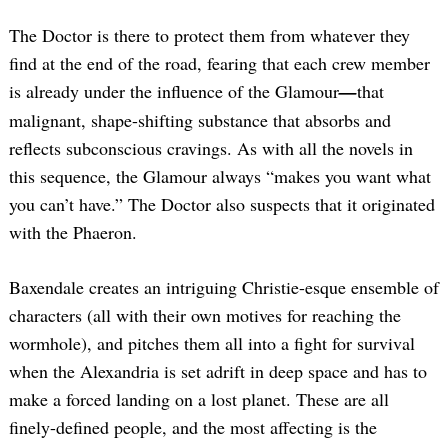
The Doctor is there to protect them from whatever they
find at the end of the road, fearing that each crew member
is already under the influence of the Glamour
—
that
malignant, shape-shifting substance that absorbs and
reflects subconscious cravings. As with all the novels in
this sequence, the Glamour always “makes you want what
you can’t have.” The Doctor also suspects that it originated
with the Phaeron.
Baxendale creates an intriguing Christie-esque ensemble of
characters (all with their own motives for reaching the
wormhole), and pitches them all into a fight for survival
when the Alexandria is set adrift in deep space and has to
make a forced landing on a lost planet. These are all
finely-defined people, and the most affecting is the