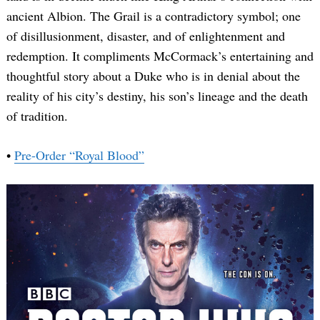
ancient Albion. The Grail is a contradictory symbol; one
of disillusionment, disaster, and of enlightenment and
redemption. It compliments McCormack’s entertaining and
thoughtful story about a Duke who is in denial about the
reality of his city’s destiny, his son’s lineage and the death
of tradition.
•
Pre-Order “Royal Blood”