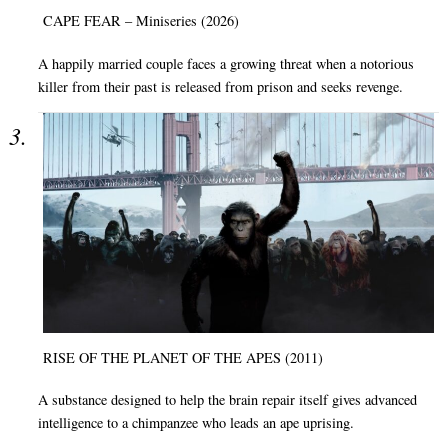
CAPE FEAR – Miniseries (2026)
A happily married couple faces a growing threat when a notorious
killer from their past is released from prison and seeks revenge.
RISE OF THE PLANET OF THE APES (2011)
A substance designed to help the brain repair itself gives advanced
intelligence to a chimpanzee who leads an ape uprising.