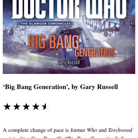
‘Big Bang Generation’, by Gary Russell
☆☆☆☆☆
★★★★★
A complete change of pace is former
Who
and
Torchwood