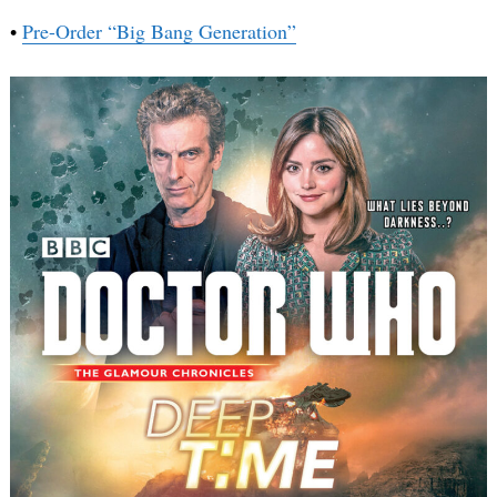
•
Pre-Order “Big Bang Generation”