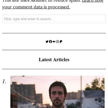
This site uses Akismet to reduce spam.
Learn how
your comment data is processed.
Search
Twitter
Facebook
Medium
Instagram
Patreon
Latest Articles