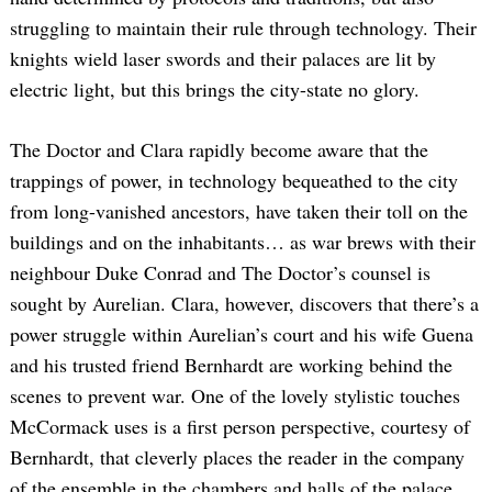
struggling to maintain their rule through technology. Their
knights wield laser swords and their palaces are lit by
electric light, but this brings the city-state no glory.
The Doctor and Clara rapidly become aware that the
trappings of power, in technology bequeathed to the city
from long-vanished ancestors, have taken their toll on the
buildings and on the inhabitants… as war brews with their
neighbour Duke Conrad and The Doctor’s counsel is
sought by Aurelian. Clara, however, discovers that there’s a
power struggle within Aurelian’s court and his wife Guena
and his trusted friend Bernhardt are working behind the
scenes to prevent war. One of the lovely stylistic touches
McCormack uses is a first person perspective, courtesy of
Bernhardt, that cleverly places the reader in the company
of the ensemble in the chambers and halls of the palace.