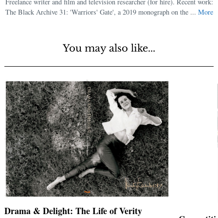
Freelance writer and film and television researcher (for hire). Recent work:
The Black Archive 31: 'Warriors' Gate', a 2019 monograph on the ...
More
You may also like...
Drama & Delight: The Life of Verity