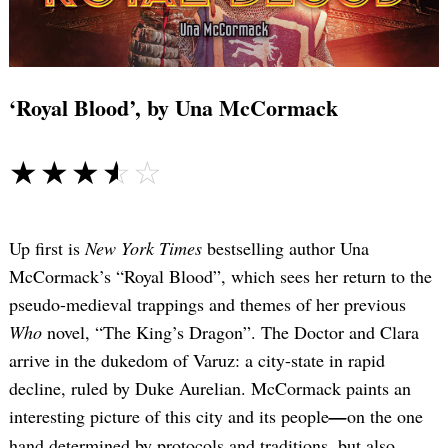
‘Royal Blood’, by Una McCormack
☆☆☆☆☆
★★★★★
Up first is
New York Times
bestselling author Una
McCormack’s “Royal Blood”, which sees her return to the
pseudo-medieval trappings and themes of her previous
Who
novel, “The King’s Dragon”. The Doctor and Clara
arrive in the dukedom of Varuz: a city-state in rapid
decline, ruled by Duke Aurelian. McCormack paints an
interesting picture of this city and its people
—
on the one
hand determined by protocols and traditions, but also