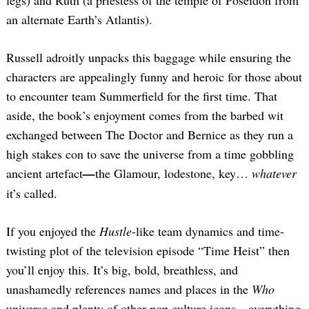
legs) and Ruth (a priestess of the temple of Poseidon from
an alternate Earth’s Atlantis).
Russell adroitly unpacks this baggage while ensuring the
characters are appealingly funny and heroic for those about
to encounter team Summerfield for the first time. That
aside, the book’s enjoyment comes from the barbed wit
exchanged between The Doctor and Bernice as they run a
high stakes con to save the universe from a time gobbling
ancient artefact
—
the Glamour, lodestone, key…
whatever
it’s called.
If you enjoyed the
Hustle
-like team dynamics and time-
twisting plot of the television episode “Time Heist” then
you’ll enjoy this. It’s big, bold, breathless, and
unashamedly references names and places in the
Who
universe and plenty of other pop culture icons
—
everything