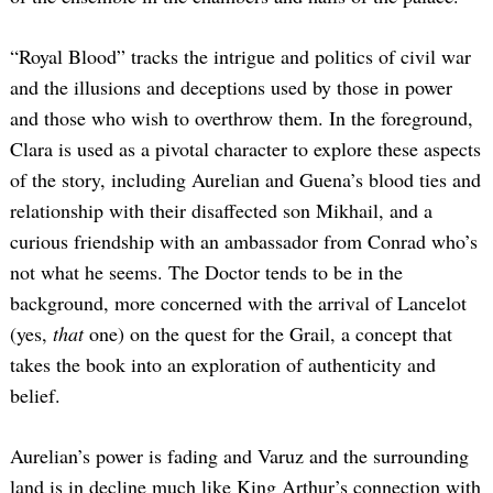
“Royal Blood” tracks the intrigue and politics of civil war
and the illusions and deceptions used by those in power
and those who wish to overthrow them. In the foreground,
Clara is used as a pivotal character to explore these aspects
of the story, including Aurelian and Guena’s blood ties and
relationship with their disaffected son Mikhail, and a
curious friendship with an ambassador from Conrad who’s
not what he seems. The Doctor tends to be in the
background, more concerned with the arrival of Lancelot
(yes,
that
one) on the quest for the Grail, a concept that
takes the book into an exploration of authenticity and
belief.
Aurelian’s power is fading and Varuz and the surrounding
land is in decline much like King Arthur’s connection with