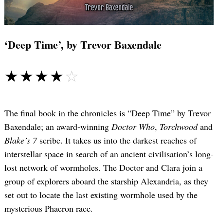
‘Deep Time’, by Trevor Baxendale
☆☆☆☆☆
★★★★★
The final book in the chronicles is “Deep Time” by Trevor
Baxendale; an award-winning
Doctor Who
,
Torchwood
and
Blake’s 7
scribe. It takes us into the darkest reaches of
interstellar space in search of an ancient civilisation’s long-
Search
for:
lost network of wormholes. The Doctor and Clara join a
group of explorers aboard the starship Alexandria, as they
set out to locate the last existing wormhole used by the
mysterious Phaeron race.