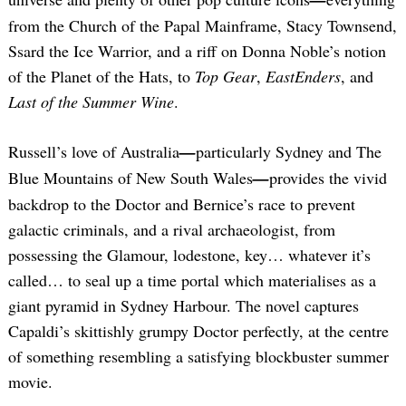
from the Church of the Papal Mainframe, Stacy Townsend,
Ssard the Ice Warrior, and a riff on Donna Noble’s notion
of the Planet of the Hats, to
Top Gear
,
EastEnders
, and
Last of the Summer Wine
.
Russell’s love of Australia
—
particularly Sydney and The
Blue Mountains of New South Wales
—
provides the vivid
backdrop to the Doctor and Bernice’s race to prevent
galactic criminals, and a rival archaeologist, from
possessing the Glamour, lodestone, key… whatever it’s
called… to seal up a time portal which materialises as a
giant pyramid in Sydney Harbour. The novel captures
Capaldi’s skittishly grumpy Doctor perfectly, at the centre
of something resembling a satisfying blockbuster summer
movie.