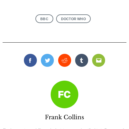
BBC
DOCTOR WHO
Facebook
Twitter
Reddit
Tumblr
Email
Frank Collins