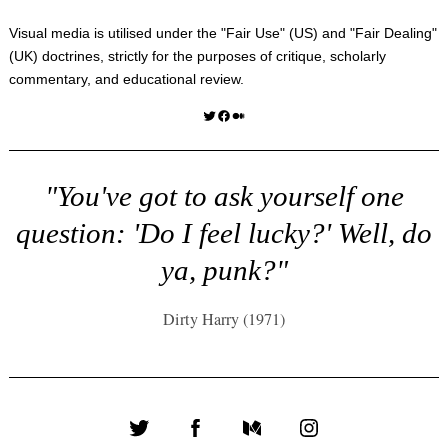
Visual media is utilised under the "
Fair Use
" (US) and "
Fair Dealing
"
(UK) doctrines, strictly for the purposes of critique, scholarly
commentary, and educational review.
Twitter
Facebook
Medium
"You've got to ask yourself one
question: 'Do I feel lucky?' Well, do
ya, punk?"
Dirty Harry (1971)
Twitter
Facebook
Medium
Instagram