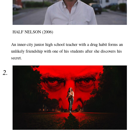
HALF NELSON (2006)
An inner-city junior high school teacher with a drug habit forms an
unlikely friendship with one of his students after she discovers his
secret.