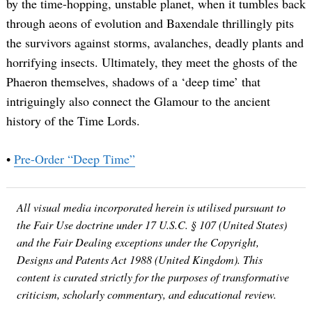
by the time-hopping, unstable planet, when it tumbles back
through aeons of evolution and Baxendale thrillingly pits
the survivors against storms, avalanches, deadly plants and
horrifying insects. Ultimately, they meet the ghosts of the
Phaeron themselves, shadows of a ‘deep time’ that
intriguingly also connect the Glamour to the ancient
history of the Time Lords.
•
Pre-Order “Deep Time”
All visual media incorporated herein is utilised pursuant to
the Fair Use doctrine under 17 U.S.C. § 107 (United States)
and the Fair Dealing exceptions under the Copyright,
Designs and Patents Act 1988 (United Kingdom). This
content is curated strictly for the purposes of transformative
criticism, scholarly commentary, and educational review.