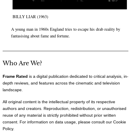
BILLY LIAR (1963)
A young man in 1960s England tries to escape his drab reality by
fantasising about fame and fortune.
Who Are We?
Frame Rated
is a digital publication dedicated to critical analysis, in-
depth reviews, and features across the cinematic and television
landscape.
All original content is the intellectual property of its respective
authors and creators. Reproduction, redistribution, or unauthorised
reuse of any material is strictly prohibited without prior written
consent. For information on data usage, please consult our
Cookie
Policy
.