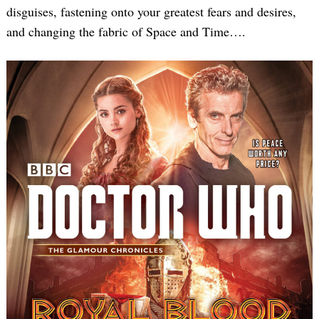
disguises, fastening onto your greatest fears and desires,
and changing the fabric of Space and Time….