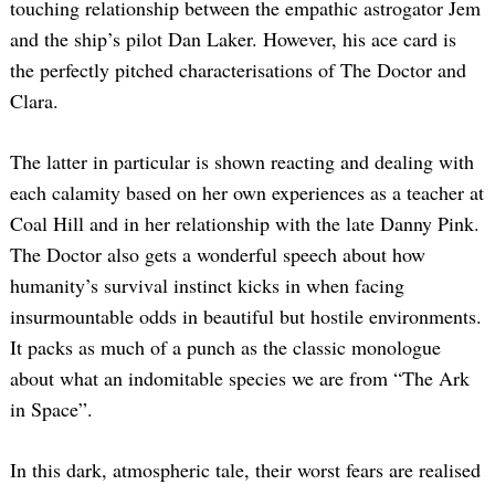
touching relationship between the empathic astrogator Jem
and the ship’s pilot Dan Laker. However, his ace card is
the perfectly pitched characterisations of The Doctor and
Clara.
The latter in particular is shown reacting and dealing with
each calamity based on her own experiences as a teacher at
Coal Hill and in her relationship with the late Danny Pink.
The Doctor also gets a wonderful speech about how
humanity’s survival instinct kicks in when facing
insurmountable odds in beautiful but hostile environments.
It packs as much of a punch as the classic monologue
about what an indomitable species we are from “The Ark
in Space”.
In this dark, atmospheric tale, their worst fears are realised