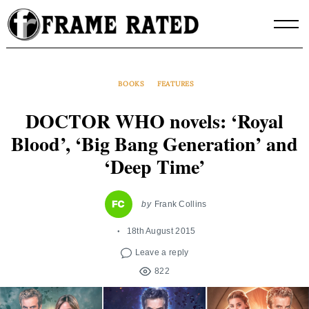
Skip
to
content
BOOKS
FEATURES
DOCTOR WHO novels: ‘Royal
Blood’, ‘Big Bang Generation’ and
‘Deep Time’
by
Frank Collins
18th August 2015
Leave a reply
822