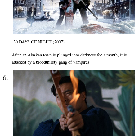
30 DAYS OF NIGHT (2007)
After an Alaskan town is plunged into darkness for a month, it is
attacked by a bloodthirsty gang of vampires.