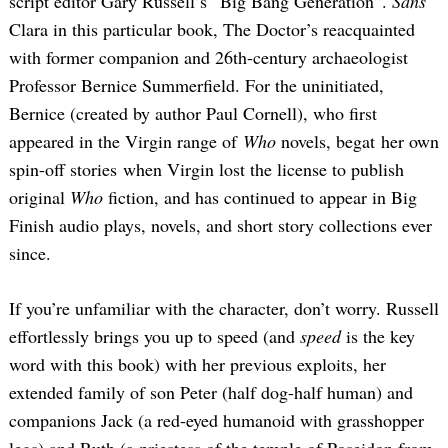
script editor Gary Russell’s “Big Bang Generation”.
Sans
Clara in this particular book, The Doctor’s reacquainted
with former companion and 26th-century archaeologist
Professor Bernice Summerfield. For the uninitiated,
Bernice (created by author Paul Cornell), who first
appeared in the Virgin range of
Who
novels, begat her own
spin-off stories when Virgin lost the license to publish
original
Who
fiction, and has continued to appear in Big
Finish audio plays, novels, and short story collections ever
since.
If you’re unfamiliar with the character, don’t worry. Russell
effortlessly brings you up to speed (and
speed
is the key
word with this book) with her previous exploits, her
extended family of son Peter (half dog-half human) and
companions Jack (a red-eyed humanoid with grasshopper