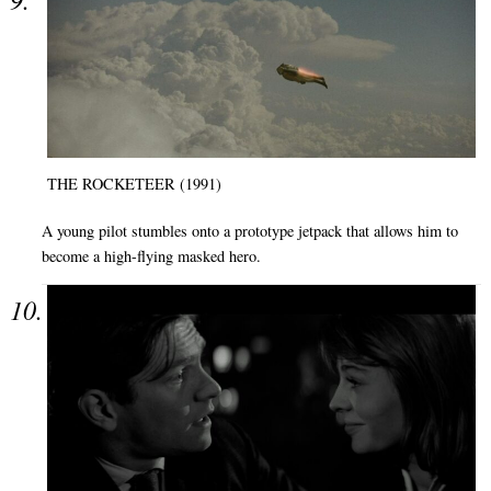
THE ROCKETEER (1991)
A young pilot stumbles onto a prototype jetpack that allows him to
become a high-flying masked hero.