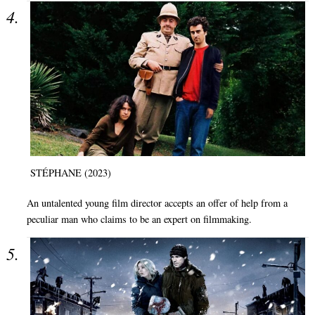
STÉPHANE (2023)
An untalented young film director accepts an offer of help from a
peculiar man who claims to be an expert on filmmaking.