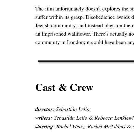
The film unfortunately doesn’t explores the st
suffer within its grasp. Disobedience avoids
Jewish community, and instead plays on the 
an imprisoned wallflower. There’s actually no 
community in London; it could have been any
Cast & Crew
director
: Sebastián Lelio.
writers
: Sebastián Lelio & Rebecca Lenkiewi
starring
: Rachel Weisz, Rachel McAdams & A