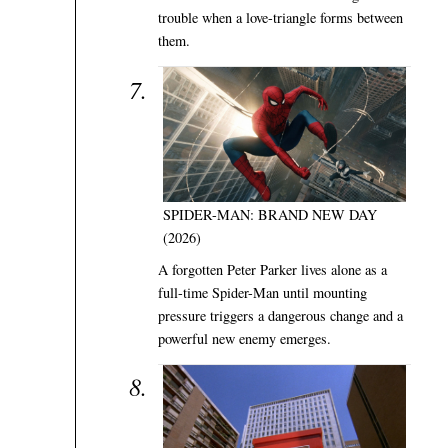
trouble when a love-triangle forms between
them.
SPIDER-MAN: BRAND NEW DAY
(2026)
A forgotten Peter Parker lives alone as a
full-time Spider-Man until mounting
pressure triggers a dangerous change and a
powerful new enemy emerges.