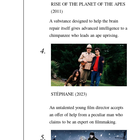
RISE OF THE PLANET OF THE APES
(2011)
A substance designed to help the brain
repair itself gives advanced intelligence to a
chimpanzee who leads an ape uprising.
STÉPHANE (2023)
An untalented young film director accepts
an offer of help from a peculiar man who
claims to be an expert on filmmaking.