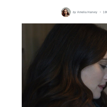
by
Amelia Harvey
18