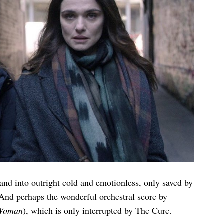
and into outright cold and emotionless, only saved by
. And perhaps the wonderful orchestral score by
 Woman
), which is only interrupted by The Cure.