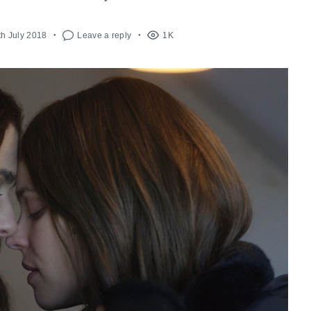
th July 2018
Leave a reply
1K