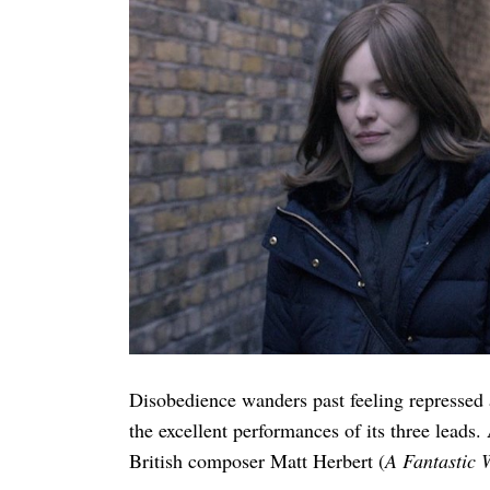
Disobedience wanders past feeling repressed 
the excellent performances of its three leads
British composer Matt Herbert (
A Fantastic