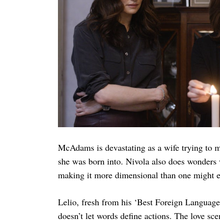
Search
for:
McAdams is devastating as a wife trying to 
she was born into. Nivola also does wonders w
making it more dimensional than one might e
Lelio, fresh from his ‘Best Foreign Languag
doesn’t let words define actions. The love sce