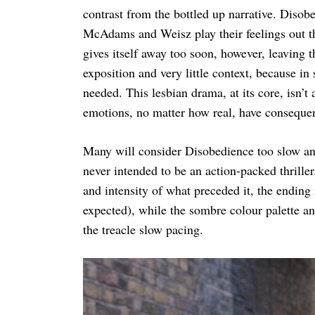
contrast from the bottled up narrative. Disob
McAdams and Weisz play their feelings out th
gives itself away too soon, however, leaving t
exposition and very little context, because i
needed. This lesbian drama, at its core, isn’
emotions, no matter how real, have conseque
Many will consider Disobedience too slow and u
never intended to be an action-packed thriller
and intensity of what preceded it, the ending
expected), while the sombre colour palette an
the treacle slow pacing.