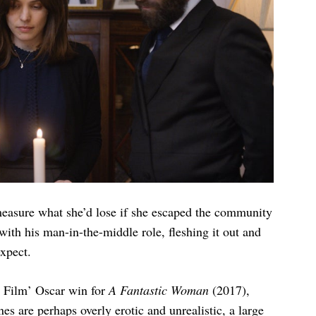
measure what she’d lose if she escaped the community
ith his man-in-the-middle role, fleshing it out and
xpect.
e Film’ Oscar win for
A Fantastic Woman
(2017),
nes are perhaps overly erotic and unrealistic, a large