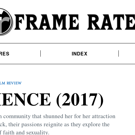
RES
INDEX
ILM REVIEW
ENCE (2017)
 community that shunned her for her attraction
k, their passions reignite as they explore the
 faith and sexuality.