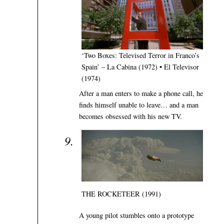
‘Two Boxes: Televised Terror in Franco’s
Spain’ – La Cabina (1972) • El Televisor
(1974)
After a man enters to make a phone call, he
finds himself unable to leave… and a man
becomes obsessed with his new TV.
THE ROCKETEER (1991)
A young pilot stumbles onto a prototype