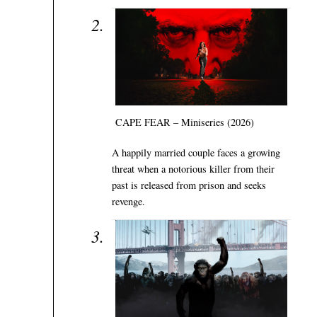
CAPE FEAR – Miniseries (2026)
A happily married couple faces a growing
threat when a notorious killer from their
past is released from prison and seeks
revenge.