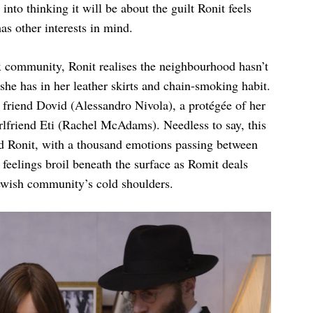
 into thinking it will be about the guilt Ronit feels
as other interests in mind.
 community, Ronit realises the neighbourhood hasn’t
he has in her leather skirts and chain-smoking habit.
d friend Dovid (Alessandro Nivola), a protégée of her
irlfriend Eti (Rachel McAdams). Needless to say, this
d Ronit, with a thousand emotions passing between
feelings broil beneath the surface as Romit deals
Jewish community’s cold shoulders.