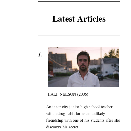
Latest Articles
HALF NELSON (2006)
An inner-city junior high school teacher
with a drug habit forms an unlikely
friendship with one of his students after she
discovers his secret.