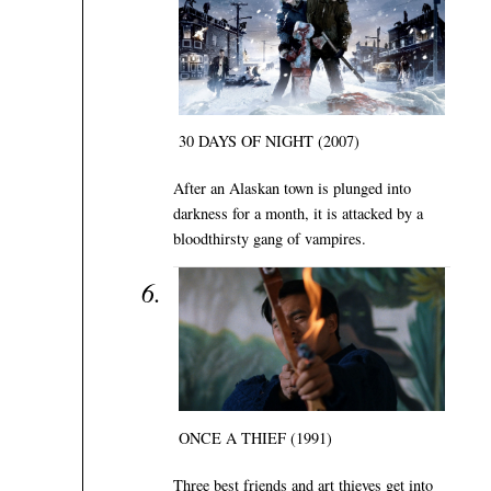
30 DAYS OF NIGHT (2007)
After an Alaskan town is plunged into
darkness for a month, it is attacked by a
bloodthirsty gang of vampires.
ONCE A THIEF (1991)
Three best friends and art thieves get into