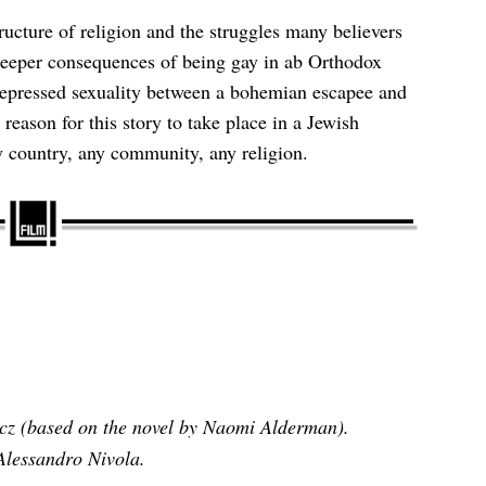
ructure of religion and the struggles many believers
 deeper consequences of being gay in ab Orthodox
repressed sexuality between a bohemian escapee and
reason for this story to take place in a Jewish
 country, any community, any religion.
cz (based on the novel by Naomi Alderman).
lessandro Nivola.