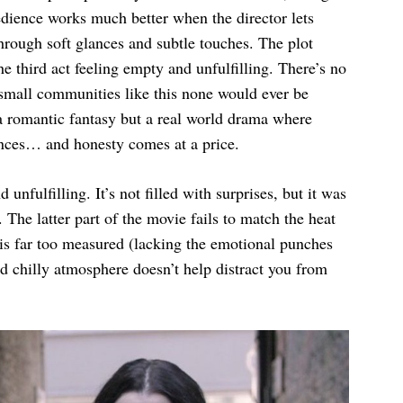
edience works much better when the director lets
rough soft glances and subtle touches. The plot
he third act feeling empty and unfulfilling. There’s no
n small communities like this none would ever be
t a romantic fantasy but a real world drama where
nces… and honesty comes at a price.
nfulfilling. It’s not filled with surprises, but it was
. The latter part of the movie fails to match the heat
 is far too measured (lacking the emotional punches
d chilly atmosphere doesn’t help distract you from