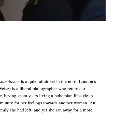
sobedience
is a quiet affair set in the north London’s
isz) is a liberal photographer who returns to
, having spent years living a bohemian lifestyle in
munity for her feelings towards another woman. An
amily she had left, and yet she ran away for a more