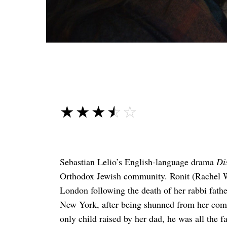
☆☆☆☆☆
★★★★★
Sebastian Lelio’s English-language drama
Di
Orthodox Jewish community. Ronit (Rachel We
London following the death of her rabbi father
New York, after being shunned from her com
only child raised by her dad, he was all the f