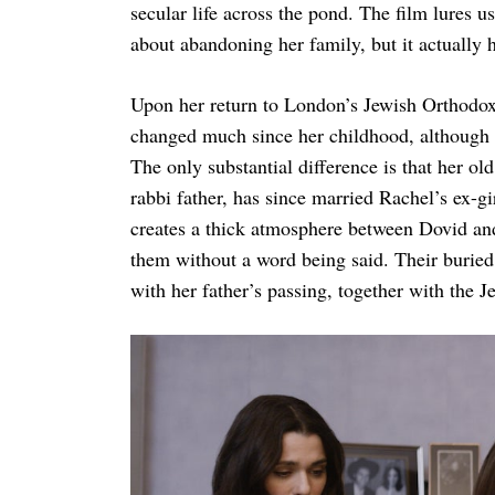
secular life across the pond. The film lures us
about abandoning her family, but it actually h
Upon her return to London’s Jewish Orthodox
changed much since her childhood, although s
The only substantial difference is that her ol
rabbi father, has since married Rachel’s ex-g
creates a thick atmosphere between Dovid an
them without a word being said. Their buried 
with her father’s passing, together with the 