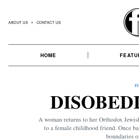
Skip
to
content
ABOUT US
CONTACT US
HOME
FEATU
F
DISOBEDI
A woman returns to her Orthodox Jewish
to a female childhood friend. Once bac
boundaries of