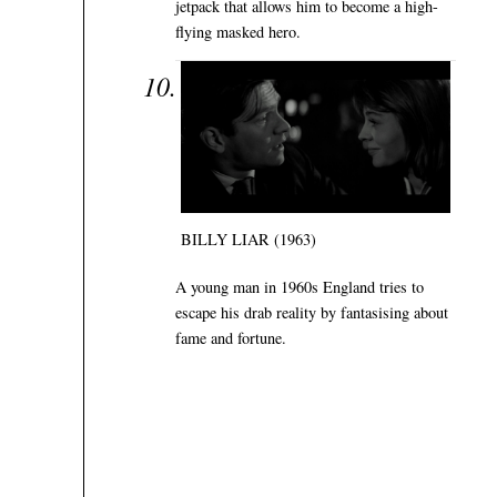
jetpack that allows him to become a high-
flying masked hero.
BILLY LIAR (1963)
A young man in 1960s England tries to
escape his drab reality by fantasising about
fame and fortune.