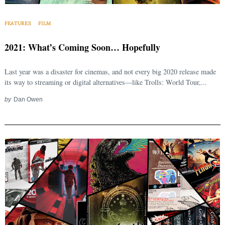
Search
for:
FEATURES
FILM
2021: What’s Coming Soon… Hopefully
Last year was a disaster for cinemas, and not every big 2020 release made
its way to streaming or digital alternatives—like Trolls: World Tour,...
by
Dan Owen