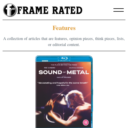
Skip
to
content
Features
A collection of articles that are features, opinion pieces, think pieces, lists,
or editorial content.