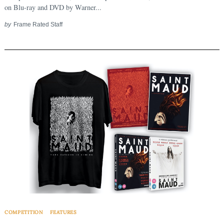
on Blu-ray and DVD by Warner...
by
Frame Rated Staff
COMPETITION
FEATURES