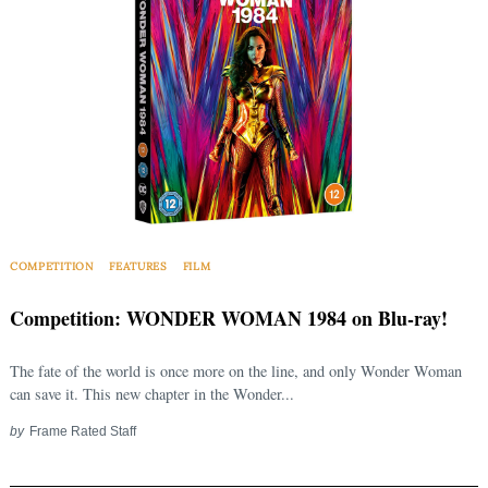
COMPETITION
FEATURES
FILM
Competition: WONDER WOMAN 1984 on Blu-ray!
The fate of the world is once more on the line, and only Wonder Woman
can save it. This new chapter in the Wonder...
by
Frame Rated Staff