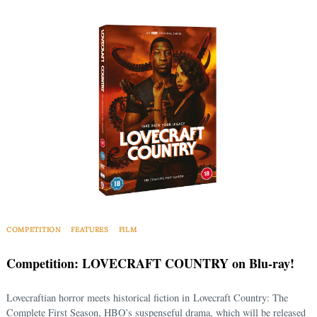
COMPETITION
FEATURES
FILM
Competition: LOVECRAFT COUNTRY on Blu-ray!
Lovecraftian horror meets historical fiction in Lovecraft Country: The
Complete First Season, HBO’s suspenseful drama, which will be released