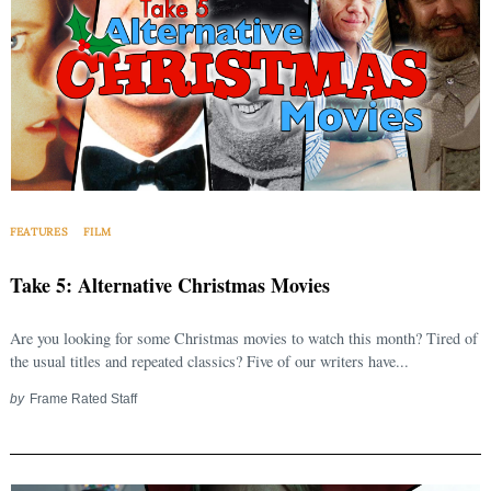
FEATURES
FILM
Take 5: Alternative Christmas Movies
Are you looking for some Christmas movies to watch this month? Tired of
the usual titles and repeated classics? Five of our writers have...
by
Frame Rated Staff