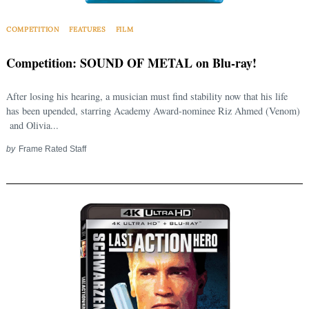
COMPETITION
FEATURES
FILM
Competition: SOUND OF METAL on Blu-ray!
After losing his hearing, a musician must find stability now that his life
has been upended, starring Academy Award-nominee Riz Ahmed (Venom)
and Olivia...
by
Frame Rated Staff