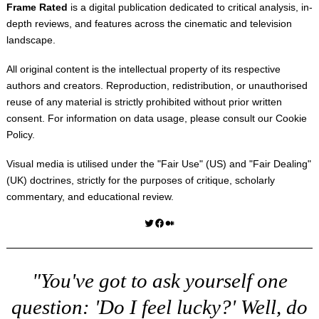
Frame Rated
is a digital publication dedicated to critical analysis, in-
depth reviews, and features across the cinematic and television
landscape.
All original content is the intellectual property of its respective
authors and creators. Reproduction, redistribution, or unauthorised
reuse of any material is strictly prohibited without prior written
consent. For information on data usage, please consult our
Cookie
Policy
.
Visual media is utilised under the "
Fair Use
" (US) and "
Fair Dealing
"
(UK) doctrines, strictly for the purposes of critique, scholarly
commentary, and educational review.
Twitter
Facebook
Medium
"You've got to ask yourself one
question: 'Do I feel lucky?' Well, do