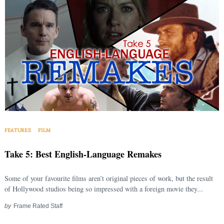
FEATURES
FILM
Take 5: Best English-Language Remakes
Some of your favourite films aren’t original pieces of work, but the result
of Hollywood studios being so impressed with a foreign movie they...
by
Frame Rated Staff