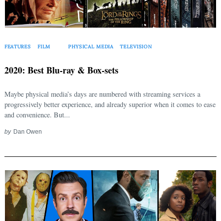
FEATURES
FILM
PHYSICAL MEDIA
TELEVISION
2020: Best Blu-ray & Box-sets
Maybe physical media’s days are numbered with streaming services a
progressively better experience, and already superior when it comes to ease
and convenience. But...
by
Dan Owen