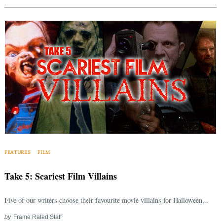
FEATURES
FILM
Take 5: Scariest Film Villains
Five of our writers choose their favourite movie villains for Halloween...
by
Frame Rated Staff