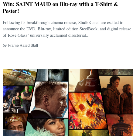
Win: SAINT MAUD on Blu-ray with a T-Shirt &
Poster!
Following its breakthrough cinema release, StudioCanal are excited to
announce the DVD, Blu-ray, limited edition SteelBook, and digital release
of Rose Glass‘ universally acclaimed directorial...
by
Frame Rated Staff