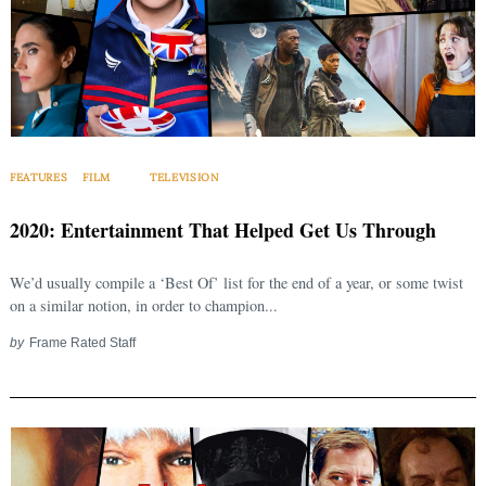
FEATURES
FILM
TELEVISION
2020: Entertainment That Helped Get Us Through
We’d usually compile a ‘Best Of’ list for the end of a year, or some twist
on a similar notion, in order to champion...
by
Frame Rated Staff