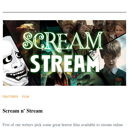
FEATURES
FILM
Scream n’ Stream
Five of our writers pick some great horror film available to stream online