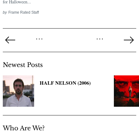
for Halloween...
by
Frame Rated Staff
Posts
…
…
pagination
Previous
Ne
Page
Pa
Newest Posts
HALF NELSON (2006)
Who Are We?