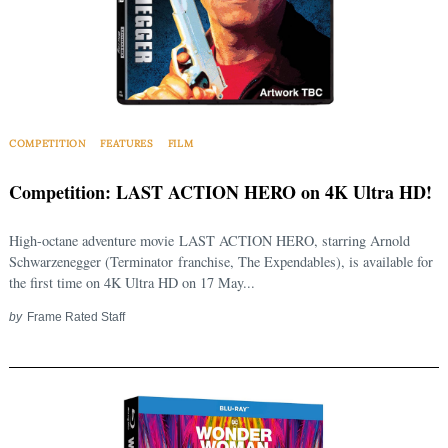
COMPETITION
FEATURES
FILM
Competition: LAST ACTION HERO on 4K Ultra HD!
High-octane adventure movie LAST ACTION HERO, starring Arnold
Schwarzenegger (Terminator franchise, The Expendables), is available for
the first time on 4K Ultra HD on 17 May...
by
Frame Rated Staff