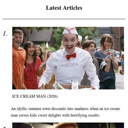
Latest Articles
ICE CREAM MAN (2026)
An idyllic summer town descends into madness when an ice cream
man serves kids sweet delights with horrifying results.