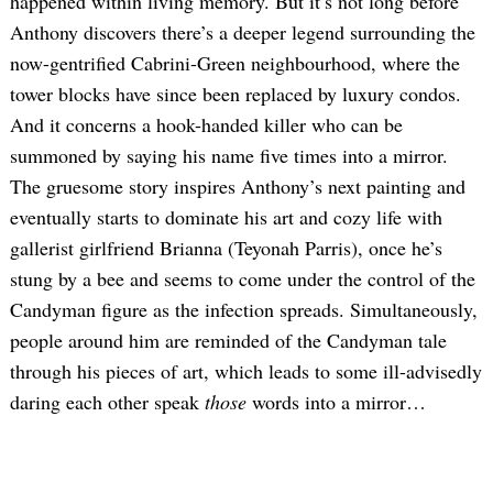
happened within living memory. But it’s not long before
Anthony discovers there’s a deeper legend surrounding the
now-gentrified Cabrini-Green neighbourhood, where the
tower blocks have since been replaced by luxury condos.
And it concerns a hook-handed killer who can be
summoned by saying his name five times into a mirror.
The gruesome story inspires Anthony’s next painting and
eventually starts to dominate his art and cozy life with
gallerist girlfriend Brianna (Teyonah Parris), once he’s
stung by a bee and seems to come under the control of the
Candyman figure as the infection spreads. Simultaneously,
people around him are reminded of the Candyman tale
through his pieces of art, which leads to some ill-advisedly
daring each other speak
those
words into a mirror…