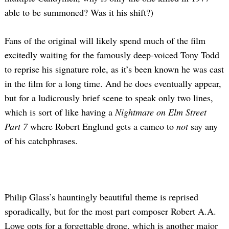
able to be summoned? Was it his shift?)
Fans of the original will likely spend much of the film
excitedly waiting for the famously deep-voiced Tony Todd
to reprise his signature role, as it’s been known he was cast
in the film for a long time. And he does eventually appear,
but for a ludicrously brief scene to speak only two lines,
which is sort of like having a
Nightmare on Elm Street
Part 7
where Robert Englund gets a cameo to
not
say any
of his catchphrases.
Philip Glass’s hauntingly beautiful theme is reprised
sporadically, but for the most part composer Robert A.A.
Lowe opts for a forgettable drone, which is another major