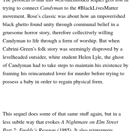
trying to connect
Candyman
to the #BlackLivesMatter
movement. Rose’s classic was about how an impoverished
black ghetto found unity through communal belief in a
gruesome horror story, therefore collectively willing
Candyman to life through a form of worship. But when
Cabrini-Green’s folk story was seemingly disproved by a
levelheaded outsider, white student Helen Lyle, the ghost
of Candyman had to take steps to maintain his existence by
framing his reincarnated lover for murder before trying to
possess a baby in order to regain physical form.
This sequel does some of that same stuff again, but in a
less subtle way that evokes
A Nightmare on Elm Street
Part 2: Freddy’s Revenge
(1985). It also reinterprets