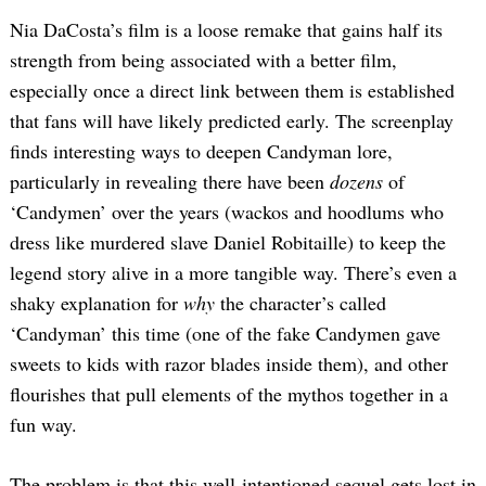
Nia DaCosta’s film is a loose remake that gains half its
strength from being associated with a better film,
especially once a direct link between them is established
that fans will have likely predicted early. The screenplay
finds interesting ways to deepen Candyman lore,
particularly in revealing there have been
dozens
of
‘Candymen’ over the years (wackos and hoodlums who
dress like murdered slave Daniel Robitaille) to keep the
legend story alive in a more tangible way. There’s even a
shaky explanation for
why
the character’s called
‘Candyman’ this time (one of the fake Candymen gave
sweets to kids with razor blades inside them), and other
flourishes that pull elements of the mythos together in a
fun way.
The problem is that this well-intentioned sequel gets lost in