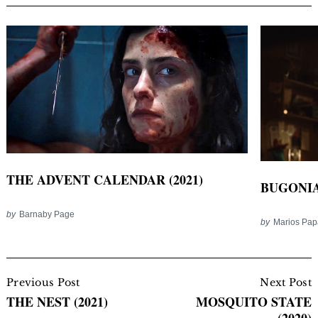
THE ADVENT CALENDAR (2021)
BUGONIA 
by
Barnaby Page
by
Marios Pa
Post
Navigation
Previous Post
Next Post
THE NEST (2021)
MOSQUITO STATE
(2020)