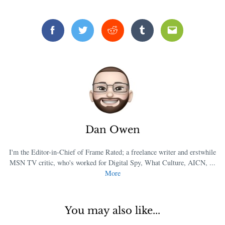
Facebook
Twitter
Reddit
Tumblr
Email
Dan Owen
I'm the Editor-in-Chief of Frame Rated; a freelance writer and erstwhile
MSN TV critic, who's worked for Digital Spy, What Culture, AICN, ...
More
You may also like...