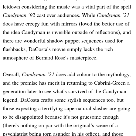
letdown considering the music was a vital part of the spell
Candyman ’92
cast over audiences. While
Candyman ’21
does have creepy fun with mirrors (loved the better use of
the idea Candyman is invisible outside of reflections), and
there are wonderful shadow puppet sequences used for
flashbacks, DaCosta’s movie simply lacks the rich
atmosphere of Bernard Rose’s masterpiece.
Overall,
Candyman ’21
does add colour to the mythology,
and the premise has merit in returning to Cabrini-Green a
generation later to see what’s survived of the Candyman
legend. DaCosta crafts some stylish sequences too, but
those expecting a terrifying supernatural slasher are going
to be disappointed because it’s not gruesome enough
(there’s nothing on par with the original’s scene of a
psychiatrist being torn asunder in his office), and those