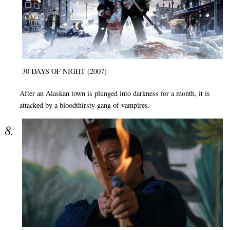
30 DAYS OF NIGHT (2007)
After an Alaskan town is plunged into darkness for a month, it is
attacked by a bloodthirsty gang of vampires.