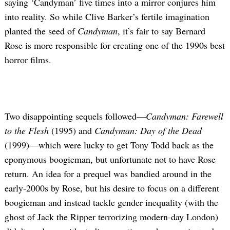
saying ‘Candyman’ five times into a mirror conjures him
into reality. So while Clive Barker’s fertile imagination
planted the seed of
Candyman
, it’s fair to say Bernard
Rose is more responsible for creating one of the 1990s best
horror films.
Two disappointing sequels followed—
Candyman: Farewell
to the Flesh
(1995) and
Candyman: Day of the Dead
(1999)—which were lucky to get Tony Todd back as the
eponymous boogieman, but unfortunate not to have Rose
return. An idea for a prequel was bandied around in the
early-2000s by Rose, but his desire to focus on a different
boogieman and instead tackle gender inequality (with the
ghost of Jack the Ripper terrorizing modern-day London)