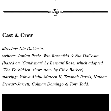
Search
for:
Cast & Crew
director
: Nia DaCosta.
writers
: Jordan Peele, Win Rosenfeld & Nia DaCosta
(based on ‘Candyman’ by Bernard Rose, which adapted
‘The Forbidden’ short story by Clive Barker).
starring
: Yahya Abdul-Mateen II, Teyonah Parris, Nathan
Stewart-Jarrett, Colman Domingo & Tony Todd.