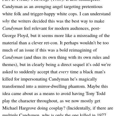
Candyman as an avenging angel targeting pretentious
white folk and trigger-happy white cops. I can understand
why
the writers decided this was the best way to make
Candyman
feel relevant for modern audiences, post-
George Floyd, but it seems more like a misreading of the
material than a clever ret-con. It perhaps wouldn’t be too
much of an issue if this was a bold reimagining of
Candyman
(and thus its own thing with its own rules and
themes), but in clearly being a direct sequel it’s odd we’re
asked to suddenly accept that
every
time a black man’s
killed for impersonating Candyman he’s magically
transformed into a mirror-dwelling phantom. Maybe this
idea came about as a means to avoid having Tony Todd
play the character throughout, as we now mostly get
Michael Hargrove doing cosplay? (Incidentally, if there are
multiple Candymen, why is only the one killed in 1977