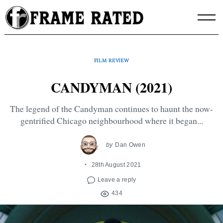
Skip
to
content
FILM REVIEW
CANDYMAN (2021)
The legend of the Candyman continues to haunt the now-
gentrified Chicago neighbourhood where it began...
by
Dan Owen
28th August 2021
Leave a reply
434