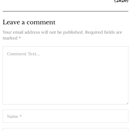
Leave a comment
Your email address will not be published.
Required fields are
marked
*