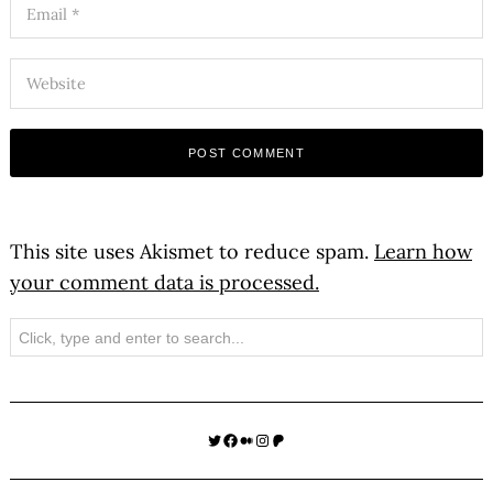
This site uses Akismet to reduce spam.
Learn how
your comment data is processed.
Search
Twitter
Facebook
Medium
Instagram
Patreon