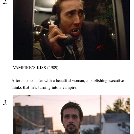
VAMPIRE’S KISS (1989)
After an encounter with a beautiful woman, a publishing executive
thinks that he's turning into a vampire.