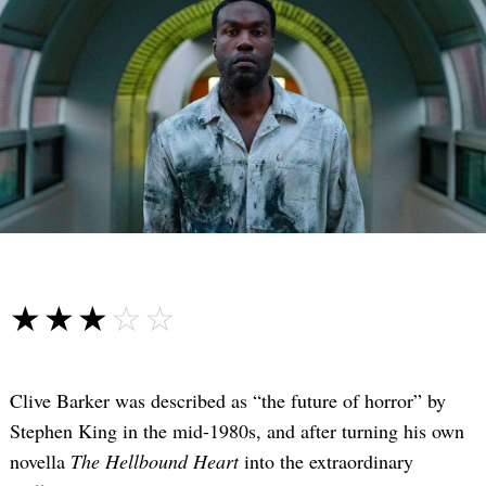
☆☆☆☆☆
★★★★★
Clive Barker was described as “the future of horror” by
Stephen King in the mid-1980s, and after turning his own
novella
The Hellbound Heart
into the extraordinary