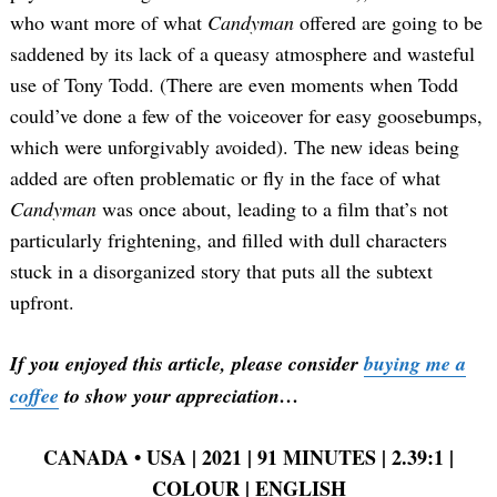
who want more of what
Candyman
offered are going to be
saddened by its lack of a queasy atmosphere and wasteful
use of Tony Todd. (There are even moments when Todd
could’ve done a few of the voiceover for easy goosebumps,
which were unforgivably avoided). The new ideas being
added are often problematic or fly in the face of what
Candyman
was once about, leading to a film that’s not
particularly frightening, and filled with dull characters
stuck in a disorganized story that puts all the subtext
upfront.
If you enjoyed this article, please consider
buying me a
coffee
to show your appreciation…
CANADA
•
USA | 2021 | 91 MINUTES | 2.39:1 |
COLOUR | ENGLISH