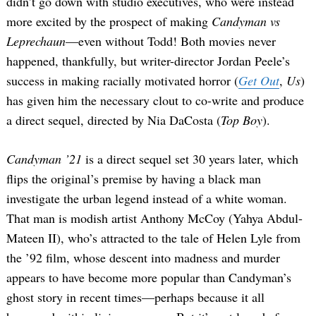
didn’t go down with studio executives, who were instead
more excited by the prospect of making
Candyman vs
Leprechaun
—even without Todd! Both movies never
happened, thankfully, but writer-director Jordan Peele’s
success in making racially motivated horror (
Get Out
,
Us
)
has given him the necessary clout to co-write and produce
a direct sequel, directed by Nia DaCosta (
Top Boy
).
Candyman ’21
is a direct sequel set 30 years later, which
flips the original’s premise by having a black man
investigate the urban legend instead of a white woman.
That man is modish artist Anthony McCoy (Yahya Abdul-
Mateen II), who’s attracted to the tale of Helen Lyle from
the ’92 film, whose descent into madness and murder
appears to have become more popular than Candyman’s
ghost story in recent times—perhaps because it all