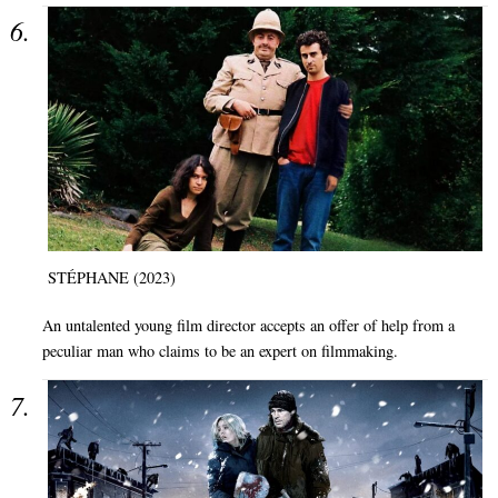
STÉPHANE (2023)
An untalented young film director accepts an offer of help from a
peculiar man who claims to be an expert on filmmaking.