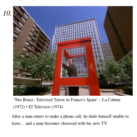
‘Two Boxes: Televised Terror in Franco’s Spain’ – La Cabina
(1972) • El Televisor (1974)
After a man enters to make a phone call, he finds himself unable to
leave… and a man becomes obsessed with his new TV.