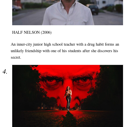
HALF NELSON (2006)
An inner-city junior high school teacher with a drug habit forms an
unlikely friendship with one of his students after she discovers his
secret.