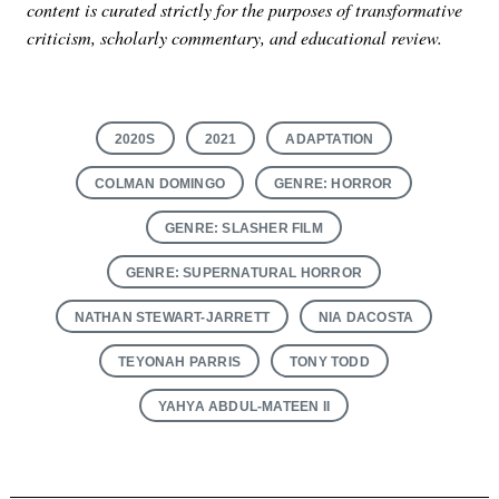
content is curated strictly for the purposes of transformative
criticism, scholarly commentary, and educational review.
2020S
2021
ADAPTATION
COLMAN DOMINGO
GENRE: HORROR
GENRE: SLASHER FILM
GENRE: SUPERNATURAL HORROR
NATHAN STEWART-JARRETT
NIA DACOSTA
TEYONAH PARRIS
TONY TODD
YAHYA ABDUL-MATEEN II