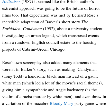
Hellraiser
(1987) it seemed like the British author’s
extremist approach was going to be the future of horror
films too. That expectation was met by Bernard Rose’s
incredible adaptation of Barker’s short story
The
Forbidden
,
Candyman
(1992), about a university student
investigating an urban legend, which transposed events
from a rundown English council estate to the housing
projects of Cabrini-Green, Chicago.
Rose’s own screenplay also added many elements that
weren’t in Barker’s story, such as making ‘Candyman’
(Tony Todd) a handsome black man instead of a gaunt
white man (which led a lot of the movie’s racial themes),
giving him a sympathetic and tragic backstory (as the
victim of a racist murder by white men), and even threw in
a variation of the macabre
Bloody Mary
party game where