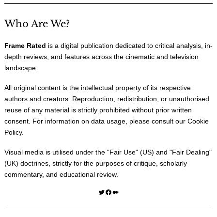
Who Are We?
Frame Rated
is a digital publication dedicated to critical analysis, in-
depth reviews, and features across the cinematic and television
landscape.
All original content is the intellectual property of its respective
authors and creators. Reproduction, redistribution, or unauthorised
reuse of any material is strictly prohibited without prior written
consent. For information on data usage, please consult our
Cookie
Policy
.
Visual media is utilised under the "
Fair Use
" (US) and "
Fair Dealing
"
(UK) doctrines, strictly for the purposes of critique, scholarly
commentary, and educational review.
Twitter
Facebook
Medium