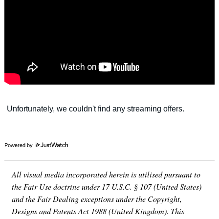
Powered by
All visual media incorporated herein is utilised pursuant to
the Fair Use doctrine under 17 U.S.C. § 107 (United States)
and the Fair Dealing exceptions under the Copyright,
Designs and Patents Act 1988 (United Kingdom). This