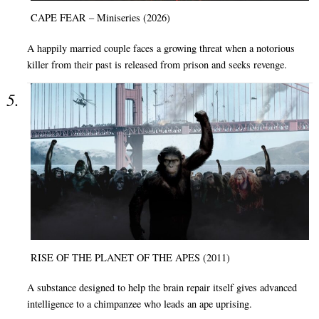
CAPE FEAR – Miniseries (2026)
A happily married couple faces a growing threat when a notorious
killer from their past is released from prison and seeks revenge.
RISE OF THE PLANET OF THE APES (2011)
A substance designed to help the brain repair itself gives advanced
intelligence to a chimpanzee who leads an ape uprising.