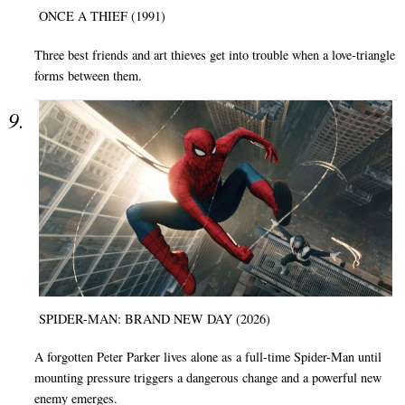
ONCE A THIEF (1991)
Three best friends and art thieves get into trouble when a love-triangle
forms between them.
SPIDER-MAN: BRAND NEW DAY (2026)
A forgotten Peter Parker lives alone as a full-time Spider-Man until
mounting pressure triggers a dangerous change and a powerful new
enemy emerges.