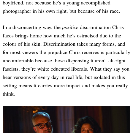
boyfriend, not because he’s a young accomplished
photographer in his own right, but because of his race.
In a disconcerting way, the
positive
discrimination Chris
faces brings home how much he’s ostracised due to the
colour of his skin. Discrimination takes many forms, and
for most viewers the prejudice Chris receives is particularly
uncomfortable because those dispensing it aren’t alt-right
fascists, they’re white educated liberals. What they say you
hear versions of every day in real life, but isolated in this
setting means it carries more impact and makes you really
think.