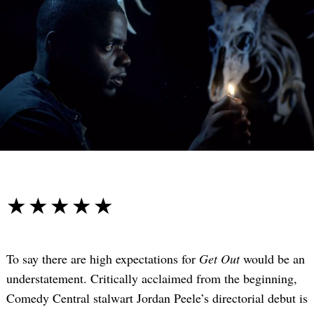
☆☆☆☆☆
★★★★★
To say there are high expectations for
Get Out
would be an
understatement. Critically acclaimed from the beginning,
Comedy Central stalwart Jordan Peele’s directorial debut is