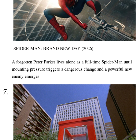
SPIDER-MAN: BRAND NEW DAY (2026)
A forgotten Peter Parker lives alone as a full-time Spider-Man until
mounting pressure triggers a dangerous change and a powerful new
enemy emerges.