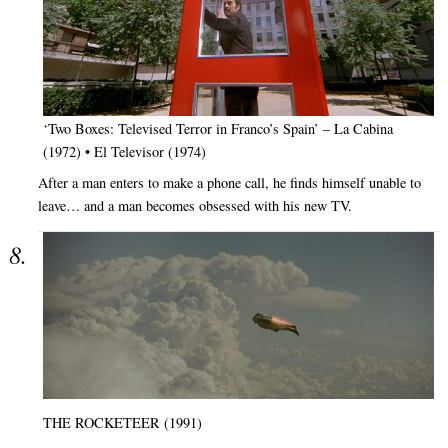
‘Two Boxes: Televised Terror in Franco’s Spain’ – La Cabina
(1972) • El Televisor (1974)
After a man enters to make a phone call, he finds himself unable to
leave… and a man becomes obsessed with his new TV.
THE ROCKETEER (1991)