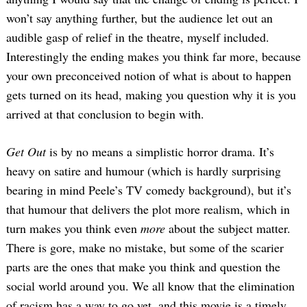
won’t say anything further, but the audience let out an
audible gasp of relief in the theatre, myself included.
Interestingly the ending makes you think far more, because
your own preconceived notion of what is about to happen
gets turned on its head, making you question why it is you
arrived at that conclusion to begin with.
Get Out
is by no means a simplistic horror drama. It’s
heavy on satire and humour (which is hardly surprising
bearing in mind Peele’s TV comedy background), but it’s
that humour that delivers the plot more realism, which in
turn makes you think even
more
about the subject matter.
There is gore, make no mistake, but some of the scarier
parts are the ones that make you think and question the
social world around you. We all know that the elimination
of racism has a way to go yet, and this movie is a timely