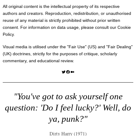
All original content is the intellectual property of its respective
authors and creators. Reproduction, redistribution, or unauthorised
reuse of any material is strictly prohibited without prior written
consent. For information on data usage, please consult our
Cookie
Policy
.
Visual media is utilised under the "
Fair Use
" (US) and "
Fair Dealing
"
(UK) doctrines, strictly for the purposes of critique, scholarly
commentary, and educational review.
Twitter
Facebook
Medium
"You've got to ask yourself one
question: 'Do I feel lucky?' Well, do
ya, punk?"
Dirty Harry (1971)