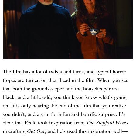
The film has a lot of twists and turns, and typical horror
tropes are turned on their head in the film. When you see
that both the groundskeeper and the housekeeper are
black, and a little odd, you think you know what’s going
on. It is only nearing the end of the film that you realise
you didn’t, and are in for a fun and horrific surprise. It’s
clear that Peele took inspiration from
The Stepford Wives
in crafting
Get Out
, and he’s used this inspiration well —