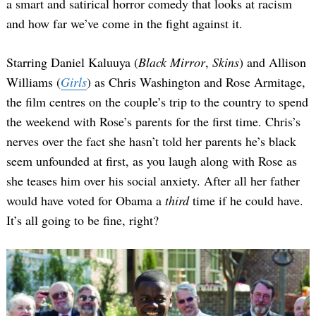
a smart and satirical horror comedy that looks at racism
and how far we’ve come in the fight against it.
Starring Daniel Kaluuya (
Black Mirror
,
Skins
) and Allison
Williams (
Girls
) as Chris Washington and Rose Armitage,
the film centres on the couple’s trip to the country to spend
the weekend with Rose’s parents for the first time. Chris’s
nerves over the fact she hasn’t told her parents he’s black
seem unfounded at first, as you laugh along with Rose as
she teases him over his social anxiety. After all her father
would have voted for Obama a
third
time if he could have.
It’s all going to be fine, right?