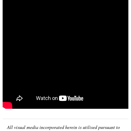
Search
for:
All visual media incorporated herein is utilised pursuant to