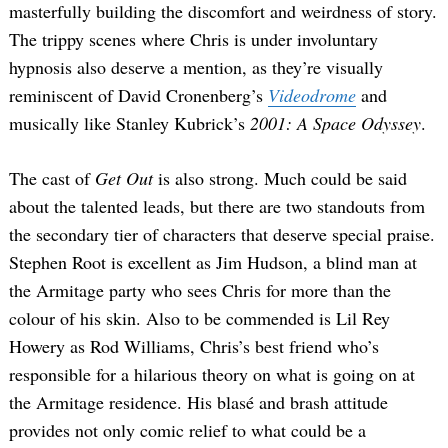
masterfully building the discomfort and weirdness of story.
The trippy scenes where Chris is under involuntary
hypnosis also deserve a mention, as they’re visually
reminiscent of David Cronenberg’s
Videodrome
and
musically like Stanley Kubrick’s
2001: A Space Odyssey
.
The cast of
Get Out
is also strong. Much could be said
about the talented leads, but there are two standouts from
the secondary tier of characters that deserve special praise.
Stephen Root is excellent as Jim Hudson, a blind man at
the Armitage party who sees Chris for more than the
colour of his skin. Also to be commended is Lil Rey
Howery as Rod Williams, Chris’s best friend who’s
responsible for a hilarious theory on what is going on at
the Armitage residence. His blasé and brash attitude
provides not only comic relief to what could be a