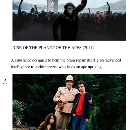
RISE OF THE PLANET OF THE APES (2011)
A substance designed to help the brain repair itself gives advanced
intelligence to a chimpanzee who leads an ape uprising.