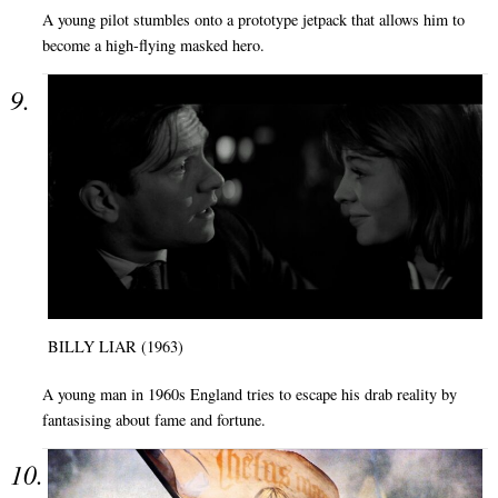
A young pilot stumbles onto a prototype jetpack that allows him to
become a high-flying masked hero.
BILLY LIAR (1963)
A young man in 1960s England tries to escape his drab reality by
fantasising about fame and fortune.