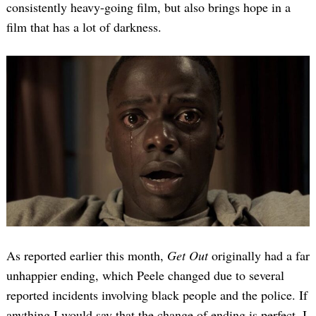
consistently heavy-going film, but also brings hope in a
film that has a lot of darkness.
As reported earlier this month,
Get Out
originally had a far
unhappier ending, which Peele changed due to several
reported incidents involving black people and the police. If
anything I would say that the change of ending is perfect. I