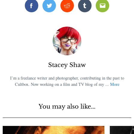
Facebook
Twitter
Reddit
Tumblr
Email
Stacey Shaw
I’m a freelance writer and photographer, contributing in the past to
Cultbox. Now working on a film and TV blog of my ...
More
You may also like...