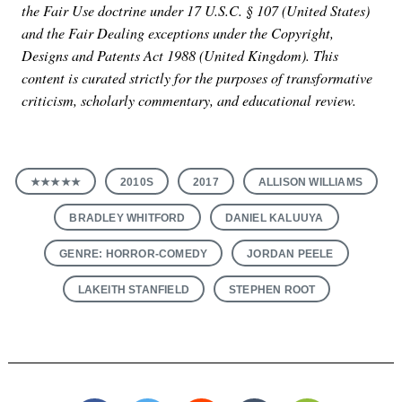
the Fair Use doctrine under 17 U.S.C. § 107 (United States)
and the Fair Dealing exceptions under the Copyright,
Designs and Patents Act 1988 (United Kingdom). This
content is curated strictly for the purposes of transformative
criticism, scholarly commentary, and educational review.
★★★★★
2010S
2017
ALLISON WILLIAMS
BRADLEY WHITFORD
DANIEL KALUUYA
GENRE: HORROR-COMEDY
JORDAN PEELE
LAKEITH STANFIELD
STEPHEN ROOT