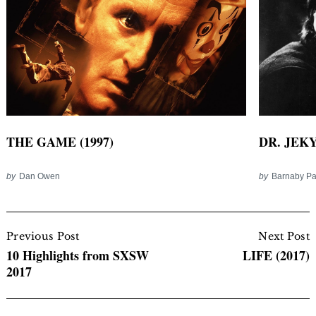
THE GAME (1997)
DR. JEKY
by
Dan Owen
by
Barnaby P
Post
Navigation
Previous Post
Next Post
10 Highlights from SXSW
LIFE (2017)
2017