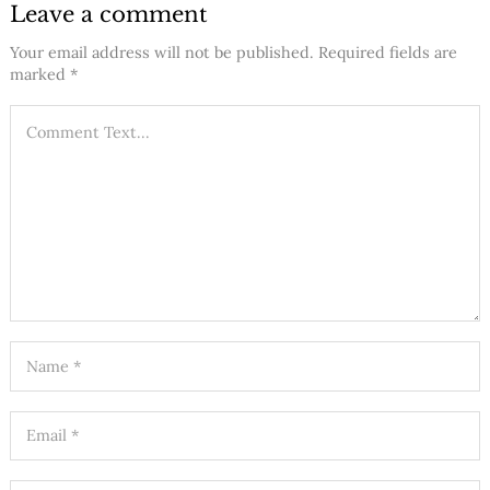
Leave a comment
Your email address will not be published.
Required fields are
marked
*