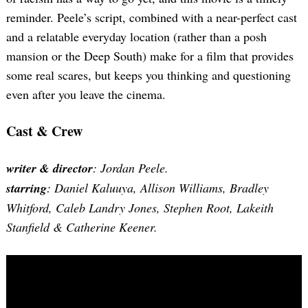
reminder. Peele’s script, combined with a near-perfect cast
and a relatable everyday location (rather than a posh
mansion or the Deep South) make for a film that provides
some real scares, but keeps you thinking and questioning
even after you leave the cinema.
Cast & Crew
writer & director
: Jordan Peele.
starring
: Daniel Kaluuya, Allison Williams, Bradley
Whitford, Caleb Landry Jones, Stephen Root, Lakeith
Stanfield & Catherine Keener.