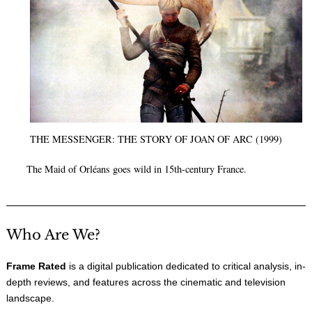
THE MESSENGER: THE STORY OF JOAN OF ARC (1999)
The Maid of Orléans goes wild in 15th-century France.
Who Are We?
Frame Rated
is a digital publication dedicated to critical analysis, in-
depth reviews, and features across the cinematic and television
landscape.