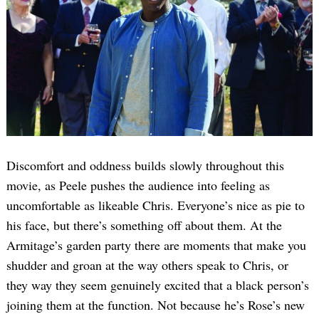
Discomfort and oddness builds slowly throughout this
movie, as Peele pushes the audience into feeling as
uncomfortable as likeable Chris. Everyone’s nice as pie to
his face, but there’s something off about them. At the
Armitage’s garden party there are moments that make you
shudder and groan at the way others speak to Chris, or
they way they seem genuinely excited that a black person’s
joining them at the function. Not because he’s Rose’s new