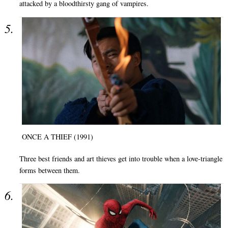
attacked by a bloodthirsty gang of vampires.
ONCE A THIEF (1991)
Three best friends and art thieves get into trouble when a love-triangle
forms between them.