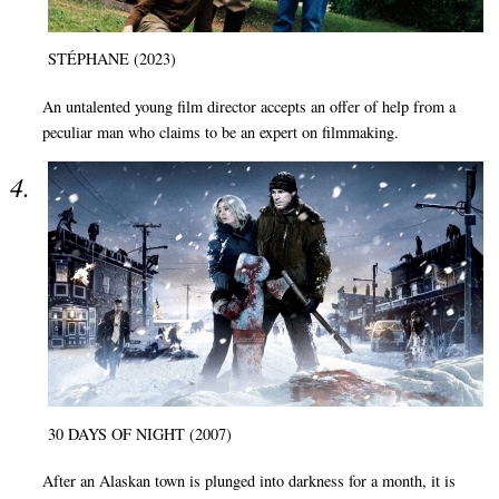
STÉPHANE (2023)
An untalented young film director accepts an offer of help from a
peculiar man who claims to be an expert on filmmaking.
30 DAYS OF NIGHT (2007)
After an Alaskan town is plunged into darkness for a month, it is