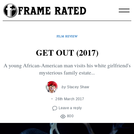
Skip
to
content
FILM REVIEW
GET OUT (2017)
A young African-American man visits his white girlfriend's
mysterious family estate...
by
Stacey Shaw
26th March 2017
Leave a reply
800