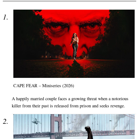
CAPE FEAR – Miniseries (2026)
A happily married couple faces a growing threat when a notorious
killer from their past is released from prison and seeks revenge.