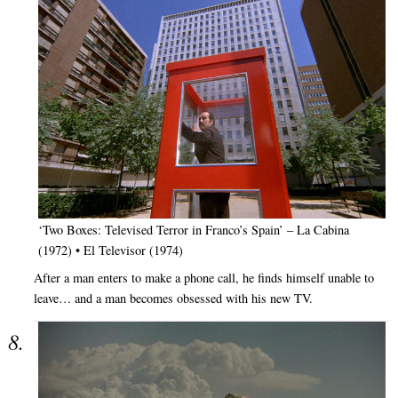
‘Two Boxes: Televised Terror in Franco’s Spain’ – La Cabina
(1972) • El Televisor (1974)
After a man enters to make a phone call, he finds himself unable to
leave… and a man becomes obsessed with his new TV.