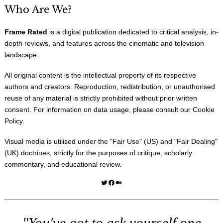
Who Are We?
Frame Rated
is a digital publication dedicated to critical analysis, in-
depth reviews, and features across the cinematic and television
landscape.
All original content is the intellectual property of its respective
authors and creators. Reproduction, redistribution, or unauthorised
reuse of any material is strictly prohibited without prior written
consent. For information on data usage, please consult our
Cookie
Policy
.
Visual media is utilised under the "
Fair Use
" (US) and "
Fair Dealing
"
(UK) doctrines, strictly for the purposes of critique, scholarly
commentary, and educational review.
Twitter
Facebook
Medium
"You've got to ask yourself one