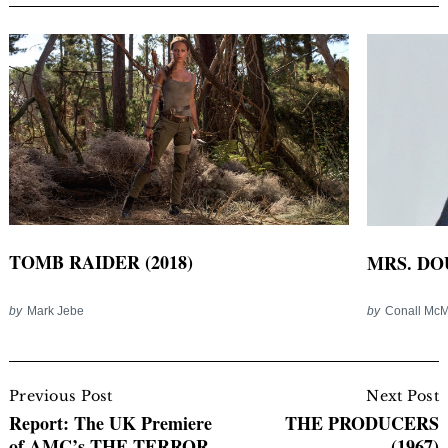
TOMB RAIDER (2018)
MRS. DOU
by
Mark Jebe
by
Conall Mc
Post
Navigation
Previous Post
Next Post
Report: The UK Premiere
THE PRODUCERS
of AMC’s THE TERROR
(1967)