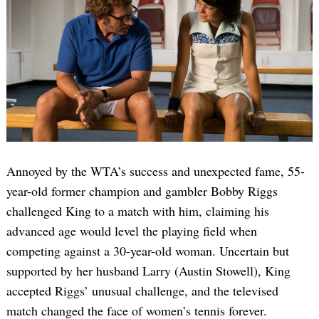
Annoyed by the WTA’s success and unexpected fame, 55-
year-old former champion and gambler Bobby Riggs
challenged King to a match with him, claiming his
advanced age would level the playing field when
competing against a 30-year-old woman. Uncertain but
supported by her husband Larry (Austin Stowell), King
accepted Riggs’ unusual challenge, and the televised
match changed the face of women’s tennis forever.