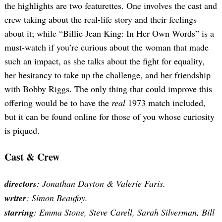
the highlights are two featurettes. One involves the cast and
crew taking about the real-life story and their feelings
about it; while “Billie Jean King: In Her Own Words” is a
must-watch if you’re curious about the woman that made
such an impact, as she talks about the fight for equality,
her hesitancy to take up the challenge, and her friendship
with Bobby Riggs. The only thing that could improve this
offering would be to have the
real
1973 match included,
but it can be found online for those of you whose curiosity
is piqued.
Cast & Crew
directors
: Jonathan Dayton & Valerie Faris.
writer
: Simon Beaufoy.
starring
: Emma Stone, Steve Carell, Sarah Silverman, Bill