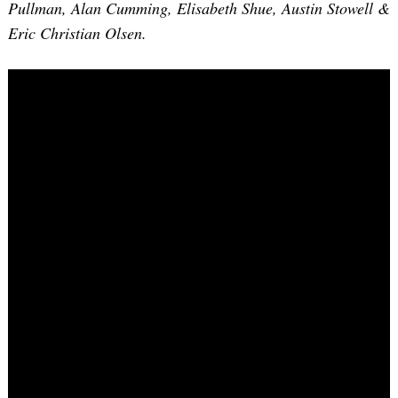
Pullman, Alan Cumming, Elisabeth Shue, Austin Stowell &
Eric Christian Olsen.
Search
for: