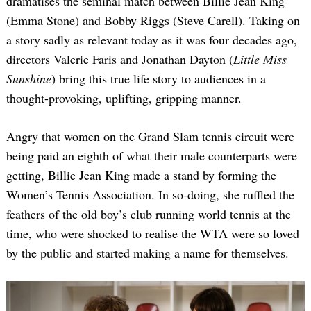
dramatises the seminal match between Billie Jean King
(Emma Stone) and Bobby Riggs (Steve Carell). Taking on
a story sadly as relevant today as it was four decades ago,
directors Valerie Faris and Jonathan Dayton (
Little Miss
Sunshine
) bring this true life story to audiences in a
thought-provoking, uplifting, gripping manner.
Angry that women on the Grand Slam tennis circuit were
being paid an eighth of what their male counterparts were
getting, Billie Jean King made a stand by forming the
Women’s Tennis Association. In so-doing, she ruffled the
feathers of the old boy’s club running world tennis at the
time, who were shocked to realise the WTA were so loved
by the public and started making a name for themselves.