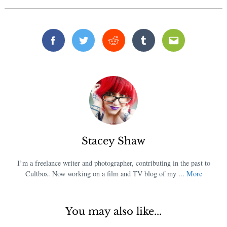
Facebook
Twitter
Reddit
Tumblr
Email
Stacey Shaw
I’m a freelance writer and photographer, contributing in the past to
Cultbox. Now working on a film and TV blog of my ...
More
You may also like...