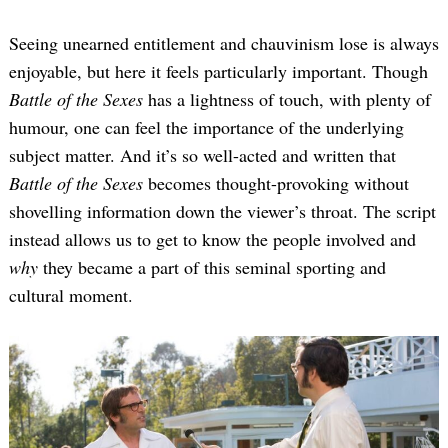
Seeing unearned entitlement and chauvinism lose is always
enjoyable, but here it feels particularly important. Though
Battle of the Sexes
has a lightness of touch, with plenty of
humour, one can feel the importance of the underlying
subject matter. And it’s so well-acted and written that
Battle of the Sexes
becomes thought-provoking without
shovelling information down the viewer’s throat. The script
instead allows us to get to know the people involved and
why
they became a part of this seminal sporting and
cultural moment.