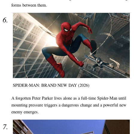
forms between them.
SPIDER-MAN: BRAND NEW DAY (2026)
A forgotten Peter Parker lives alone as a full-time Spider-Man until
mounting pressure triggers a dangerous change and a powerful new
enemy emerges.