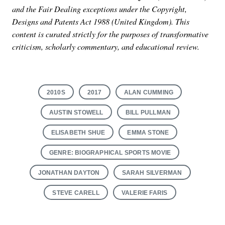
and the Fair Dealing exceptions under the Copyright,
Designs and Patents Act 1988 (United Kingdom). This
content is curated strictly for the purposes of transformative
criticism, scholarly commentary, and educational review.
2010S
2017
ALAN CUMMING
AUSTIN STOWELL
BILL PULLMAN
ELISABETH SHUE
EMMA STONE
GENRE: BIOGRAPHICAL SPORTS MOVIE
JONATHAN DAYTON
SARAH SILVERMAN
STEVE CARELL
VALERIE FARIS