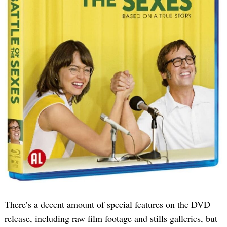
There’s a decent amount of special features on the DVD
release, including raw film footage and stills galleries, but