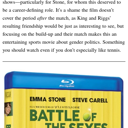
shows—particularly for Stone, for whom this deserved to
be a career-defining role. It’s a shame the film doesn’t
cover the period
after
the match, as King and Riggs’
resulting friendship would be just as interesting to see, but
focusing on the build-up and their match makes this an
entertaining sports movie about gender politics. Something
you should watch even if you don’t especially like tennis.