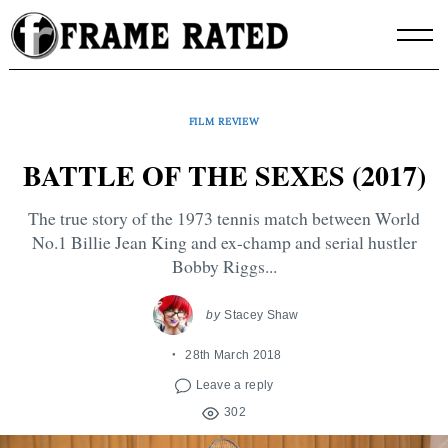
Skip
to
content
FILM REVIEW
BATTLE OF THE SEXES (2017)
The true story of the 1973 tennis match between World
No.1 Billie Jean King and ex-champ and serial hustler
Bobby Riggs...
by
Stacey Shaw
28th March 2018
Leave a reply
302