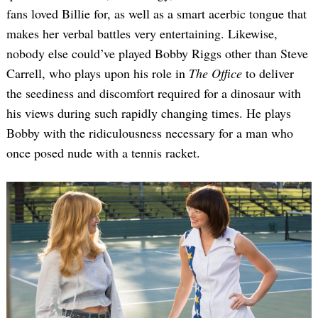
fans loved Billie for, as well as a smart acerbic tongue that
makes her verbal battles very entertaining. Likewise,
nobody else could’ve played Bobby Riggs other than Steve
Carrell, who plays upon his role in
The Office
to deliver
the seediness and discomfort required for a dinosaur with
his views during such rapidly changing times. He plays
Bobby with the ridiculousness necessary for a man who
once posed nude with a tennis racket.