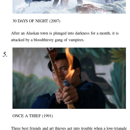
30 DAYS OF NIGHT (2007)
After an Alaskan town is plunged into darkness for a month, it is
attacked by a bloodthirsty gang of vampires.
ONCE A THIEF (1991)
Three best friends and art thieves get into trouble when a love-triangle