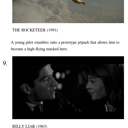
THE ROCKETEER (1991)
A young pilot stumbles onto a prototype jetpack that allows him to
become a high-flying masked hero.
BILLY LIAR (1963)