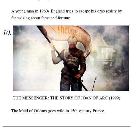
A young man in 1960s England tries to escape his drab reality by
fantasising about fame and fortune.
THE MESSENGER: THE STORY OF JOAN OF ARC (1999)
The Maid of Orléans goes wild in 15th-century France.