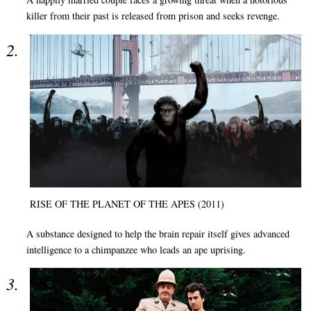
killer from their past is released from prison and seeks revenge.
RISE OF THE PLANET OF THE APES (2011)
A substance designed to help the brain repair itself gives advanced
intelligence to a chimpanzee who leads an ape uprising.