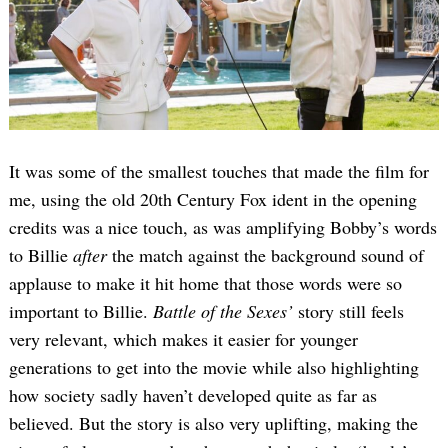
It was some of the smallest touches that made the film for
me, using the old 20th Century Fox ident in the opening
credits was a nice touch, as was amplifying Bobby’s words
to Billie
after
the match against the background sound of
applause to make it hit home that those words were so
important to Billie.
Battle of the Sexes’
story still feels
very relevant, which makes it easier for younger
generations to get into the movie while also highlighting
how society sadly haven’t developed quite as far as
believed. But the story is also very uplifting, making the