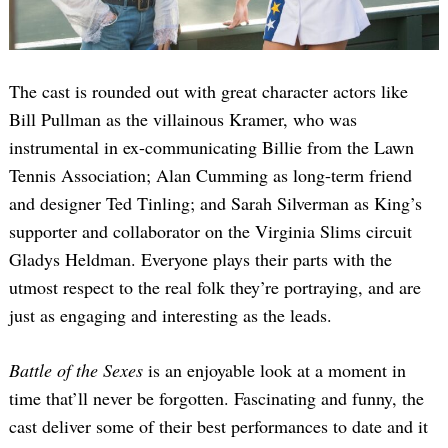
The cast is rounded out with great character actors like
Bill Pullman as the villainous Kramer, who was
instrumental in ex-communicating Billie from the Lawn
Tennis Association; Alan Cumming as long-term friend
and designer Ted Tinling; and Sarah Silverman as King’s
supporter and collaborator on the Virginia Slims circuit
Gladys Heldman. Everyone plays their parts with the
utmost respect to the real folk they’re portraying, and are
just as engaging and interesting as the leads.
Battle of the Sexes
is an enjoyable look at a moment in
time that’ll never be forgotten. Fascinating and funny, the
cast deliver some of their best performances to date and it