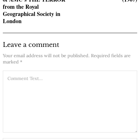
from the Royal
Geographical Society in
London
Leave a comment
Your email address will not be published.
Required fields are
marked
*