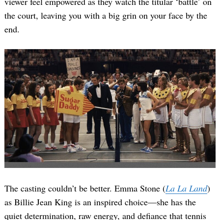
viewer feel empowered as they watch the titular ‘battle’ on
the court, leaving you with a big grin on your face by the
end.
The casting couldn’t be better. Emma Stone (
La La Land
)
as Billie Jean King is an inspired choice—she has the
quiet determination, raw energy, and defiance that tennis