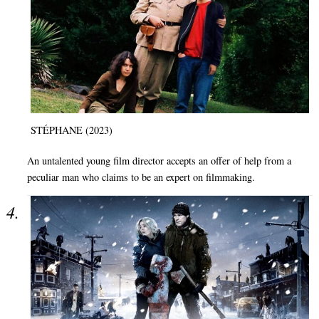
STÉPHANE (2023)
An untalented young film director accepts an offer of help from a
peculiar man who claims to be an expert on filmmaking.