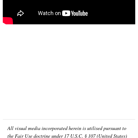
All visual media incorporated herein is utilised pursuant to
the Fair Use doctrine under 17 U.S.C. § 107 (United States)