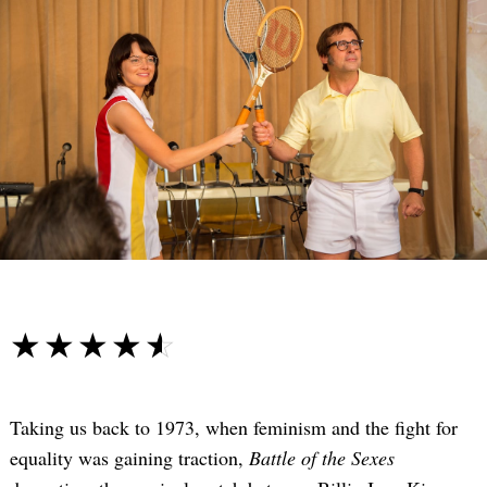
☆☆☆☆☆
★★★★★
Taking us back to 1973, when feminism and the fight for
equality was gaining traction,
Battle of the Sexes