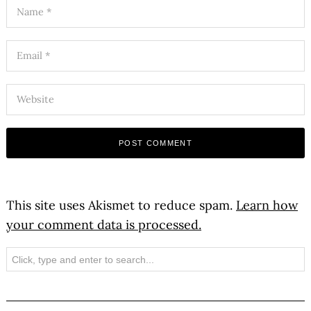
This site uses Akismet to reduce spam.
Learn how
your comment data is processed.
Search