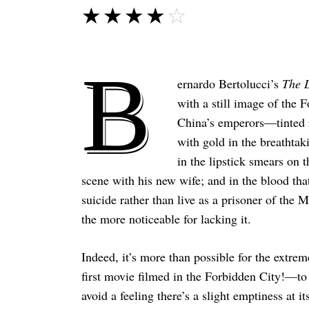
☆☆☆☆☆
★★★★★
B
ernardo Bertolucci’s
The 
with a still image of the 
China’s emperors—tinted re
with gold in the breathtak
in the lipstick smears on t
scene with his new wife; and in the blood that
suicide rather than live as a prisoner of the 
the more noticeable for lacking it.
Indeed, it’s more than possible for the extre
first movie filmed in the Forbidden City!—to d
avoid a feeling there’s a slight emptiness at i