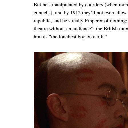
But he’s manipulated by courtiers (when more m
eunuchs), and by 1912 they’ll not even allow
republic, and he’s really Emperor of nothing;
theatre without an audience”; the British tut
him as “the loneliest boy on earth.”