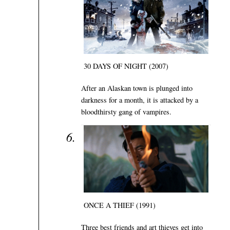
30 DAYS OF NIGHT (2007)
After an Alaskan town is plunged into
darkness for a month, it is attacked by a
bloodthirsty gang of vampires.
ONCE A THIEF (1991)
Three best friends and art thieves get into