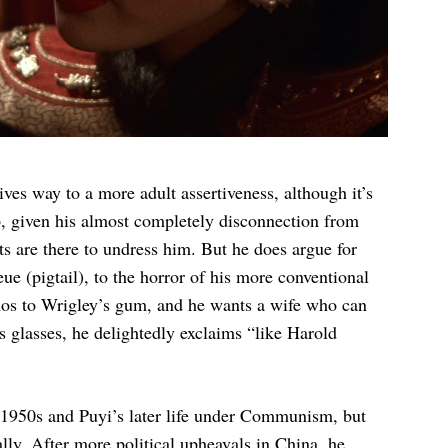
ves way to a more adult assertiveness, although it’s
p, given his almost completely disconnection from
s are there to undress him. But he does argue for
ue (pigtail), to the horror of his more conventional
anos to Wrigley’s gum, and he wants a wife who can
 glasses, he delightedly exclaims “like Harold
e 1950s and Puyi’s later life under Communism, but
ially. After more political upheavals in China, he