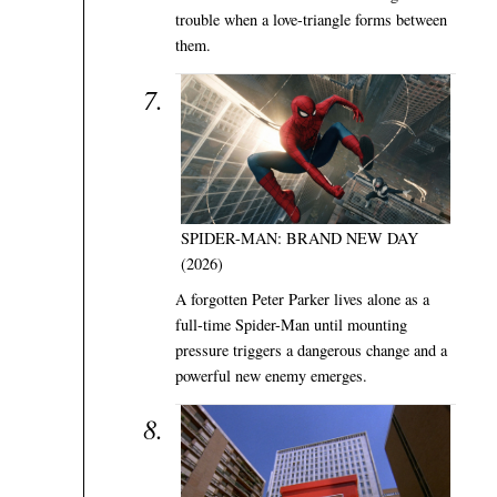
trouble when a love-triangle forms between
them.
SPIDER-MAN: BRAND NEW DAY
(2026)
A forgotten Peter Parker lives alone as a
full-time Spider-Man until mounting
pressure triggers a dangerous change and a
powerful new enemy emerges.