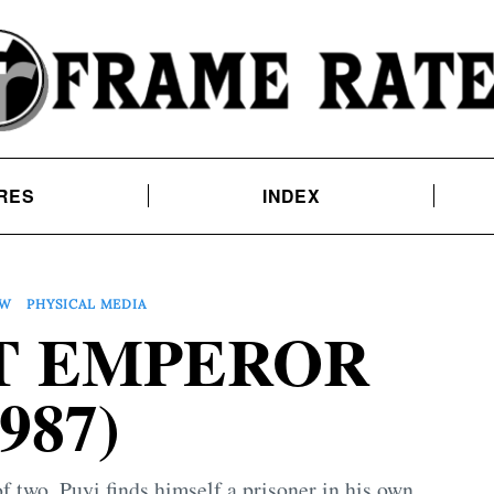
RES
INDEX
EW
PHYSICAL MEDIA
T EMPEROR
1987)
 two, Puyi finds himself a prisoner in his own