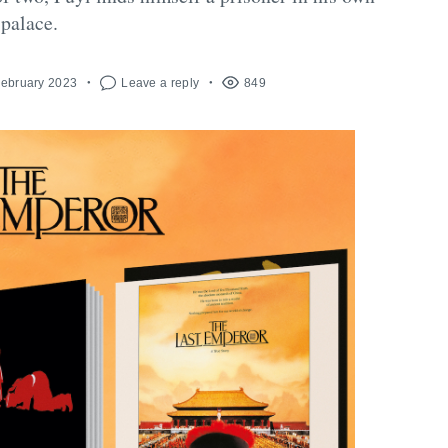
palace.
February 2023
Leave a reply
849