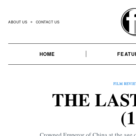
Skip
to
content
ABOUT US
CONTACT US
HOME
FEATU
FILM REVI
THE LAS
(
Crowned Emperor of China at the age of