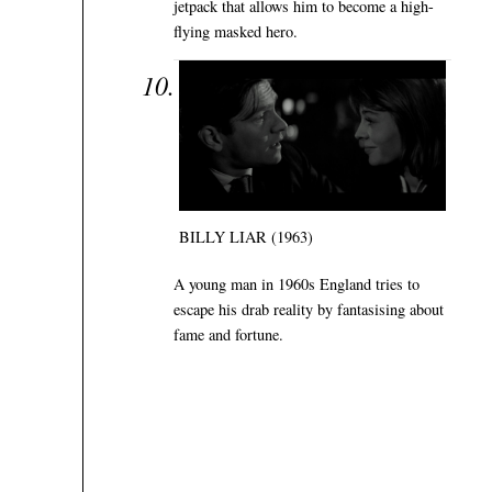
jetpack that allows him to become a high-
flying masked hero.
BILLY LIAR (1963)
A young man in 1960s England tries to
escape his drab reality by fantasising about
fame and fortune.