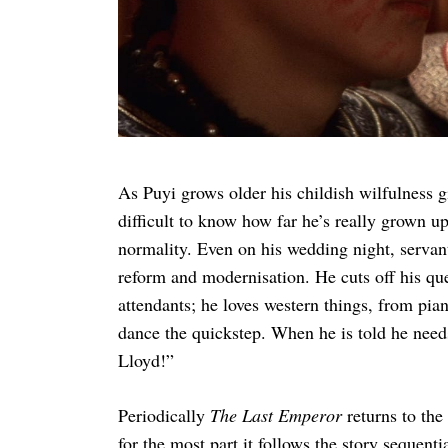
As Puyi grows older his childish wilfulness gi
difficult to know how far he’s really grown u
normality. Even on his wedding night, servant
reform and modernisation. He cuts off his que
attendants; he loves western things, from pi
dance the quickstep. When he is told he needs
Lloyd!”
Periodically
The Last Emperor
returns to th
for the most part it follows the story sequent