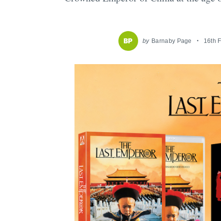
by
Barnaby Page
16th 