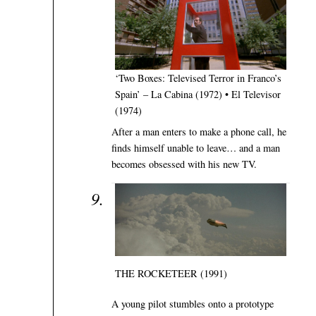
‘Two Boxes: Televised Terror in Franco’s
Spain’ – La Cabina (1972) • El Televisor
(1974)
After a man enters to make a phone call, he
finds himself unable to leave… and a man
becomes obsessed with his new TV.
THE ROCKETEER (1991)
A young pilot stumbles onto a prototype