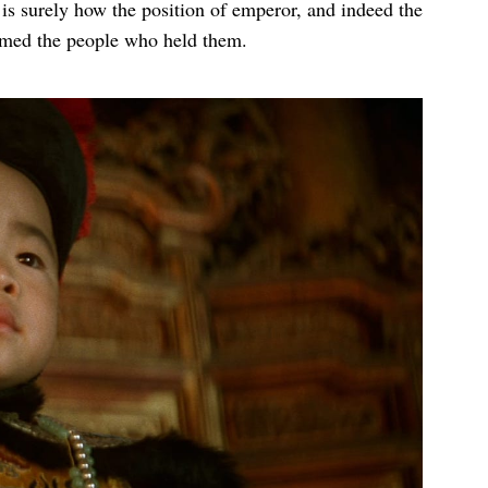
t is surely how the position of emperor, and indeed the
lmed the people who held them.