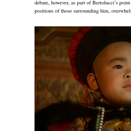
debate, however, as part of Bertolucci’s poin
positions of those surrounding him, overwhe
Search
for: