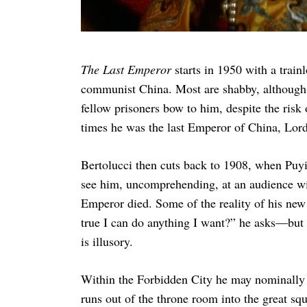
The Last Emperor
starts in 1950 with a train
communist China. Most are shabby, although o
fellow prisoners bow to him, despite the risk 
times he was the last Emperor of China, Lor
Bertolucci then cuts back to 1908, when Puy
see him, uncomprehending, at an audience w
Emperor died. Some of the reality of his new
true I can do anything I want?” he asks—but it
is illusory.
Within the Forbidden City he may nominally h
runs out of the throne room into the great sq