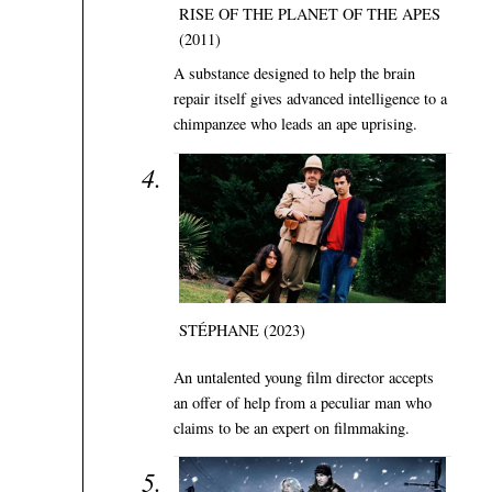
RISE OF THE PLANET OF THE APES
(2011)
A substance designed to help the brain
repair itself gives advanced intelligence to a
chimpanzee who leads an ape uprising.
STÉPHANE (2023)
An untalented young film director accepts
an offer of help from a peculiar man who
claims to be an expert on filmmaking.