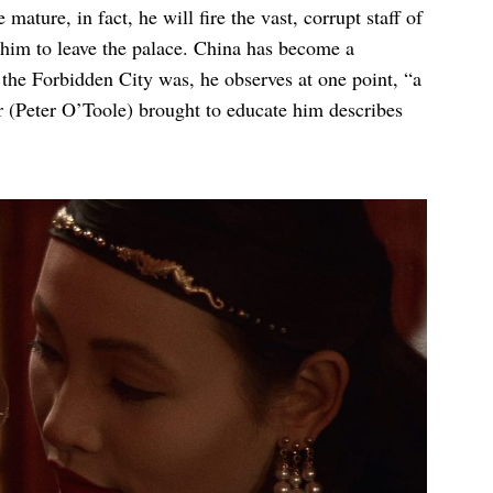
ature, in fact, he will fire the vast, corrupt staff of
 him to leave the palace. China has become a
 the Forbidden City was, he observes at one point, “a
or (Peter O’Toole) brought to educate him describes