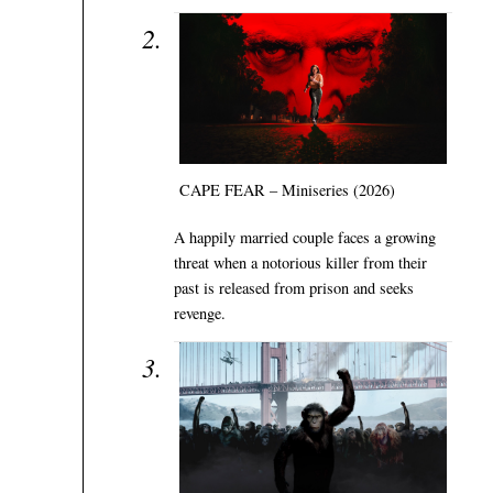
CAPE FEAR – Miniseries (2026)
A happily married couple faces a growing
threat when a notorious killer from their
past is released from prison and seeks
revenge.