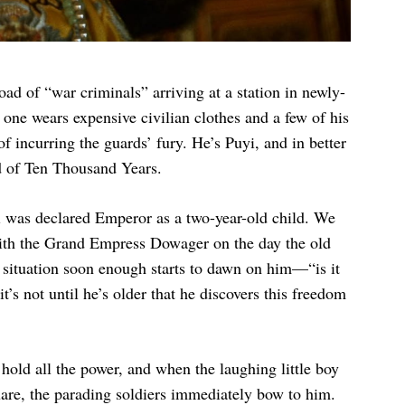
load of “war criminals” arriving at a station in newly-
ne wears expensive civilian clothes and a few of his
of incurring the guards’ fury. He’s Puyi, and in better
d of Ten Thousand Years.
i was declared Emperor as a two-year-old child. We
ith the Grand Empress Dowager on the day the old
 situation soon enough starts to dawn on him—“is it
’s not until he’s older that he discovers this freedom
old all the power, and when the laughing little boy
uare, the parading soldiers immediately bow to him.