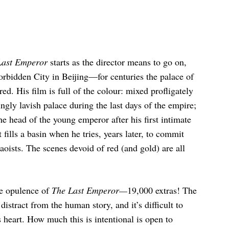
Last Emperor
starts as the director means to go on,
Forbidden City in Beijing—for centuries the palace of
d. His film is full of the colour: mixed profligately
ingly lavish palace during the last days of the empire;
he head of the young emperor after his first intimate
 fills a basin when he tries, years later, to commit
Maoists. The scenes devoid of red (and gold) are all
me opulence of
The Last Emperor—
19,000 extras! The
istract from the human story, and it’s difficult to
ts heart. How much this is intentional is open to