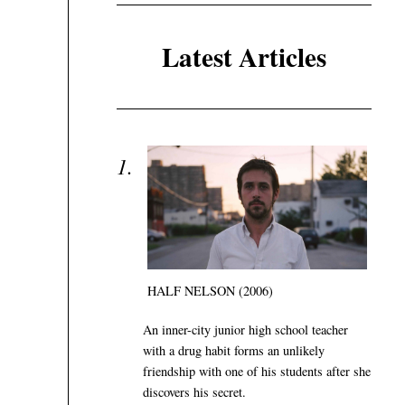
Latest Articles
HALF NELSON (2006)
An inner-city junior high school teacher
with a drug habit forms an unlikely
friendship with one of his students after she
discovers his secret.