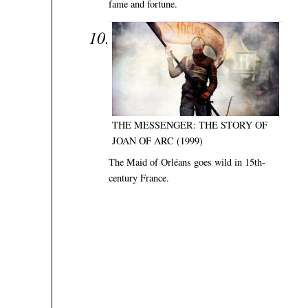
fame and fortune.
THE MESSENGER: THE STORY OF
JOAN OF ARC (1999)
The Maid of Orléans goes wild in 15th-
century France.