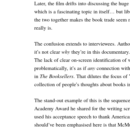
Later, the film drifts into discussing the hug
which is a fascinating topic in itself… but li
the two together makes the book trade seem 
really is.
Search
for:
The confusion extends to interviewees. Autho
it’s not clear
why
they’re in this documentary
The lack of clear on-screen identification of
problematically, it’s as if
any
connection with 
in
The Booksellers
. That dilutes the focus of
collection of people’s thoughts about books i
The stand-out example of this is the sequen
Academy Award he shared for the writing sc
used his acceptance speech to thank American
should’ve been emphasised here is that McM