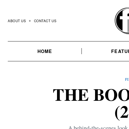
Skip
to
content
ABOUT US
CONTACT US
HOME
FEATU
F
THE BO
(
A behind-the-scenes look 