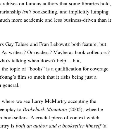
e archives on famous authors that some libraries hold,
brarianship
isn’t
bookselling, and implicitly lumping
much more academic and less business-driven than it
rs Gay Talese and Fran Lebowitz both feature, but
. As writers? Or readers? Maybe as book collectors?
 who’s talking when doesn’t help… but,
the topic of “books” is a qualification for coverage
 Young’s film so much that it risks being just a
n general.
ce where we see Larry McMurtry accepting the
reenplay to
Brokeback Mountain
(2005), whee he
 booksellers. A crucial piece of context which
urtry is
both an author and a bookseller himself
(a