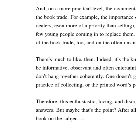
And, on a more practical level, the documen
the book trade. For example, the importance
dealers, even more of a priority than selling
few young people coming in to replace them. 
of the book trade, too, and on the often unsu
There’s much to like, then. Indeed, it’s the k
be informative, observant and often entertaini
don’t hang together coherently. One doesn’t 
practice of collecting, or the printed word’s p
Therefore, this enthusiastic, loving, and dis
answers. But maybe that’s the point? After a
book on the subject…