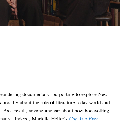
meandering documentary, purporting to explore New
 broadly about the role of literature today world and
 As a result, anyone unclear about how bookselling
unsure. Indeed, Marielle Heller’s
Can You Ever