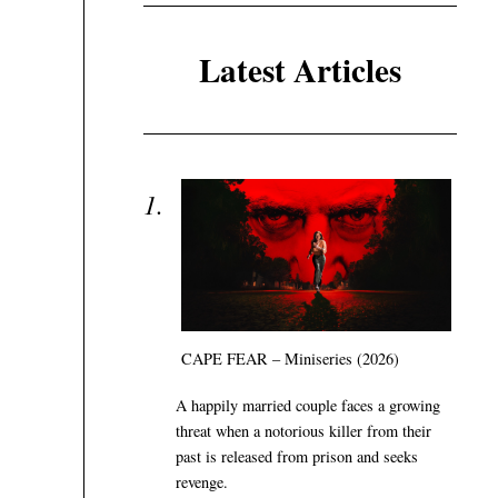
Latest Articles
CAPE FEAR – Miniseries (2026)
A happily married couple faces a growing
threat when a notorious killer from their
past is released from prison and seeks
revenge.