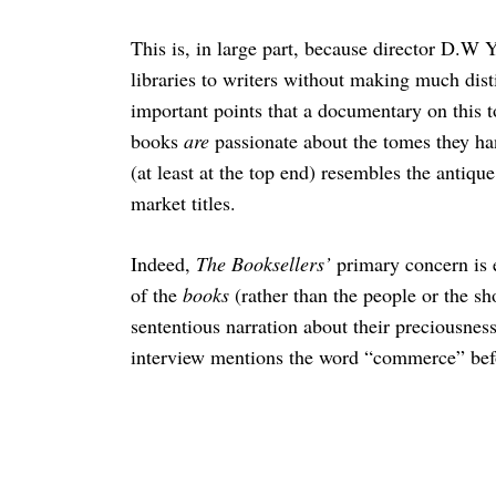
This is, in large part, because director D.W
libraries to writers without making much dis
important points that a documentary on this 
books
are
passionate about the tomes they han
(at least at the top end) resembles the antiqu
market titles.
Indeed,
The Booksellers’
primary concern is
of the
books
(rather than the people or the sh
sententious narration about their preciousness. 
interview mentions the word “commerce” be