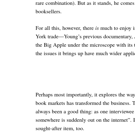
rare combination). But as it stands, he comes
booksellers.
For all this, however, there
is
much to enjoy 
York trade—Young’s previous documentary,
the Big Apple under the microscope with its
the issues it brings up have much wider applic
Perhaps most importantly, it explores the way
book markets has transformed the business. T
always been a good thing: as one interviewee 
somewhere is suddenly out on the internet”. I
sought-after item, too.