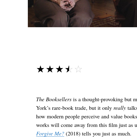
☆☆☆☆☆
★★★★★
The Booksellers
is a thought-provoking but 
York’s rare-book trade, but it only
really
talks
how modern people perceive and value books.
works will come away from this film just as 
Forgive Me?
(2018) tells you just as much.