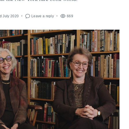
d July 2020
Leave a reply
669