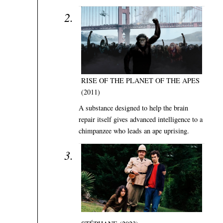
RISE OF THE PLANET OF THE APES
(2011)
A substance designed to help the brain
repair itself gives advanced intelligence to a
chimpanzee who leads an ape uprising.