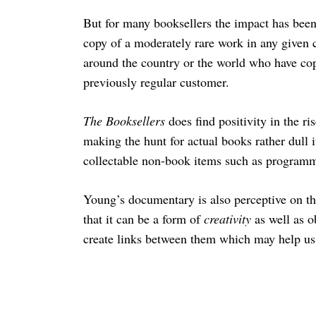
But for many booksellers the impact has bee
copy of a moderately rare work in any given c
around the country or the world who have cop
previously regular customer.
The Booksellers
does find positivity in the r
making the hunt for actual books rather dull it
collectable non-book items such as programm
Young’s documentary is also perceptive on the
that it can be a form of
creativity
as well as o
create links between them which may help us 