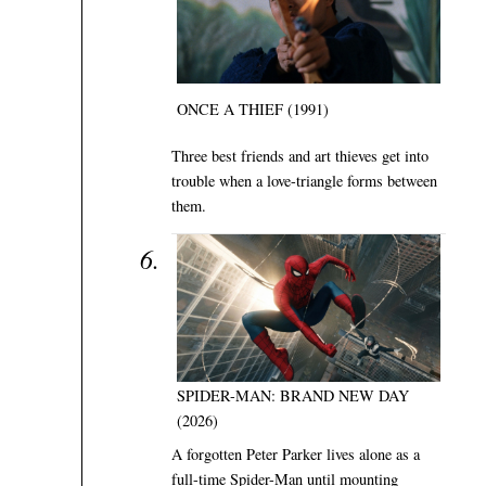
ONCE A THIEF (1991)
Three best friends and art thieves get into
trouble when a love-triangle forms between
them.
SPIDER-MAN: BRAND NEW DAY
(2026)
A forgotten Peter Parker lives alone as a
full-time Spider-Man until mounting