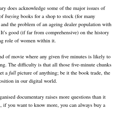
tary does acknowledge some of the major issues of
 of
buying
books for a shop to stock (for many
), and the problem of an ageing dealer population with
It’s good (if far from comprehensive) on the history
ng role of women within it.
ind of movie where any given five minutes is likely to
ng. The difficulty is that all those five-minute chunks
get a
full
picture of anything; be it the book trade, the
osition in our digital world.
organised documentary raises more questions than it
ll, if you want to know more, you can always buy a