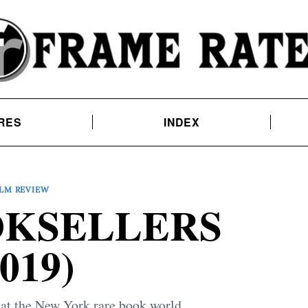
RES
INDEX
ILM REVIEW
OKSELLERS
2019)
at the New York rare book world.