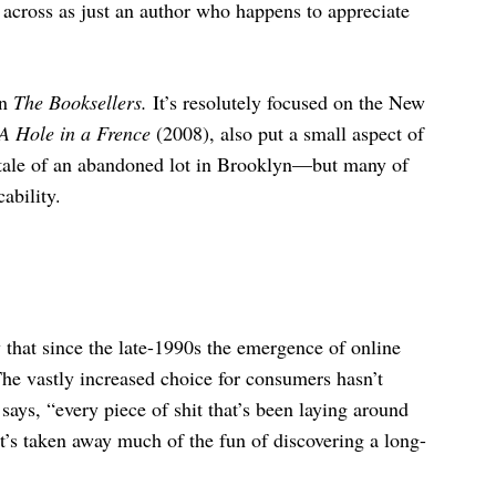
 across as just an author who happens to appreciate
in
The Booksellers.
It’s resolutely focused on the New
A Hole in a Frence
(2008), also put a small aspect of
 tale of an abandoned lot in Brooklyn—but many of
ability.
 that since the late-1990s the emergence of online
he vastly increased choice for consumers hasn’t
says, “every piece of shit that’s been laying around
t’s taken away much of the fun of discovering a long-