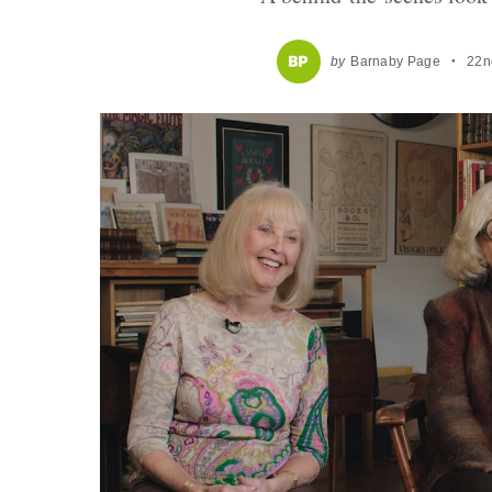
by
Barnaby Page
22n