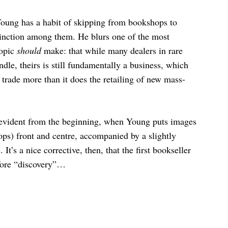
 Young has a habit of skipping from bookshops to
tinction among them. He blurs one of the most
topic
should
make: that while many dealers in rare
dle, theirs is still fundamentally a business, which
e trade more than it does the retailing of new mass-
 evident from the beginning, when Young puts images
ops) front and centre, accompanied by a slightly
It’s a nice corrective, then, that the first bookseller
fore “discovery”…