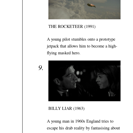
THE ROCKETEER (1991)
A young pilot stumbles onto a prototype
jetpack that allows him to become a high-
flying masked hero.
BILLY LIAR (1963)
A young man in 1960s England tries to
escape his drab reality by fantasising about