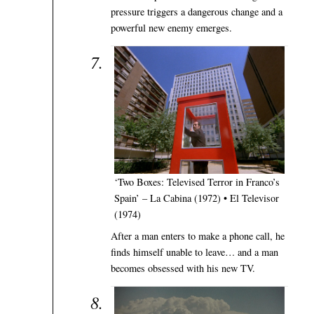
pressure triggers a dangerous change and a
powerful new enemy emerges.
‘Two Boxes: Televised Terror in Franco’s
Spain’ – La Cabina (1972) • El Televisor
(1974)
After a man enters to make a phone call, he
finds himself unable to leave… and a man
becomes obsessed with his new TV.