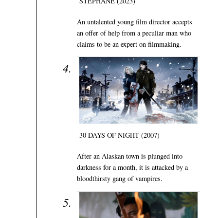
STÉPHANE (2023)
An untalented young film director accepts
an offer of help from a peculiar man who
claims to be an expert on filmmaking.
30 DAYS OF NIGHT (2007)
After an Alaskan town is plunged into
darkness for a month, it is attacked by a
bloodthirsty gang of vampires.