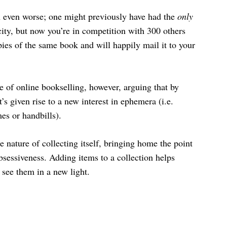
n even worse; one might previously have had the
only
ity, but now you’re in competition with 300 others
ies of the same book and will happily mail it to your
ise of online bookselling, however, arguing that by
’s given rise to a new interest in ephemera (i.e.
es or handbills).
 nature of collecting itself, bringing home the point
bsessiveness. Adding items to a collection helps
see them in a new light.