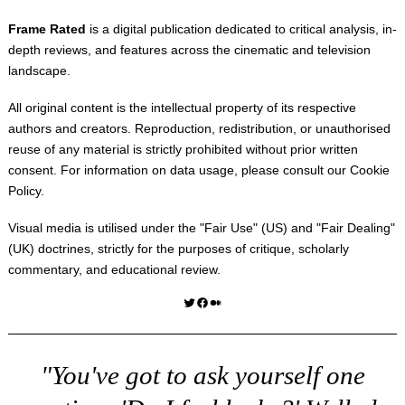
Frame Rated
is a digital publication dedicated to critical analysis, in-
depth reviews, and features across the cinematic and television
landscape.
All original content is the intellectual property of its respective
authors and creators. Reproduction, redistribution, or unauthorised
reuse of any material is strictly prohibited without prior written
consent. For information on data usage, please consult our
Cookie
Policy
.
Visual media is utilised under the "
Fair Use
" (US) and "
Fair Dealing
"
(UK) doctrines, strictly for the purposes of critique, scholarly
commentary, and educational review.
Twitter
Facebook
Medium
"You've got to ask yourself one