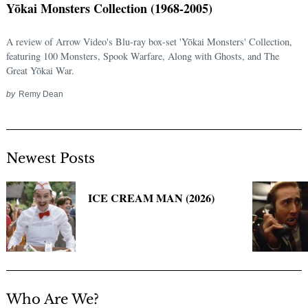
Yōkai Monsters Collection (1968-2005)
for:
A review of Arrow Video's Blu-ray box-set 'Yōkai Monsters' Collection,
featuring 100 Monsters, Spook Warfare, Along with Ghosts, and The
Great Yōkai War.
by
Remy Dean
Newest Posts
ICE CREAM MAN (2026)
Who Are We?