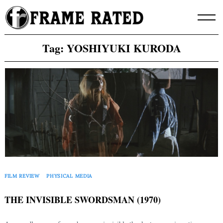
Skip
to
content
Tag:
YOSHIYUKI KURODA
FILM REVIEW
PHYSICAL MEDIA
THE INVISIBLE SWORDSMAN (1970)