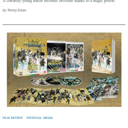
A cowardly young fencer becomes invisible thanks to a magic potion.
by
Remy Dean
FILM REVIEW
PHYSICAL MEDIA
Search