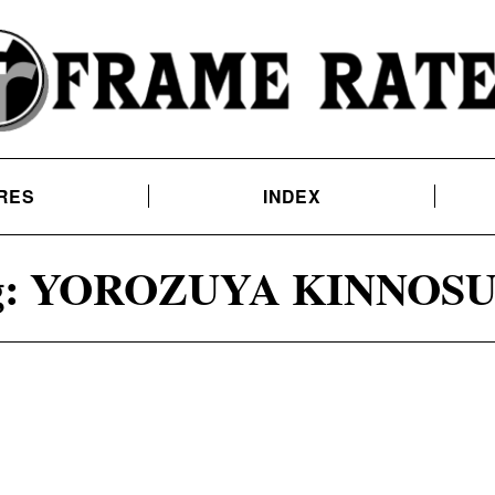
RES
INDEX
:
YOROZUYA KINNOS