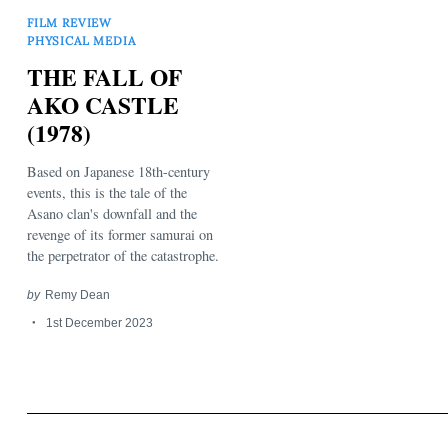
FILM REVIEW
PHYSICAL MEDIA
THE FALL OF
AKO CASTLE
(1978)
Search
Based on Japanese 18th-century
for:
events, this is the tale of the
Asano clan's downfall and the
revenge of its former samurai on
the perpetrator of the catastrophe.
by
Remy Dean
1st December 2023