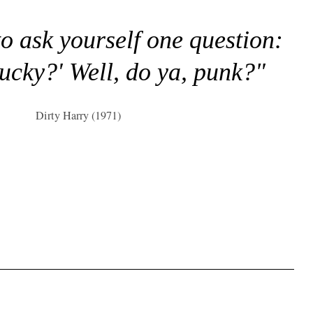
to ask yourself one question:
lucky?' Well, do ya, punk?"
Dirty Harry (1971)