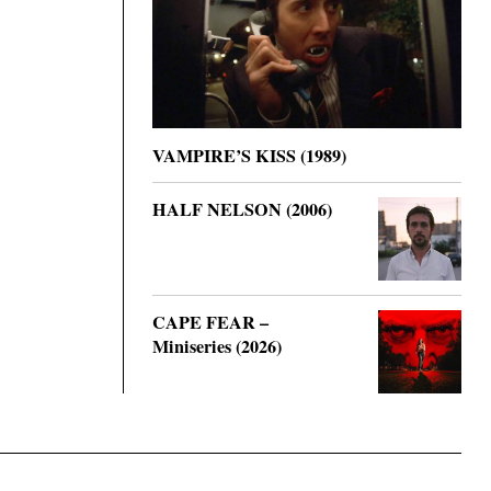
VAMPIRE’S KISS (1989)
HALF NELSON (2006)
CAPE FEAR –
Miniseries (2026)