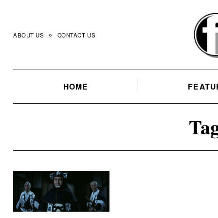
Skip
to
content
ABOUT US
CONTACT US
HOME
FEATU
Tag