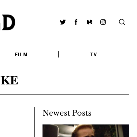
Twitter
Facebook
Medium
Instagram
FILM
TV
UKE
Newest Posts