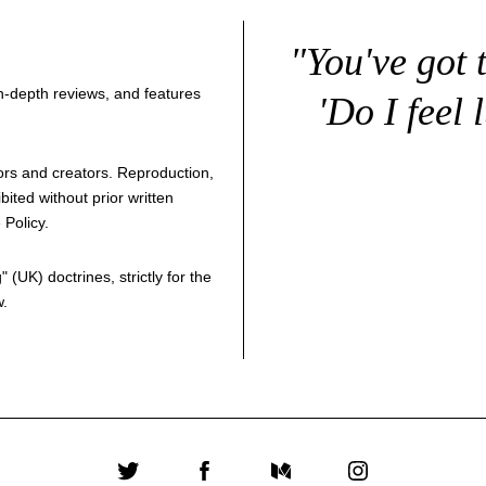
"You've got 
 in-depth reviews, and features
'Do I feel 
thors and creators. Reproduction,
bited without prior written
 Policy
.
g
" (UK) doctrines, strictly for the
w.
Twitter
Facebook
Medium
Instagram