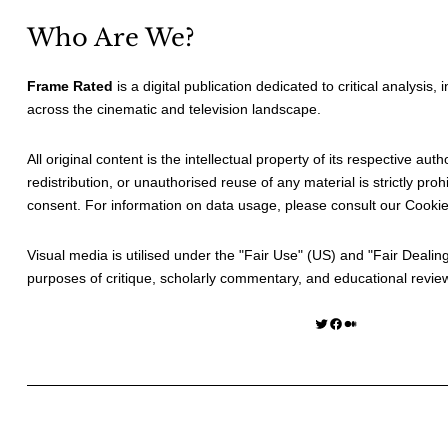
Who Are We?
Frame Rated
is a digital publication dedicated to critical analysis,
across the cinematic and television landscape.
All original content is the intellectual property of its respective au
redistribution, or unauthorised reuse of any material is strictly prohi
consent. For information on data usage, please consult our
Cookie
Visual media is utilised under the "
Fair Use
" (US) and "
Fair Dealin
purposes of critique, scholarly commentary, and educational revie
Twitter
Facebook
Medium