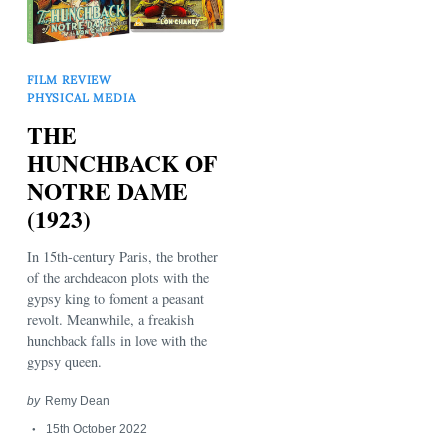
FILM REVIEW
PHYSICAL MEDIA
THE
HUNCHBACK OF
NOTRE DAME
Search
(1923)
for:
In 15th-century Paris, the brother
of the archdeacon plots with the
gypsy king to foment a peasant
revolt. Meanwhile, a freakish
hunchback falls in love with the
gypsy queen.
by
Remy Dean
15th October 2022