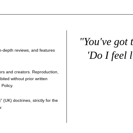
"You've got 
 in-depth reviews, and features
'Do I feel 
thors and creators. Reproduction,
bited without prior written
 Policy
.
g
" (UK) doctrines, strictly for the
w.