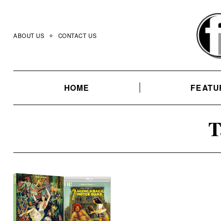
Skip
to
content
ABOUT US
CONTACT US
HOME
FEATU
T