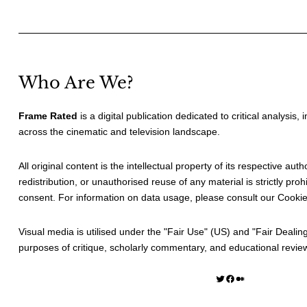
Who Are We?
Frame Rated
is a digital publication dedicated to critical analysis,
across the cinematic and television landscape.
All original content is the intellectual property of its respective au
redistribution, or unauthorised reuse of any material is strictly prohi
consent. For information on data usage, please consult our
Cookie
Visual media is utilised under the "
Fair Use
" (US) and "
Fair Dealin
purposes of critique, scholarly commentary, and educational revie
Twitter
Facebook
Medium