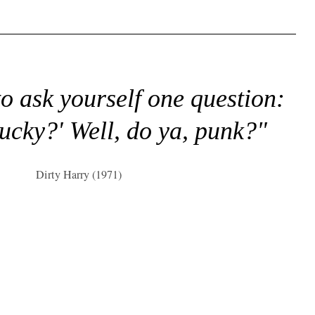
to ask yourself one question:
lucky?' Well, do ya, punk?"
Dirty Harry (1971)