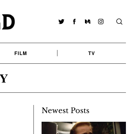
Twitter
Facebook
Medium
Instagram
FILM
TV
Y
Newest Posts