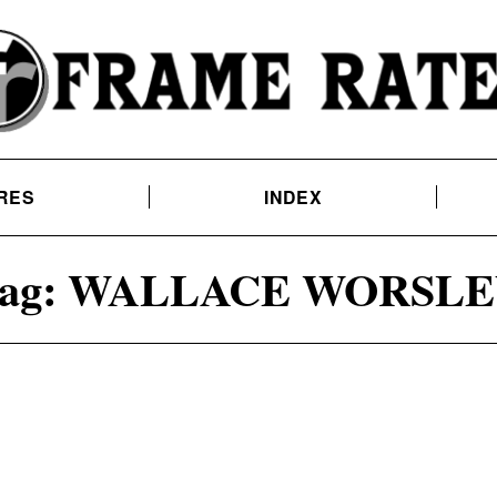
RES
INDEX
ag:
WALLACE WORSLE