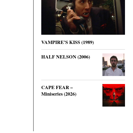
VAMPIRE’S KISS (1989)
HALF NELSON (2006)
CAPE FEAR –
Miniseries (2026)