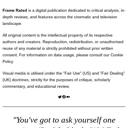
Frame Rated
is a digital publication dedicated to critical analysis, in-
depth reviews, and features across the cinematic and television
landscape.
All original content is the intellectual property of its respective
authors and creators. Reproduction, redistribution, or unauthorised
reuse of any material is strictly prohibited without prior written
consent. For information on data usage, please consult our
Cookie
Policy
.
Visual media is utilised under the "
Fair Use
" (US) and "
Fair Dealing
"
(UK) doctrines, strictly for the purposes of critique, scholarly
commentary, and educational review.
Twitter
Facebook
Medium
"You've got to ask yourself one