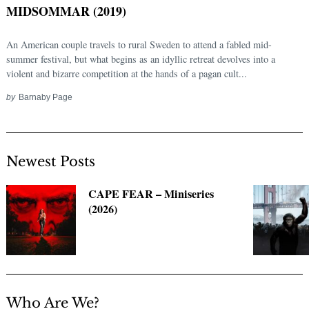
MIDSOMMAR (2019)
An American couple travels to rural Sweden to attend a fabled mid-
summer festival, but what begins as an idyllic retreat devolves into a
violent and bizarre competition at the hands of a pagan cult...
by
Barnaby Page
Newest Posts
Search
for:
CAPE FEAR – Miniseries
(2026)
Who Are We?