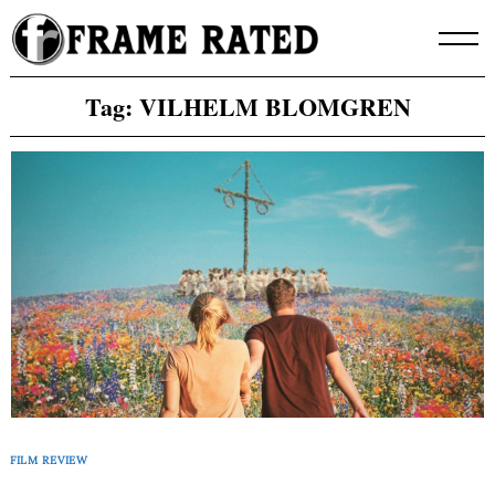
Skip
to
content
Tag:
VILHELM BLOMGREN
FILM REVIEW