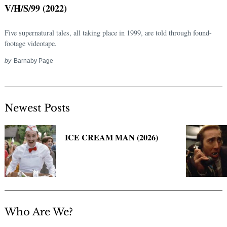
V/H/S/99 (2022)
Five supernatural tales, all taking place in 1999, are told through found-
footage videotape.
by
Barnaby Page
Newest Posts
Search
for:
ICE CREAM MAN (2026)
Who Are We?