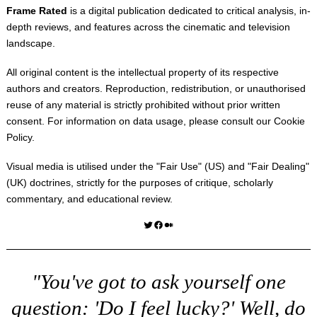
Frame Rated
is a digital publication dedicated to critical analysis, in-
depth reviews, and features across the cinematic and television
landscape.
All original content is the intellectual property of its respective
authors and creators. Reproduction, redistribution, or unauthorised
reuse of any material is strictly prohibited without prior written
consent. For information on data usage, please consult our
Cookie
Policy
.
Visual media is utilised under the "
Fair Use
" (US) and "
Fair Dealing
"
(UK) doctrines, strictly for the purposes of critique, scholarly
commentary, and educational review.
Twitter
Facebook
Medium
"You've got to ask yourself one
question: 'Do I feel lucky?' Well, do