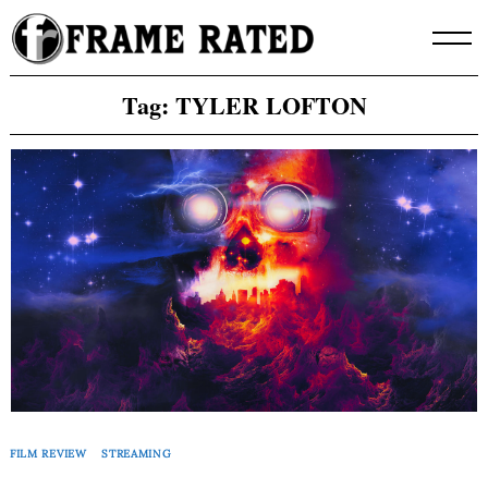
Skip
to
content
Tag:
TYLER LOFTON
FILM REVIEW
STREAMING