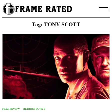
Skip
to
content
Tag:
TONY SCOTT
FILM REVIEW
RETROSPECTIVE