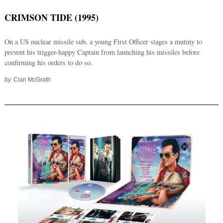
CRIMSON TIDE (1995)
On a US nuclear missile sub, a young First Officer stages a mutiny to
prevent his trigger-happy Captain from launching his missiles before
confirming his orders to do so.
by
Cian McGrath