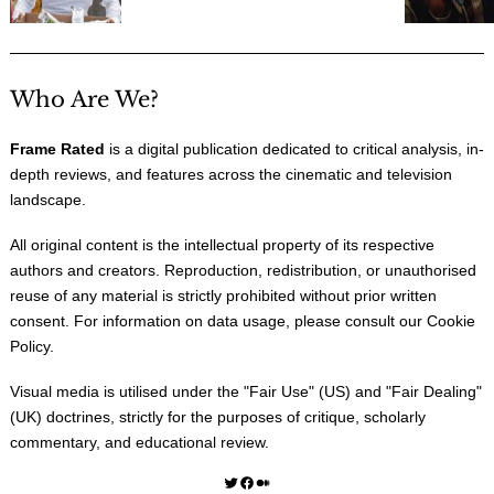
Who Are We?
Frame Rated
is a digital publication dedicated to critical analysis, in-
depth reviews, and features across the cinematic and television
landscape.
All original content is the intellectual property of its respective
authors and creators. Reproduction, redistribution, or unauthorised
reuse of any material is strictly prohibited without prior written
consent. For information on data usage, please consult our
Cookie
Policy
.
Visual media is utilised under the "
Fair Use
" (US) and "
Fair Dealing
"
(UK) doctrines, strictly for the purposes of critique, scholarly
commentary, and educational review.
Twitter
Facebook
Medium