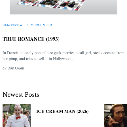
Search
for:
FILM REVIEW
PHYSICAL MEDIA
TRUE ROMANCE (1993)
In Detroit, a lonely pop culture geek marries a call girl, steals cocaine from
her pimp, and tries to sell it in Hollywood...
by
Dan Owen
Newest Posts
ICE CREAM MAN (2026)