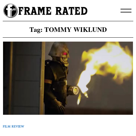
Skip
to
content
Tag:
TOMMY WIKLUND
FILM REVIEW