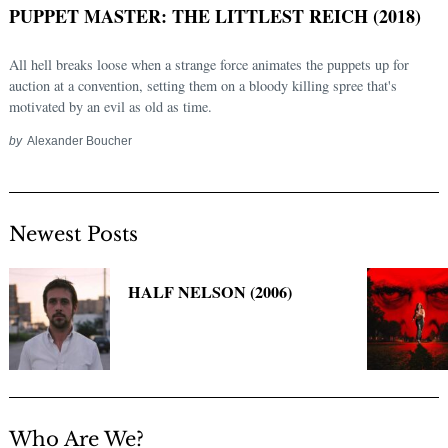
PUPPET MASTER: THE LITTLEST REICH (2018)
All hell breaks loose when a strange force animates the puppets up for
auction at a convention, setting them on a bloody killing spree that's
motivated by an evil as old as time.
by
Alexander Boucher
Newest Posts
Search
for:
HALF NELSON (2006)
Who Are We?