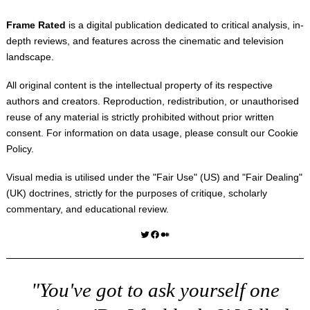
Frame Rated
is a digital publication dedicated to critical analysis, in-
depth reviews, and features across the cinematic and television
landscape.
All original content is the intellectual property of its respective
authors and creators. Reproduction, redistribution, or unauthorised
reuse of any material is strictly prohibited without prior written
consent. For information on data usage, please consult our
Cookie
Policy
.
Visual media is utilised under the "
Fair Use
" (US) and "
Fair Dealing
"
(UK) doctrines, strictly for the purposes of critique, scholarly
commentary, and educational review.
Twitter
Facebook
Medium
"You've got to ask yourself one