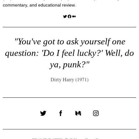
commentary, and educational review.
Twitter
Facebook
Medium
"You've got to ask yourself one
question: 'Do I feel lucky?' Well, do
ya, punk?"
Dirty Harry (1971)
Twitter
Facebook
Medium
Instagram