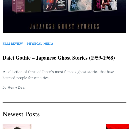
FILM REVIEW
PHYSICAL MEDIA
Daiei Gothic – Japanese Ghost Stories (1959-1968)
A collection of three of Japan's most famous ghost stories that have
haunted people for centuries.
by
Remy Dean
Newest Posts