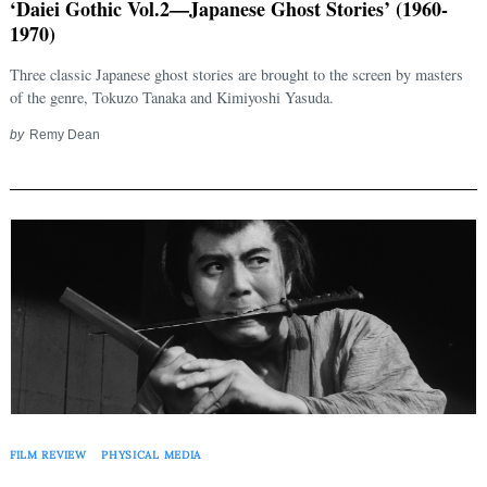
‘Daiei Gothic Vol.2—Japanese Ghost Stories’ (1960-
1970)
Three classic Japanese ghost stories are brought to the screen by masters
of the genre, Tokuzo Tanaka and Kimiyoshi Yasuda.
by
Remy Dean
FILM REVIEW
PHYSICAL MEDIA