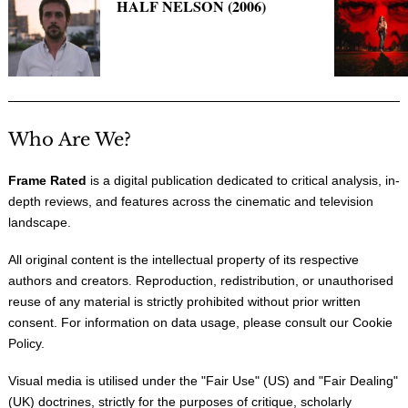
HALF NELSON (2006)
Who Are We?
Frame Rated
is a digital publication dedicated to critical analysis, in-
depth reviews, and features across the cinematic and television
landscape.
All original content is the intellectual property of its respective
authors and creators. Reproduction, redistribution, or unauthorised
reuse of any material is strictly prohibited without prior written
consent. For information on data usage, please consult our
Cookie
Policy
.
Visual media is utilised under the "
Fair Use
" (US) and "
Fair Dealing
"
(UK) doctrines, strictly for the purposes of critique, scholarly