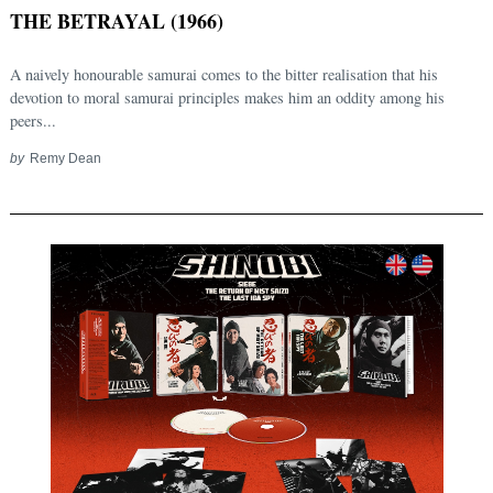
THE BETRAYAL (1966)
A naively honourable samurai comes to the bitter realisation that his
devotion to moral samurai principles makes him an oddity among his
peers...
by
Remy Dean
Search