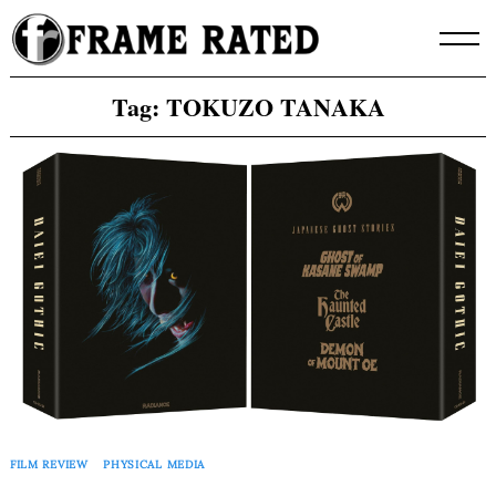
Skip
to
content
Tag:
TOKUZO TANAKA
FILM REVIEW
PHYSICAL MEDIA