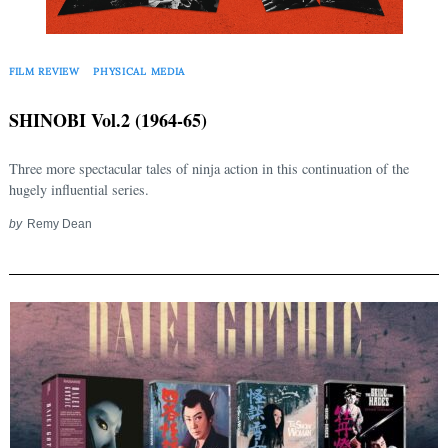
for:
FILM REVIEW
PHYSICAL MEDIA
SHINOBI Vol.2 (1964-65)
Three more spectacular tales of ninja action in this continuation of the
hugely influential series.
by
Remy Dean