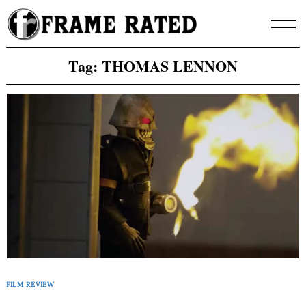
Skip
to
content
Tag:
THOMAS LENNON
FILM REVIEW