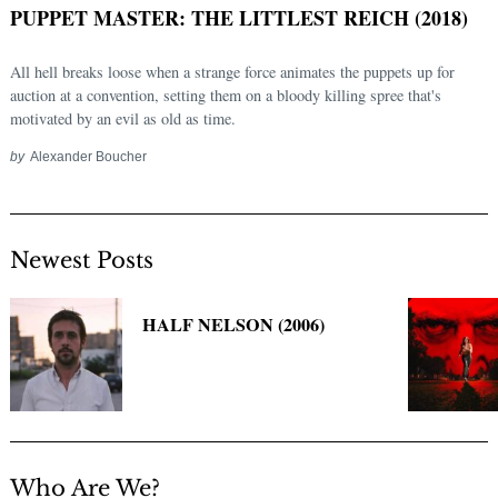
PUPPET MASTER: THE LITTLEST REICH (2018)
All hell breaks loose when a strange force animates the puppets up for
auction at a convention, setting them on a bloody killing spree that's
motivated by an evil as old as time.
by
Alexander Boucher
Newest Posts
Search
for:
HALF NELSON (2006)
Who Are We?