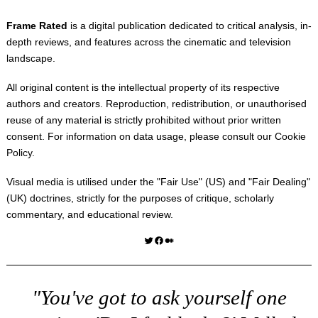
Frame Rated
is a digital publication dedicated to critical analysis, in-
depth reviews, and features across the cinematic and television
landscape.
All original content is the intellectual property of its respective
authors and creators. Reproduction, redistribution, or unauthorised
reuse of any material is strictly prohibited without prior written
consent. For information on data usage, please consult our
Cookie
Policy
.
Visual media is utilised under the "
Fair Use
" (US) and "
Fair Dealing
"
(UK) doctrines, strictly for the purposes of critique, scholarly
commentary, and educational review.
Twitter
Facebook
Medium
"You've got to ask yourself one