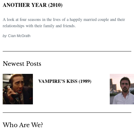
ANOTHER YEAR (2010)
A look at four seasons in the lives of a happily married couple and their
relationships with their family and friends.
by
Cian McGrath
Newest Posts
Search
for:
VAMPIRE’S KISS (1989)
Who Are We?