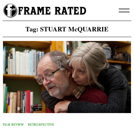
Skip
to
content
Tag:
STUART McQUARRIE
FILM REVIEW
RETROSPECTIVE