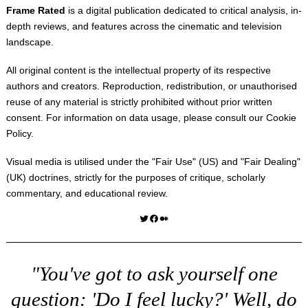
Frame Rated
is a digital publication dedicated to critical analysis, in-
depth reviews, and features across the cinematic and television
landscape.
All original content is the intellectual property of its respective
authors and creators. Reproduction, redistribution, or unauthorised
reuse of any material is strictly prohibited without prior written
consent. For information on data usage, please consult our
Cookie
Policy
.
Visual media is utilised under the "
Fair Use
" (US) and "
Fair Dealing
"
(UK) doctrines, strictly for the purposes of critique, scholarly
commentary, and educational review.
Twitter
Facebook
Medium
"You've got to ask yourself one
question: 'Do I feel lucky?' Well, do