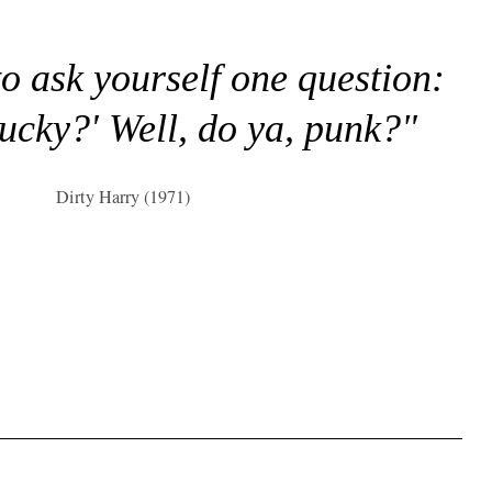
to ask yourself one question:
lucky?' Well, do ya, punk?"
Dirty Harry (1971)