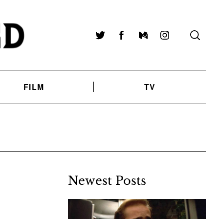
Twitter
Facebook
Medium
Instagram
FILM
TV
Newest Posts