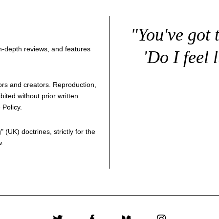
"You've got 
 in-depth reviews, and features
'Do I feel 
thors and creators. Reproduction,
bited without prior written
 Policy
.
g
" (UK) doctrines, strictly for the
w.