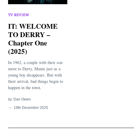
TV REVIEW
IT: WELCOME
TO DERRY –
Chapter One
(2025)
Search
for:
In 1962, a couple with their son
move to Derry, Maine just as a
young boy disappears. But with
their arrival, bad things begin to
happen in the town.
by
Dan Owen
19th December 2025