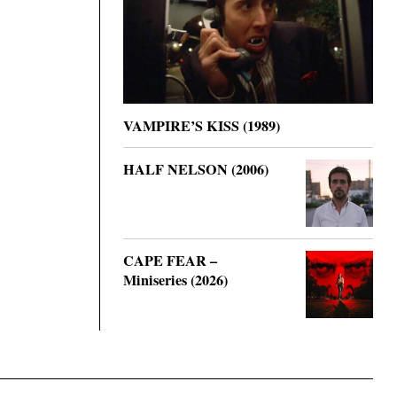
VAMPIRE’S KISS (1989)
HALF NELSON (2006)
CAPE FEAR –
Miniseries (2026)