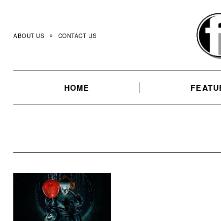
Skip
to
content
ABOUT US
CONTACT US
HOME
FEATU