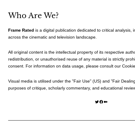
Who Are We?
Frame Rated
is a digital publication dedicated to critical analysis,
across the cinematic and television landscape.
All original content is the intellectual property of its respective au
redistribution, or unauthorised reuse of any material is strictly prohi
consent. For information on data usage, please consult our
Cookie
Visual media is utilised under the "
Fair Use
" (US) and "
Fair Dealin
purposes of critique, scholarly commentary, and educational revie
Twitter
Facebook
Medium