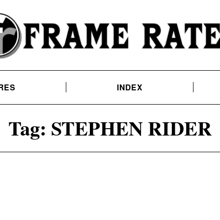
RES
INDEX
Tag:
STEPHEN RIDER