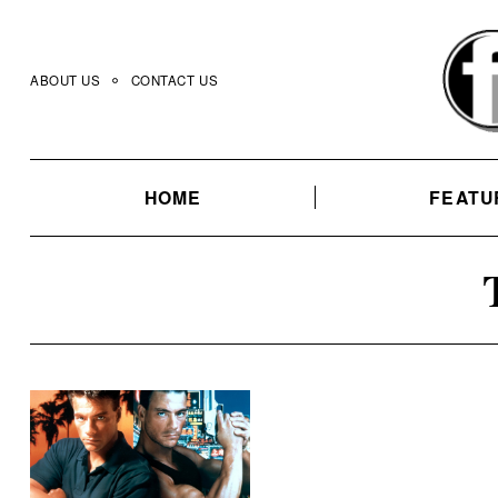
Skip
to
content
ABOUT US
CONTACT US
HOME
FEATU