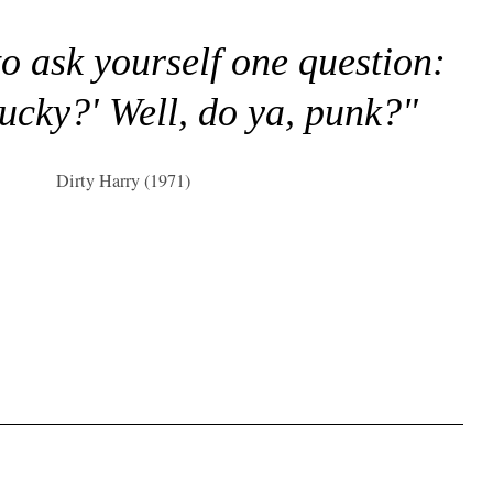
to ask yourself one question:
lucky?' Well, do ya, punk?"
Dirty Harry (1971)