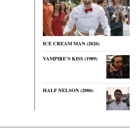
ICE CREAM MAN (2026)
VAMPIRE’S KISS (1989)
HALF NELSON (2006)