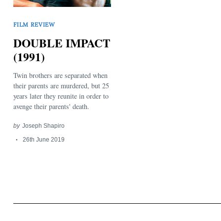
FILM REVIEW
DOUBLE IMPACT
(1991)
Twin brothers are separated when
Search
for:
their parents are murdered, but 25
years later they reunite in order to
avenge their parents' death.
by
Joseph Shapiro
26th June 2019