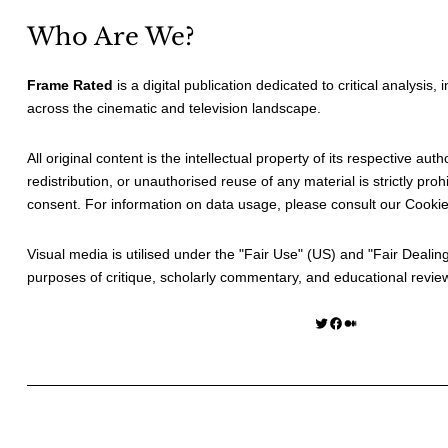
Who Are We?
Frame Rated
is a digital publication dedicated to critical analysis,
across the cinematic and television landscape.
All original content is the intellectual property of its respective au
redistribution, or unauthorised reuse of any material is strictly prohi
consent. For information on data usage, please consult our
Cookie
Visual media is utilised under the "
Fair Use
" (US) and "
Fair Dealin
purposes of critique, scholarly commentary, and educational revie
Twitter
Facebook
Medium