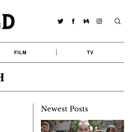
Twitter
Facebook
Medium
Instagram
FILM
TV
H
Newest Posts