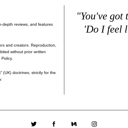
"You've got 
 in-depth reviews, and features
'Do I feel 
thors and creators. Reproduction,
bited without prior written
 Policy
.
g
" (UK) doctrines, strictly for the
w.
Twitter
Facebook
Medium
Instagram