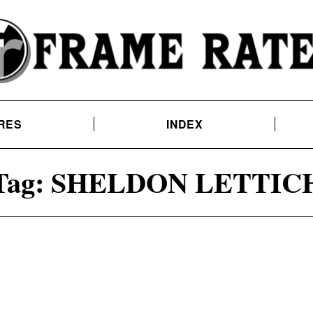
RES
INDEX
Tag:
SHELDON LETTIC