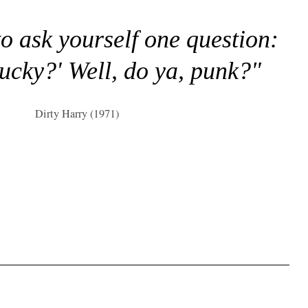
to ask yourself one question:
lucky?' Well, do ya, punk?"
Dirty Harry (1971)