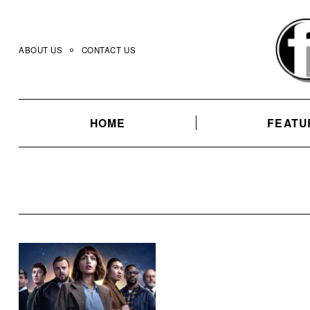
Skip
to
content
ABOUT US
CONTACT US
HOME
FEATU