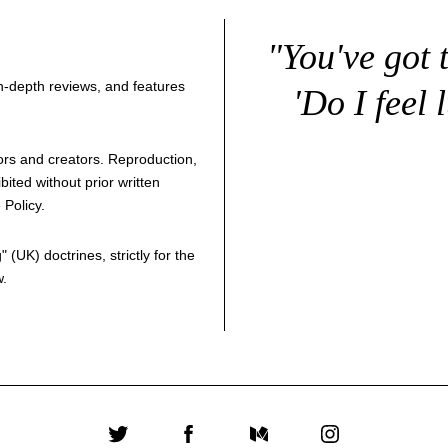
"You've got 
 in-depth reviews, and features
'Do I feel 
thors and creators. Reproduction,
bited without prior written
 Policy
.
g
" (UK) doctrines, strictly for the
w.
Twitter
Facebook
Medium
Instagram