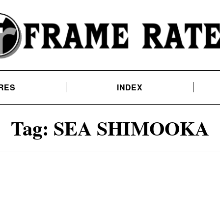
RES
INDEX
Tag:
SEA SHIMOOKA