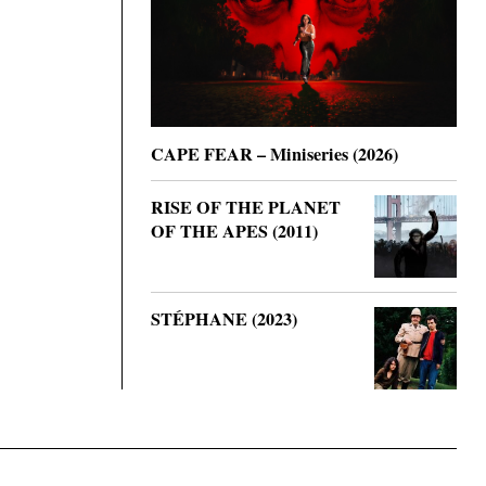
CAPE FEAR – Miniseries (2026)
RISE OF THE PLANET
OF THE APES (2011)
STÉPHANE (2023)