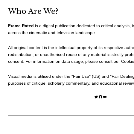
Who Are We?
Frame Rated
is a digital publication dedicated to critical analysis,
across the cinematic and television landscape.
All original content is the intellectual property of its respective au
redistribution, or unauthorised reuse of any material is strictly prohi
consent. For information on data usage, please consult our
Cookie
Visual media is utilised under the "
Fair Use
" (US) and "
Fair Dealin
purposes of critique, scholarly commentary, and educational revie
Twitter
Facebook
Medium