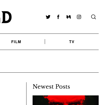
Twitter
Facebook
Medium
Instagram
FILM
TV
Newest Posts