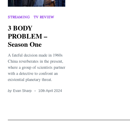
STREAMING
TV REVIEW
3 BODY
PROBLEM –
Season One
Search
for:
A fateful decision made in 1960s
China reverberates in the present,
where a group of scientists partner
with a detective to confront an
existential planetary threat.
by
Evan Sharp
10th April 2024