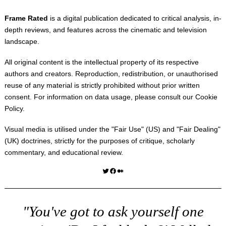
Frame Rated
is a digital publication dedicated to critical analysis, in-
depth reviews, and features across the cinematic and television
landscape.
All original content is the intellectual property of its respective
authors and creators. Reproduction, redistribution, or unauthorised
reuse of any material is strictly prohibited without prior written
consent. For information on data usage, please consult our
Cookie
Policy
.
Visual media is utilised under the "
Fair Use
" (US) and "
Fair Dealing
"
(UK) doctrines, strictly for the purposes of critique, scholarly
commentary, and educational review.
Twitter
Facebook
Medium
"You've got to ask yourself one