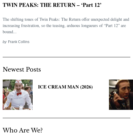
TWIN PEAKS: THE RETURN – ‘Part 12’
The shifting tones of Twin Peaks: The Return offer unexpected delight and
increasing frustration, so the teasing, arduous longueurs of “Part 12” are
bound...
by
Frank Collins
Newest Posts
Search
for:
ICE CREAM MAN (2026)
Who Are We?