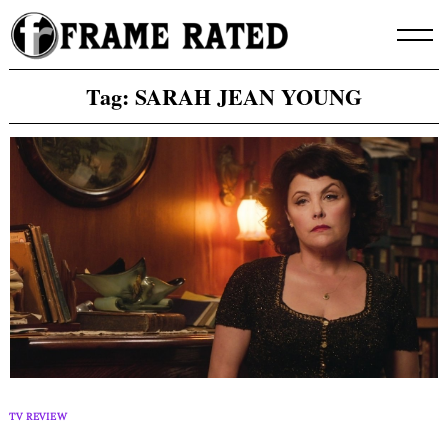
Skip
to
content
Tag:
SARAH JEAN YOUNG
TV REVIEW