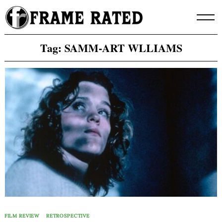
Skip
to
content
Tag:
SAMM-ART WLLIAMS
FILM REVIEW
RETROSPECTIVE