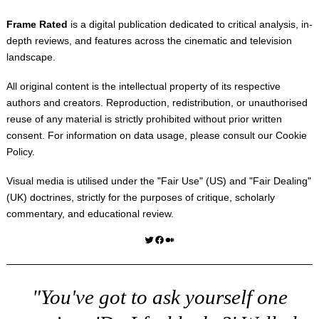
Frame Rated
is a digital publication dedicated to critical analysis, in-
depth reviews, and features across the cinematic and television
landscape.
All original content is the intellectual property of its respective
authors and creators. Reproduction, redistribution, or unauthorised
reuse of any material is strictly prohibited without prior written
consent. For information on data usage, please consult our
Cookie
Policy
.
Visual media is utilised under the "
Fair Use
" (US) and "
Fair Dealing
"
(UK) doctrines, strictly for the purposes of critique, scholarly
commentary, and educational review.
Twitter
Facebook
Medium
"You've got to ask yourself one