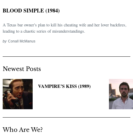
BLOOD SIMPLE (1984)
A Texas bar owner's plan to kill his cheating wife and her lover backfires,
leading to a chaotic series of misunderstandings.
by
Conall McManus
Newest Posts
Search
for:
VAMPIRE’S KISS (1989)
Who Are We?