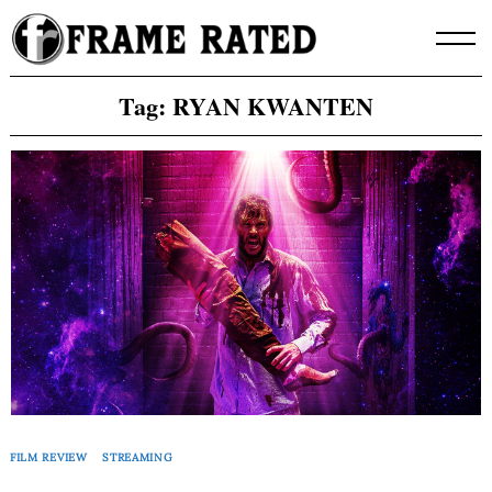
Skip
to
content
Tag:
RYAN KWANTEN
FILM REVIEW
STREAMING