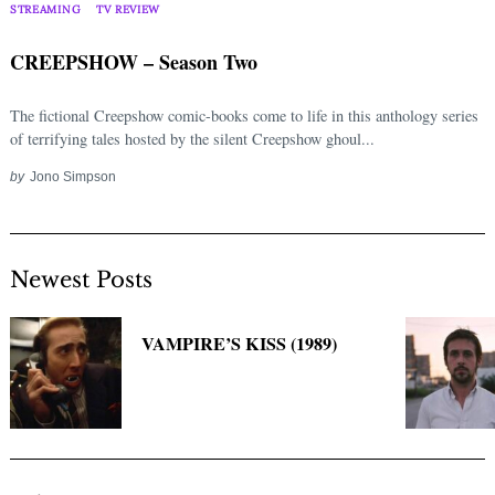
Search
STREAMING
TV REVIEW
for:
CREEPSHOW – Season Two
The fictional Creepshow comic-books come to life in this anthology series
of terrifying tales hosted by the silent Creepshow ghoul...
by
Jono Simpson
Newest Posts
VAMPIRE’S KISS (1989)