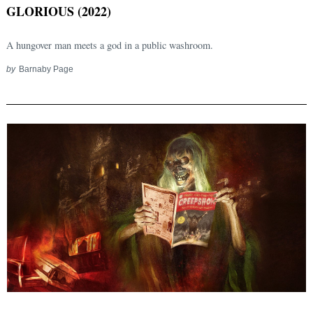
GLORIOUS (2022)
A hungover man meets a god in a public washroom.
by
Barnaby Page