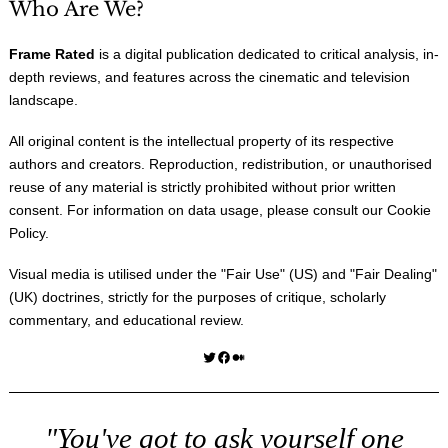
Who Are We?
Frame Rated
is a digital publication dedicated to critical analysis, in-
depth reviews, and features across the cinematic and television
landscape.
All original content is the intellectual property of its respective
authors and creators. Reproduction, redistribution, or unauthorised
reuse of any material is strictly prohibited without prior written
consent. For information on data usage, please consult our
Cookie
Policy
.
Visual media is utilised under the "
Fair Use
" (US) and "
Fair Dealing
"
(UK) doctrines, strictly for the purposes of critique, scholarly
commentary, and educational review.
Twitter
Facebook
Medium
"You've got to ask yourself one