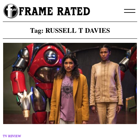
Skip
to
content
Tag:
RUSSELL T DAVIES
TV REVIEW