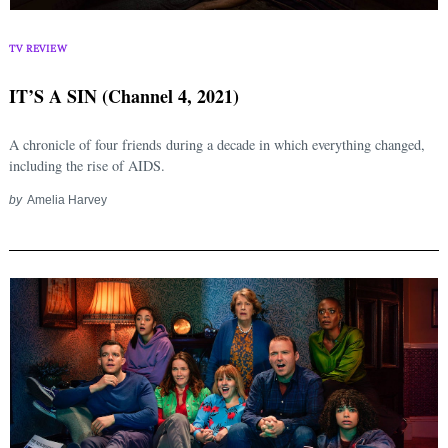
TV REVIEW
IT’S A SIN (Channel 4, 2021)
A chronicle of four friends during a decade in which everything changed,
including the rise of AIDS.
by
Amelia Harvey
Search
for: