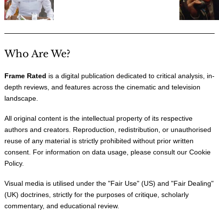
Who Are We?
Frame Rated
is a digital publication dedicated to critical analysis, in-
depth reviews, and features across the cinematic and television
landscape.
All original content is the intellectual property of its respective
authors and creators. Reproduction, redistribution, or unauthorised
reuse of any material is strictly prohibited without prior written
consent. For information on data usage, please consult our
Cookie
Policy
.
Visual media is utilised under the "
Fair Use
" (US) and "
Fair Dealing
"
(UK) doctrines, strictly for the purposes of critique, scholarly
commentary, and educational review.