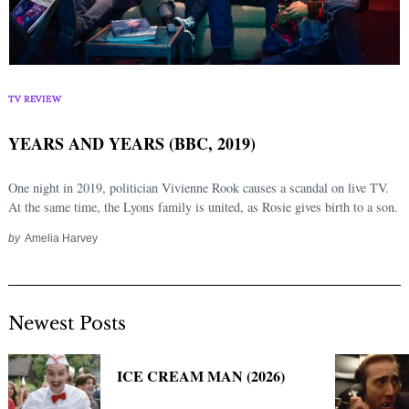
TV REVIEW
YEARS AND YEARS (BBC, 2019)
One night in 2019, politician Vivienne Rook causes a scandal on live TV.
At the same time, the Lyons family is united, as Rosie gives birth to a son.
by
Amelia Harvey
Newest Posts
ICE CREAM MAN (2026)