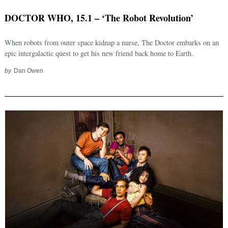
DOCTOR WHO, 15.1 – ‘The Robot Revolution’
When robots from outer space kidnap a nurse, The Doctor embarks on an
epic intergalactic quest to get his new friend back home to Earth.
by
Dan Owen