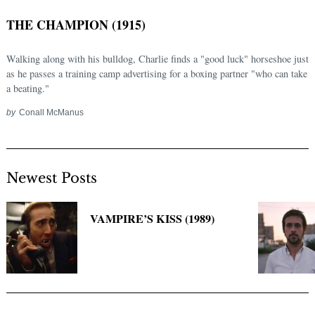
THE CHAMPION (1915)
Walking along with his bulldog, Charlie finds a "good luck" horseshoe just
as he passes a training camp advertising for a boxing partner "who can take
a beating."
by
Conall McManus
Newest Posts
Search
for:
VAMPIRE’S KISS (1989)