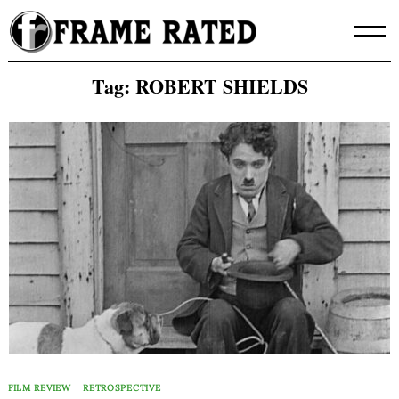
Skip
to
content
Tag:
ROBERT SHIELDS
FILM REVIEW
RETROSPECTIVE