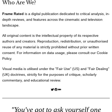
Who Are We?
Frame Rated
is a digital publication dedicated to critical analysis, in-
depth reviews, and features across the cinematic and television
landscape.
All original content is the intellectual property of its respective
authors and creators. Reproduction, redistribution, or unauthorised
reuse of any material is strictly prohibited without prior written
consent. For information on data usage, please consult our
Cookie
Policy
.
Visual media is utilised under the "
Fair Use
" (US) and "
Fair Dealing
"
(UK) doctrines, strictly for the purposes of critique, scholarly
commentary, and educational review.
Twitter
Facebook
Medium
"You've got to ask yourself one