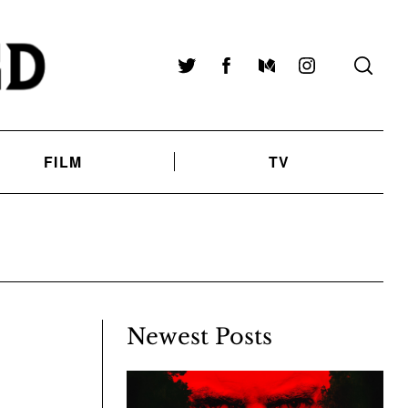
Twitter
Facebook
Medium
Instagram
FILM
TV
Newest Posts