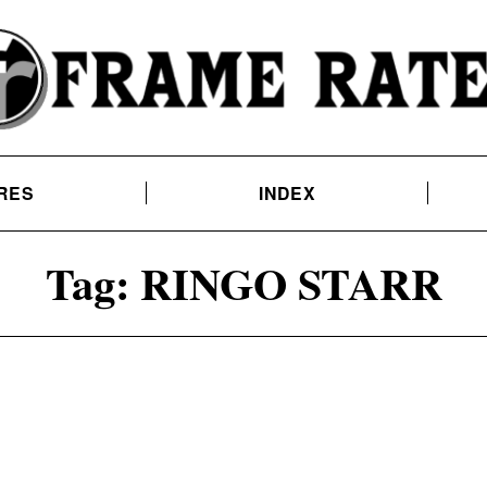
RES
INDEX
Tag:
RINGO STARR