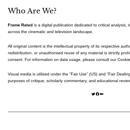
Who Are We?
Frame Rated
is a digital publication dedicated to critical analysis,
across the cinematic and television landscape.
All original content is the intellectual property of its respective au
redistribution, or unauthorised reuse of any material is strictly prohi
consent. For information on data usage, please consult our
Cookie
Visual media is utilised under the "
Fair Use
" (US) and "
Fair Dealin
purposes of critique, scholarly commentary, and educational revie
Twitter
Facebook
Medium