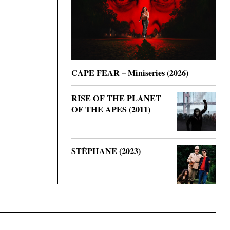
CAPE FEAR – Miniseries (2026)
RISE OF THE PLANET
OF THE APES (2011)
STÉPHANE (2023)