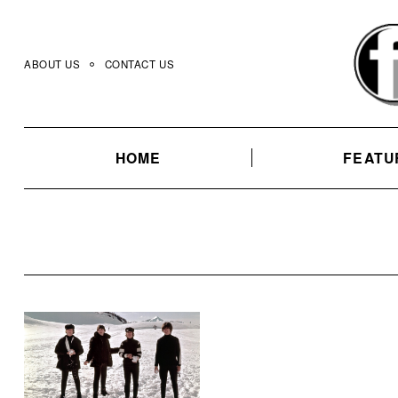
Skip
to
content
ABOUT US
CONTACT US
HOME
FEATU