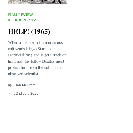
FILM REVIEW
RETROSPECTIVE
HELP! (1965)
When a member of a murderous
Search
cult sends Ringo Starr their
for:
sacrificial ring and it gets stuck on
his hand, his fellow Beatles must
protect him from the cult and an
obsessed scientist.
by
Cian McGrath
22nd July 2025