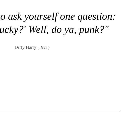
to ask yourself one question:
lucky?' Well, do ya, punk?"
Dirty Harry (1971)