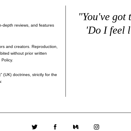
"You've got 
 in-depth reviews, and features
'Do I feel 
thors and creators. Reproduction,
bited without prior written
 Policy
.
g
" (UK) doctrines, strictly for the
w.
Twitter
Facebook
Medium
Instagram