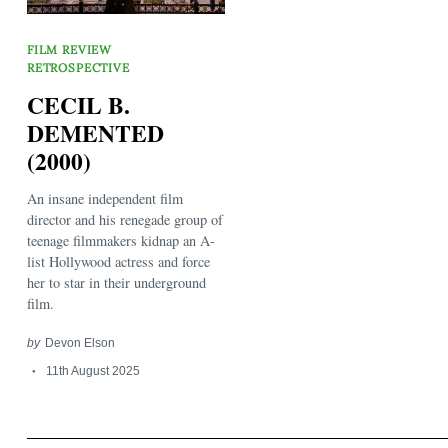
FILM REVIEW
RETROSPECTIVE
CECIL B.
DEMENTED
(2000)
Search
for:
An insane independent film
director and his renegade group of
teenage filmmakers kidnap an A-
list Hollywood actress and force
her to star in their underground
film.
by
Devon Elson
11th August 2025