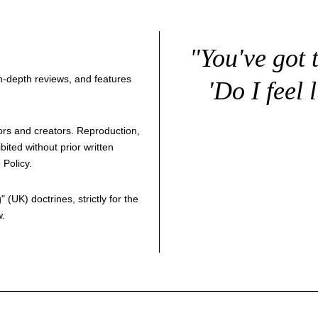
"You've got 
 in-depth reviews, and features
'Do I feel 
thors and creators. Reproduction,
bited without prior written
 Policy
.
g
" (UK) doctrines, strictly for the
w.