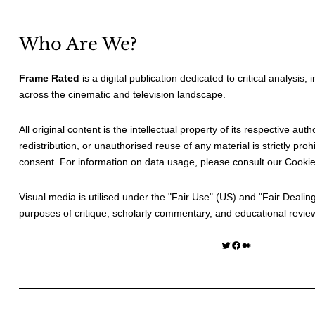
Who Are We?
Frame Rated
is a digital publication dedicated to critical analysis,
across the cinematic and television landscape.
All original content is the intellectual property of its respective au
redistribution, or unauthorised reuse of any material is strictly prohi
consent. For information on data usage, please consult our
Cookie
Visual media is utilised under the "
Fair Use
" (US) and "
Fair Dealin
purposes of critique, scholarly commentary, and educational revie
Twitter
Facebook
Medium