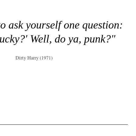
to ask yourself one question:
lucky?' Well, do ya, punk?"
Dirty Harry (1971)