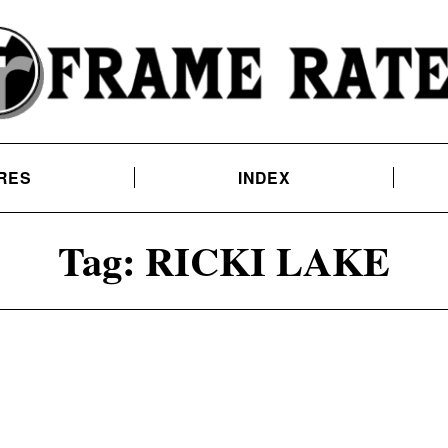
RES
INDEX
Tag:
RICKI LAKE