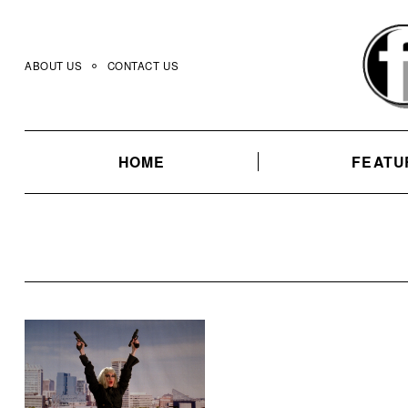
Skip
to
content
ABOUT US
CONTACT US
HOME
FEATU