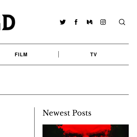
Twitter
Facebook
Medium
Instagram
FILM
TV
Newest Posts