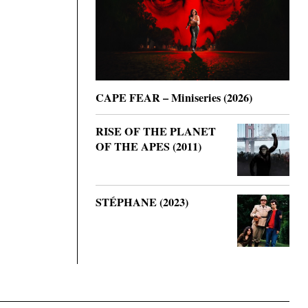
CAPE FEAR – Miniseries (2026)
RISE OF THE PLANET
OF THE APES (2011)
STÉPHANE (2023)