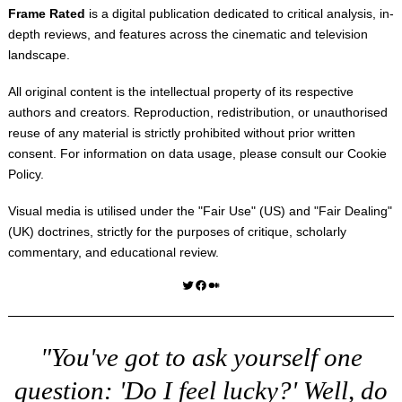
Frame Rated
is a digital publication dedicated to critical analysis, in-
depth reviews, and features across the cinematic and television
landscape.
All original content is the intellectual property of its respective
authors and creators. Reproduction, redistribution, or unauthorised
reuse of any material is strictly prohibited without prior written
consent. For information on data usage, please consult our
Cookie
Policy
.
Visual media is utilised under the "
Fair Use
" (US) and "
Fair Dealing
"
(UK) doctrines, strictly for the purposes of critique, scholarly
commentary, and educational review.
Twitter
Facebook
Medium
"You've got to ask yourself one
question: 'Do I feel lucky?' Well, do