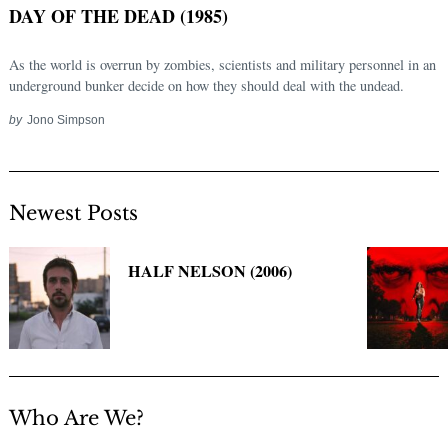
DAY OF THE DEAD (1985)
As the world is overrun by zombies, scientists and military personnel in an
underground bunker decide on how they should deal with the undead.
by
Jono Simpson
Newest Posts
Search
for:
HALF NELSON (2006)
Who Are We?