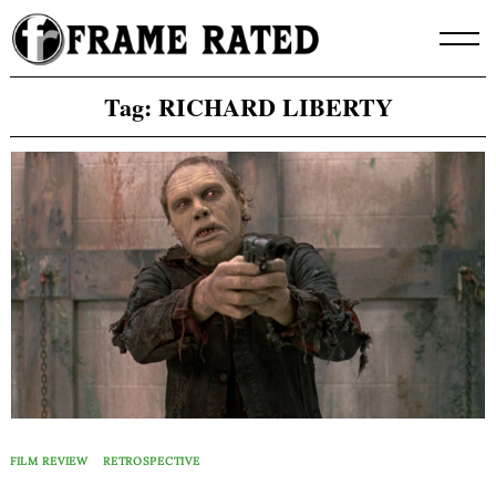
Skip
to
content
Tag:
RICHARD LIBERTY
FILM REVIEW
RETROSPECTIVE