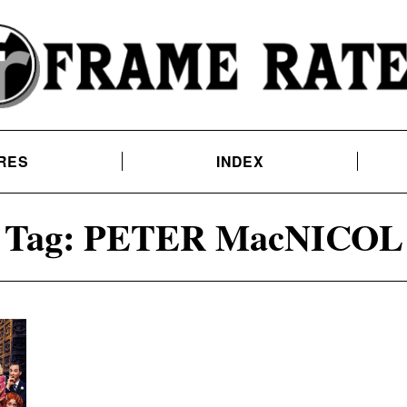
RES
INDEX
Tag:
PETER MacNICOL