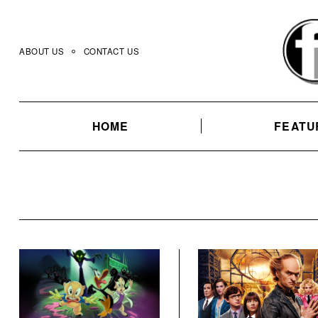
Skip
to
content
ABOUT US
CONTACT US
HOME
FEATU