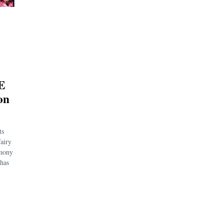
E
on
ts
fairy
emony
 has