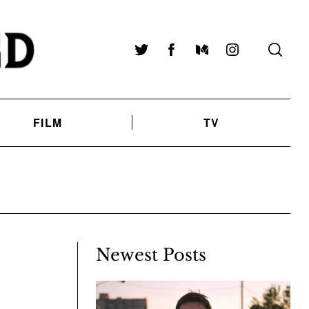
Twitter
Facebook
Medium
Instagram
FILM
TV
Newest Posts