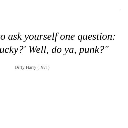
to ask yourself one question:
lucky?' Well, do ya, punk?"
Dirty Harry (1971)