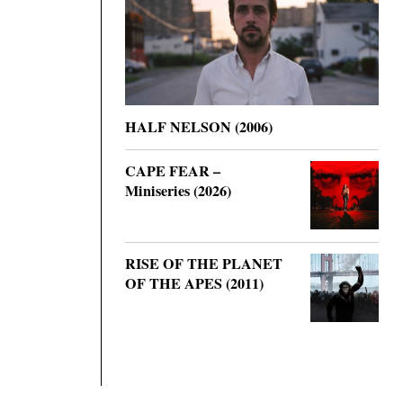
HALF NELSON (2006)
CAPE FEAR –
Miniseries (2026)
RISE OF THE PLANET
OF THE APES (2011)