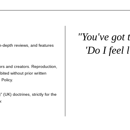
"You've got 
 in-depth reviews, and features
'Do I feel 
thors and creators. Reproduction,
bited without prior written
 Policy
.
g
" (UK) doctrines, strictly for the
w.