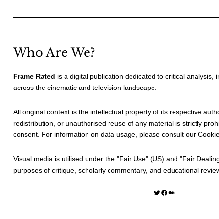
Who Are We?
Frame Rated
is a digital publication dedicated to critical analysis,
across the cinematic and television landscape.
All original content is the intellectual property of its respective au
redistribution, or unauthorised reuse of any material is strictly prohi
consent. For information on data usage, please consult our
Cookie
Visual media is utilised under the "
Fair Use
" (US) and "
Fair Dealin
purposes of critique, scholarly commentary, and educational revie
Twitter
Facebook
Medium