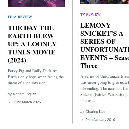
TV REVIEW
FILM REVIEW
LEMONY
THE DAY THE
SNICKET’S A
EARTH BLEW
SERIES OF
UP: A LOONEY
UNFORTUNAT
TUNES MOVIE
EVENTS – Seas
Search
(2024)
for:
Three
Porky Pig and Daffy Duck are
A Series of Unfortunate Even
Earth's only hope when facing the
was never going to give us a 
threat of alien invasion.
tale ending. The narrator, L
Snicket (Patrick Warburton),
by
Robert English
told us...
22nd March 2025
by
Charing Kam
24th January 2019