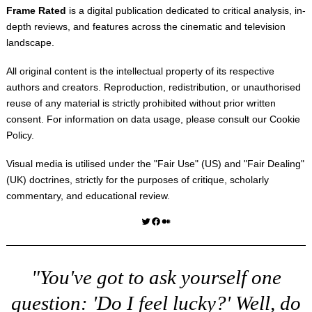
Frame Rated
is a digital publication dedicated to critical analysis, in-
depth reviews, and features across the cinematic and television
landscape.
All original content is the intellectual property of its respective
authors and creators. Reproduction, redistribution, or unauthorised
reuse of any material is strictly prohibited without prior written
consent. For information on data usage, please consult our
Cookie
Policy
.
Visual media is utilised under the "
Fair Use
" (US) and "
Fair Dealing
"
(UK) doctrines, strictly for the purposes of critique, scholarly
commentary, and educational review.
Twitter
Facebook
Medium
"You've got to ask yourself one
question: 'Do I feel lucky?' Well, do