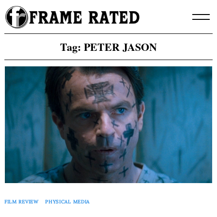
Skip
to
content
Tag:
PETER JASON
FILM REVIEW
PHYSICAL MEDIA