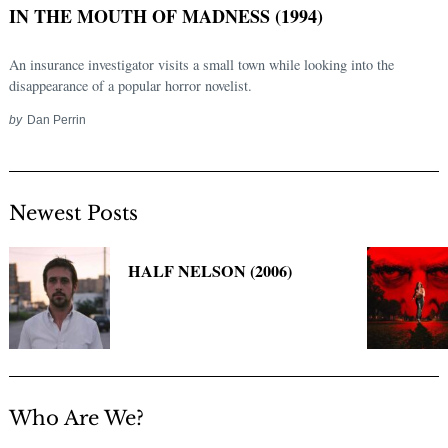
IN THE MOUTH OF MADNESS (1994)
An insurance investigator visits a small town while looking into the
disappearance of a popular horror novelist.
by
Dan Perrin
Newest Posts
Search
for:
HALF NELSON (2006)
Who Are We?