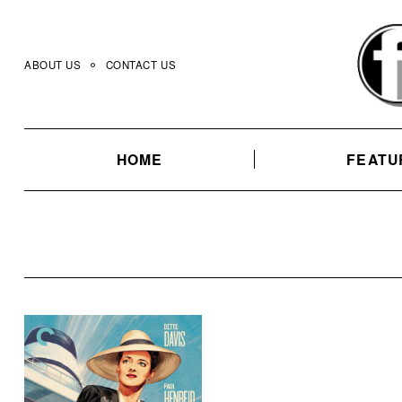
Skip
to
content
ABOUT US
CONTACT US
HOME
FEATU