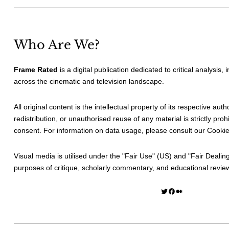
Who Are We?
Frame Rated
is a digital publication dedicated to critical analysis,
across the cinematic and television landscape.
All original content is the intellectual property of its respective au
redistribution, or unauthorised reuse of any material is strictly prohi
consent. For information on data usage, please consult our
Cookie
Visual media is utilised under the "
Fair Use
" (US) and "
Fair Dealin
purposes of critique, scholarly commentary, and educational revie
Twitter
Facebook
Medium