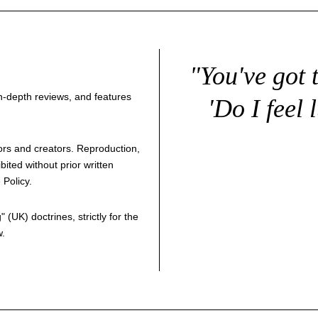
"You've got 
 in-depth reviews, and features
'Do I feel 
thors and creators. Reproduction,
bited without prior written
 Policy
.
g
" (UK) doctrines, strictly for the
w.