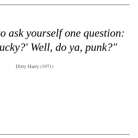
to ask yourself one question:
lucky?' Well, do ya, punk?"
Dirty Harry (1971)