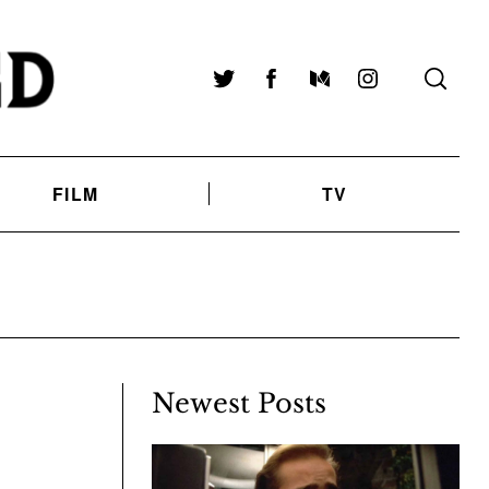
Twitter
Facebook
Medium
Instagram
FILM
TV
Newest Posts