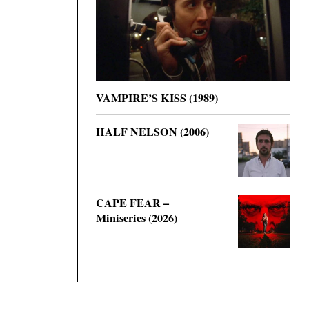
VAMPIRE’S KISS (1989)
HALF NELSON (2006)
CAPE FEAR –
Miniseries (2026)