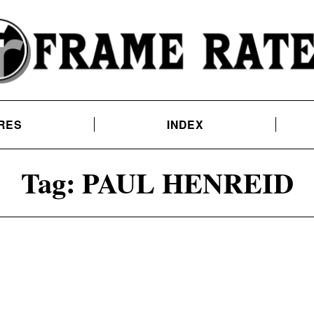
RES
INDEX
Tag:
PAUL HENREID