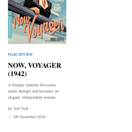
Search
FILM REVIEW
for:
NOW, VOYAGER
(1942)
A frumpy spinster blossoms
under therapy and becomes an
elegant, independent woman.
by
Tom Trott
5th December 2019