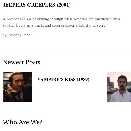
JEEPERS CREEPERS (2001)
A brother and sister driving through rural America are threatened by a
sinister figure in a truck, and soon discover a horrifying secret
by
Barnaby Page
Newest Posts
Search
for:
VAMPIRE’S KISS (1989)
Who Are We?