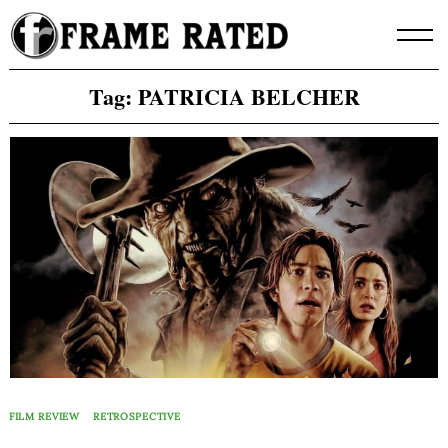
Skip
to
content
Tag:
PATRICIA BELCHER
FILM REVIEW
RETROSPECTIVE