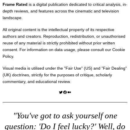
Frame Rated
is a digital publication dedicated to critical analysis, in-
depth reviews, and features across the cinematic and television
landscape.
All original content is the intellectual property of its respective
authors and creators. Reproduction, redistribution, or unauthorised
reuse of any material is strictly prohibited without prior written
consent. For information on data usage, please consult our
Cookie
Policy
.
Visual media is utilised under the "
Fair Use
" (US) and "
Fair Dealing
"
(UK) doctrines, strictly for the purposes of critique, scholarly
commentary, and educational review.
Twitter
Facebook
Medium
"You've got to ask yourself one
question: 'Do I feel lucky?' Well, do